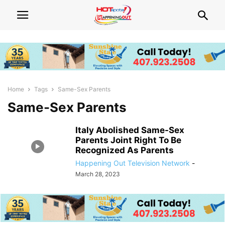
Home
Tags
Same-Sex Parents
Same-Sex Parents
Italy Abolished Same-Sex
Parents Joint Right To Be
Recognized As Parents
Happening Out Television Network
-
March 28, 2023