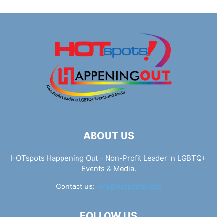
ABOUT US
HOTspots Happening Out - Non-Profit Leader in LGBTQ+
Events & Media.
Contact us:
info@hotspots.lgbt
FOLLOW US