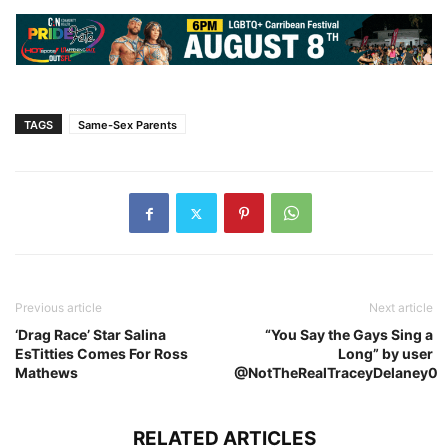
TAGS
Same-Sex Parents
Previous article
Next article
‘Drag Race’ Star Salina
“You Say the Gays Sing a
EsTitties Comes For Ross
Long” by user
Mathews
@NotTheRealTraceyDelaney0
RELATED ARTICLES