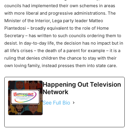
councils had implemented their own schemes in areas
with more liberal and progressive administrations. The
Minister of the Interior, Lega party leader Matteo
Piantedosi – broadly equivalent to the role of Home
Secretary – has written to such councils ordering them to
desist. In day-to-day life, the decision has no impact but in
all life’s crises – the death of a parent for example – it is a
ruling that denies children the chance to stay with their
own loving family, instead presses them into state care.
Happening Out Television
Network
See Full Bio