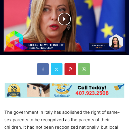
The government in Italy has abolished the right of same-
sex parents to be recognized as the parents of their
children. It had not been recognized nationally, but local