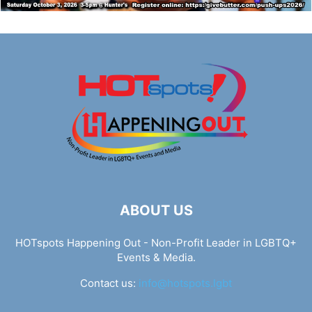
ABOUT US
HOTspots Happening Out - Non-Profit Leader in LGBTQ+
Events & Media.
Contact us:
info@hotspots.lgbt