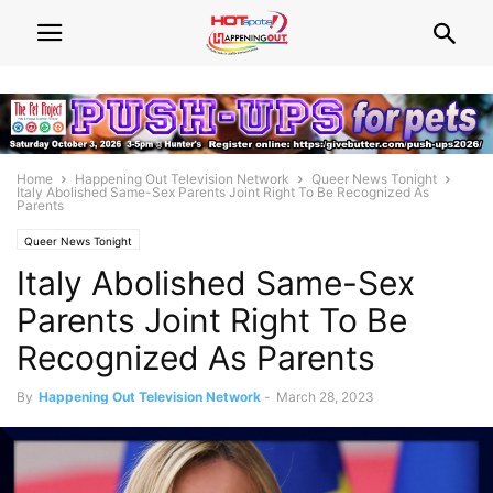
Home
Happening Out Television Network
Queer News Tonight
Italy Abolished Same-Sex Parents Joint Right To Be Recognized As
Parents
Queer News Tonight
Italy Abolished Same-Sex
Parents Joint Right To Be
Recognized As Parents
By
Happening Out Television Network
-
March 28, 2023