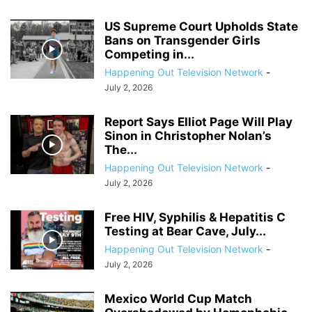
US Supreme Court Upholds State
Bans on Transgender Girls
Competing in...
Happening Out Television Network
-
July 2, 2026
Report Says Elliot Page Will Play
Sinon in Christopher Nolan’s
The...
Happening Out Television Network
-
July 2, 2026
Free HIV, Syphilis & Hepatitis C
Testing at Bear Cave, July...
Happening Out Television Network
-
July 2, 2026
Mexico World Cup Match