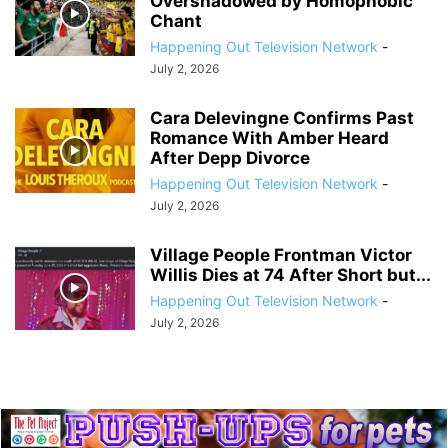
Overshadowed by Homophobic
Chant
Happening Out Television Network
-
July 2, 2026
Cara Delevingne Confirms Past
Romance With Amber Heard
After Depp Divorce
Happening Out Television Network
-
July 2, 2026
Village People Frontman Victor
Willis Dies at 74 After Short but...
Happening Out Television Network
-
July 2, 2026