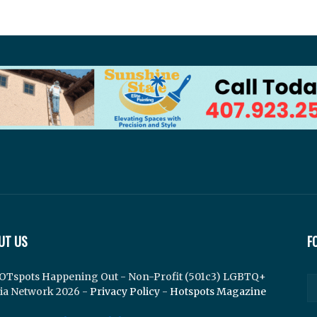
UT US
F
OTspots Happening Out - Non-Profit (501c3) LGBTQ+
ia Network 2026 -
Privacy Policy
-
Hotspots Magazine