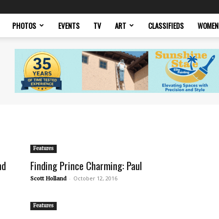
PHOTOS
EVENTS
TV
ART
CLASSIFIEDS
WOMEN
Features
nd
Finding Prince Charming: Paul
-
October 12, 2016
Scott Holland
Features