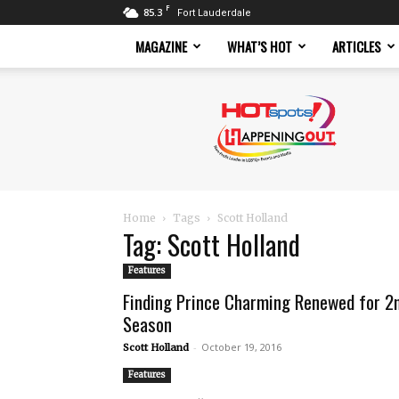
F
85.3
Fort Lauderdale
MAGAZINE
WHAT’S HOT
ARTICLES
Hotspots
Magazine
Home
Tags
Scott Holland
Tag: Scott Holland
Features
Finding Prince Charming Renewed for 2
Season
-
October 19, 2016
Scott Holland
Features