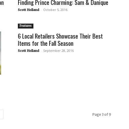
on
Finding Prince Charming: Sam & Danique
-
October 5, 2016
Scott Holland
Features
6 Local Retailers Showcase Their Best
Items for the Fall Season
-
September 28, 2016
Scott Holland
Page 3 of 9