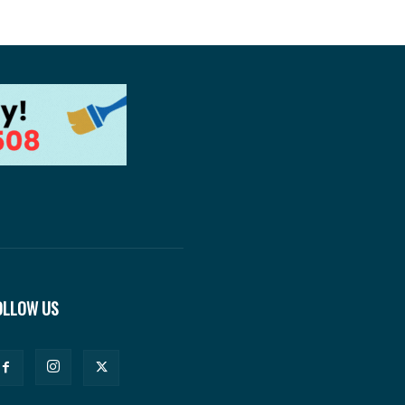
OLLOW US