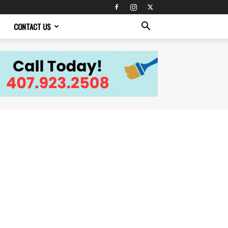
CONTACT US