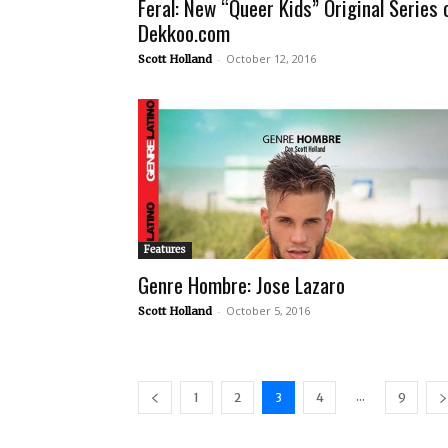
Feral: New “Queer Kids” Original Series 
Dekkoo.com
-
October 12, 2016
Scott Holland
Features
Genre Hombre: Jose Lazaro
-
October 5, 2016
Scott Holland
...
1
2
3
4
9