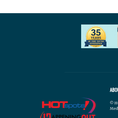
ABO
© H
Med