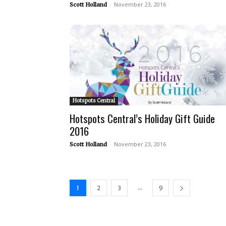
-
November 23, 2016
Scott Holland
Hotspots Central
Hotspots Central’s Holiday Gift Guide
2016
-
November 23, 2016
Scott Holland
...
1
2
3
9