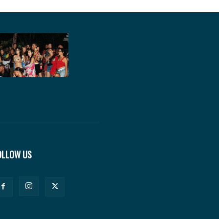
OLLOW US