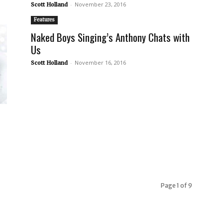
-
November 23, 2016
Scott Holland
Features
Naked Boys Singing’s Anthony Chats with
Us
-
November 16, 2016
Scott Holland
Page 1 of 9