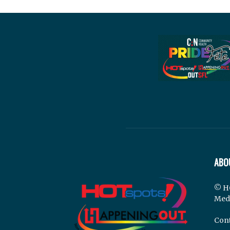
ABO
© H
Med
Cont