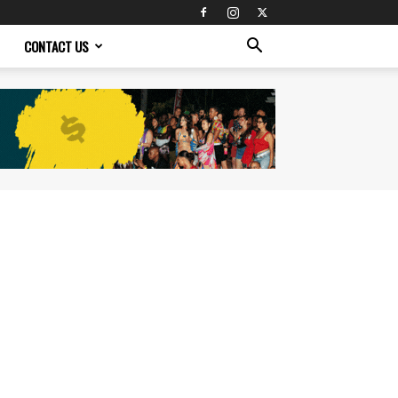
CONTACT US