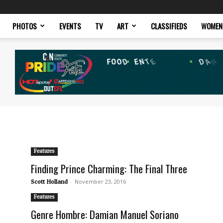
PHOTOS
EVENTS
TV
ART
CLASSIFIEDS
WOMEN
Features
Finding Prince Charming: The Final Three
-
November 23, 2016
Scott Holland
Features
Genre Hombre: Damian Manuel Soriano