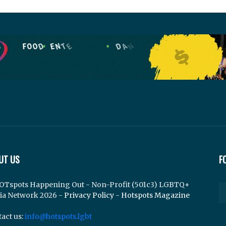
UT US
F
OTspots Happening Out - Non-Profit (501c3) LGBTQ+
ia Network 2026 -
Privacy Policy
-
Hotspots Magazine
act us:
info@hotspots.lgbt