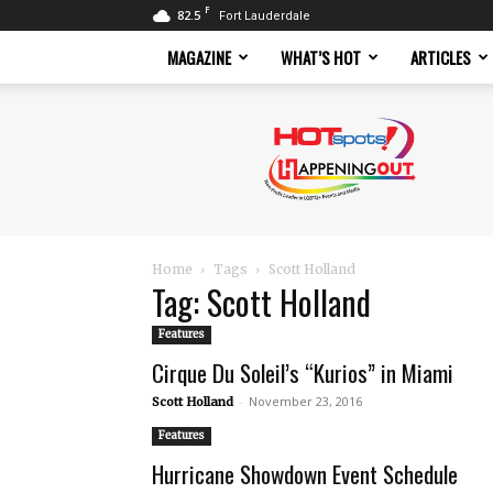
F
82.5
Fort Lauderdale
MAGAZINE
WHAT’S HOT
ARTICLES
Hotspots
Magazine
Home
Tags
Scott Holland
Tag: Scott Holland
Features
Cirque Du Soleil’s “Kurios” in Miami
-
November 23, 2016
Scott Holland
Features
Hurricane Showdown Event Schedule