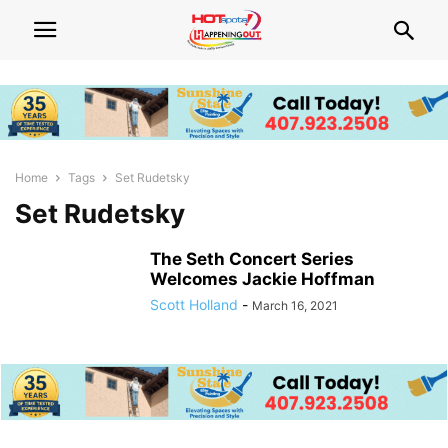
Home
Tags
Set Rudetsky
Set Rudetsky
The Seth Concert Series
Welcomes Jackie Hoffman
Scott Holland
-
March 16, 2021