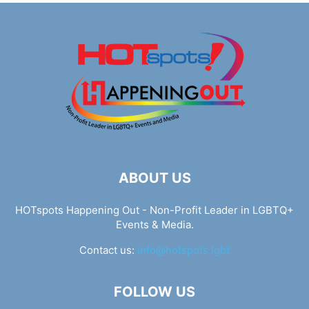
ABOUT US
HOTspots Happening Out - Non-Profit Leader in LGBTQ+
Events & Media.
Contact us:
info@hotspots.lgbt
FOLLOW US