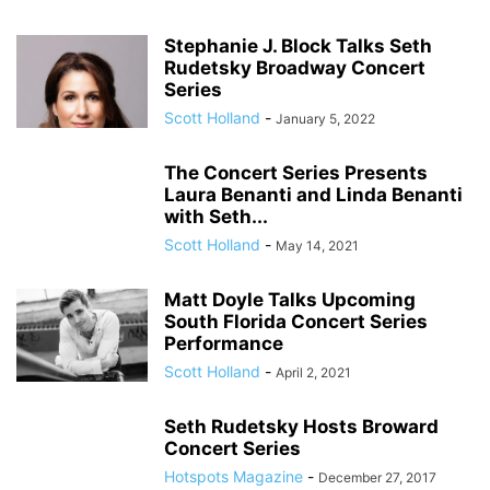
Stephanie J. Block Talks Seth
Rudetsky Broadway Concert
Series
Scott Holland
-
January 5, 2022
The Concert Series Presents
Laura Benanti and Linda Benanti
with Seth...
Scott Holland
-
May 14, 2021
Matt Doyle Talks Upcoming
South Florida Concert Series
Performance
Scott Holland
-
April 2, 2021
Seth Rudetsky Hosts Broward
Concert Series
Hotspots Magazine
-
December 27, 2017