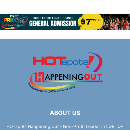
ABOUT US
HOTspots Happening Out - Non-Profit Leader in LGBTQ+