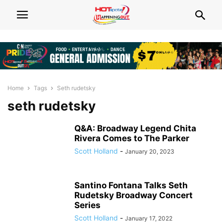
Home
Tags
Seth rudetsky
seth rudetsky
Q&A: Broadway Legend Chita
Rivera Comes to The Parker
Scott Holland
-
January 20, 2023
Santino Fontana Talks Seth
Rudetsky Broadway Concert
Series
Scott Holland
-
January 17, 2022