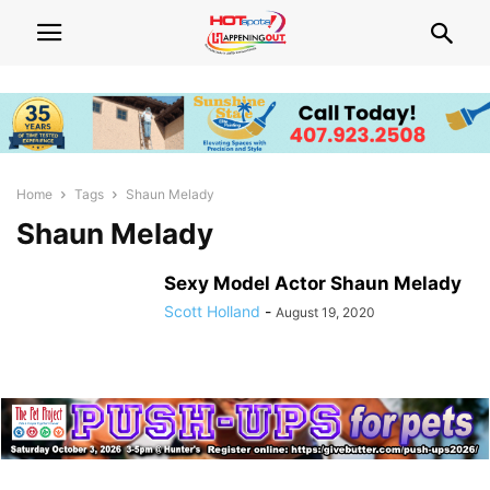
Home
Tags
Shaun Melady
Shaun Melady
Sexy Model Actor Shaun Melady
Scott Holland
-
August 19, 2020