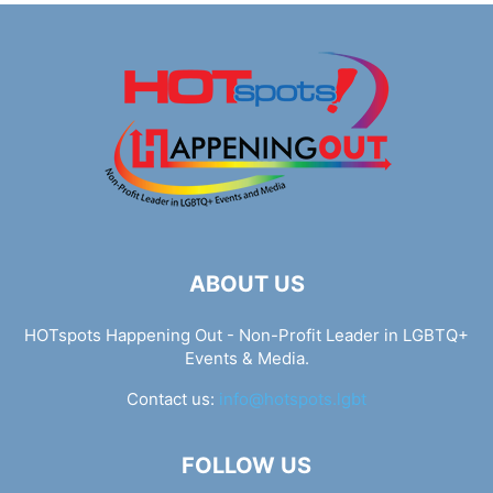
ABOUT US
HOTspots Happening Out - Non-Profit Leader in LGBTQ+
Events & Media.
Contact us:
info@hotspots.lgbt
FOLLOW US