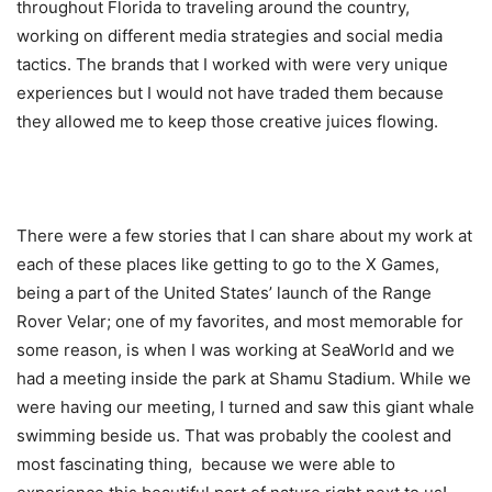
throughout Florida to traveling around the country,
working on different media strategies and social media
tactics. The brands that I worked with were very unique
experiences but I would not have traded them because
they allowed me to keep those creative juices flowing.
There were a few stories that I can share about my work at
each of these places like getting to go to the X Games,
being a part of the United States’ launch of the Range
Rover Velar; one of my favorites, and most memorable for
some reason, is when I was working at SeaWorld and we
had a meeting inside the park at Shamu Stadium. While we
were having our meeting, I turned and saw this giant whale
swimming beside us. That was probably the coolest and
most fascinating thing, because we were able to