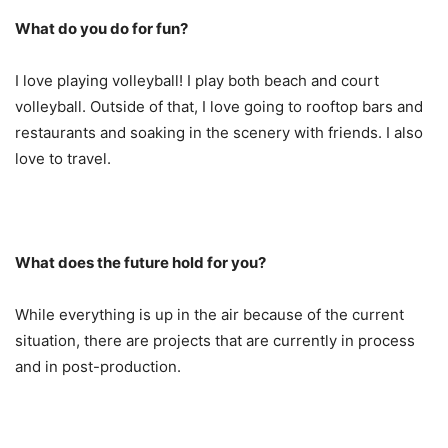
What do you do for fun?
I love playing volleyball! I play both beach and court
volleyball. Outside of that, I love going to rooftop bars and
restaurants and soaking in the scenery with friends. I also
love to travel.
What does the future hold for you?
While everything is up in the air because of the current
situation, there are projects that are currently in process
and in post-production.