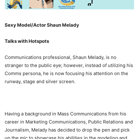
Sexy Model/Actor Shaun Melady
Talks with Hotspots
Communications professional, Shaun Melady, is no
stranger to the public eye; however, instead of utilizing his
Comms persona, he is now focusing his attention on the
runway, stage and silver screen.
Having a background in Mass Communications from his
career in Marketing Communications, Public Relations and
Journalism, Melady has decided to drop the pen and pick
up the mic to showcase his abilities in the modeling and