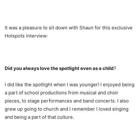
It was a pleasure to sit down with Shaun for this exclusive
Hotspots interview:
Did you always love the spotlight even as a child
?
I did like the spotlight when I was younger! I enjoyed being
a part of school productions from musical and choir
pieces, to stage performances and band concerts. I also
grew up going to church and I remember I loved singing
and being a part of that culture.