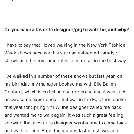
Do you have a favorite designer/gig to walk for, and why?
I have to say that I loved walking in the New York Fashion
Week shows because it is such an esteemed variety of
shows and the environment is so intense, in the best way.
I’ve walked in a number of these shows but last year, on
my birthday, my manager booked me with Elie Balleh
Couture, which is an Italian couture brand and it was such
an awesome experience. That was in the Fall, then earlier
this year for Spring NYFW, the designer called me back
and wanted me to walk again. It was such a great feeling
knowing that a couture designer wanted me to come back
and walk for him. From the various fashion shows and