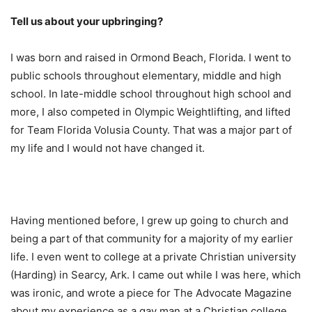
Tell us about your upbringing?
I was born and raised in Ormond Beach, Florida. I went to
public schools throughout elementary, middle and high
school. In late-middle school throughout high school and
more, I also competed in Olympic Weightlifting, and lifted
for Team Florida Volusia County. That was a major part of
my life and I would not have changed it.
Having mentioned before, I grew up going to church and
being a part of that community for a majority of my earlier
life. I even went to college at a private Christian university
(Harding) in Searcy, Ark. I came out while I was here, which
was ironic, and wrote a piece for The Advocate Magazine
about my experience as a gay man at a Christian college.