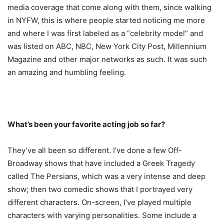
media coverage that come along with them, since walking
in NYFW, this is where people started noticing me more
and where I was first labeled as a “celebrity model” and
was listed on ABC, NBC, New York City Post, Millennium
Magazine and other major networks as such. It was such
an amazing and humbling feeling.
What’s been your favorite acting job so far?
They’ve all been so different. I’ve done a few Off-
Broadway shows that have included a Greek Tragedy
called The Persians, which was a very intense and deep
show; then two comedic shows that I portrayed very
different characters. On-screen, I’ve played multiple
characters with varying personalities. Some include a