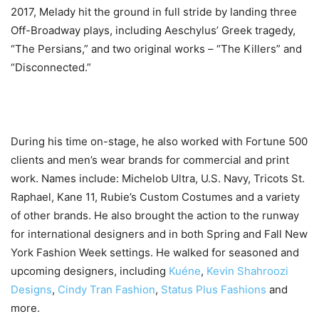
2017, Melady hit the ground in full stride by landing three
Off-Broadway plays, including Aeschylus’ Greek tragedy,
“The Persians,” and two original works – “The Killers” and
“Disconnected.”
During his time on-stage, he also worked with Fortune 500
clients and men’s wear brands for commercial and print
work. Names include: Michelob Ultra, U.S. Navy, Tricots St.
Raphael, Kane 11, Rubie’s Custom Costumes and a variety
of other brands. He also brought the action to the runway
for international designers and in both Spring and Fall New
York Fashion Week settings. He walked for seasoned and
upcoming designers, including
Kuéne
,
Kevin Shahroozi
Designs
,
Cindy Tran Fashion
,
Status Plus Fashions
and
more.