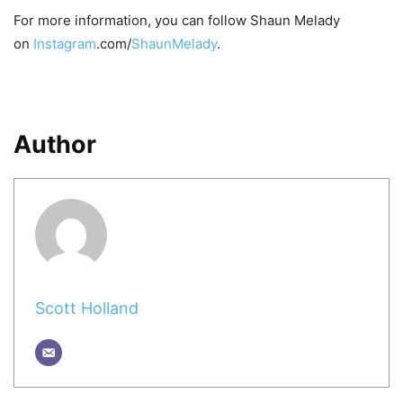
For more information, you can follow Shaun Melady
on
Instagram
.com/
ShaunMelady
.
Author
Scott Holland