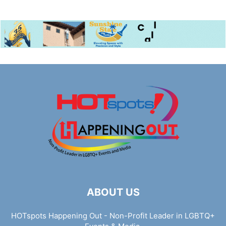
ABOUT US
HOTspots Happening Out - Non-Profit Leader in LGBTQ+