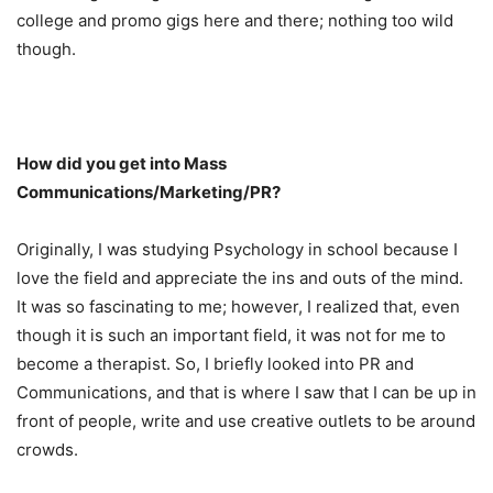
college and promo gigs here and there; nothing too wild
though.
How did you get into Mass
Communications/Marketing/PR?
Originally, I was studying Psychology in school because I
love the field and appreciate the ins and outs of the mind.
It was so fascinating to me; however, I realized that, even
though it is such an important field, it was not for me to
become a therapist. So, I briefly looked into PR and
Communications, and that is where I saw that I can be up in
front of people, write and use creative outlets to be around
crowds.