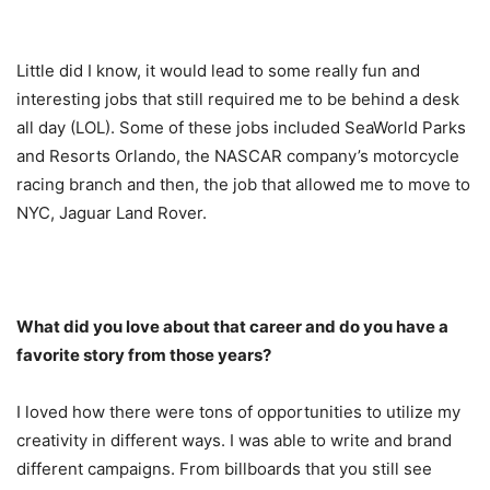
Little did I know, it would lead to some really fun and
interesting jobs that still required me to be behind a desk
all day (LOL). Some of these jobs included SeaWorld Parks
and Resorts Orlando, the NASCAR company’s motorcycle
racing branch and then, the job that allowed me to move to
NYC, Jaguar Land Rover.
What did you love about that career and do you have a
favorite story from those years?
I loved how there were tons of opportunities to utilize my
creativity in different ways. I was able to write and brand
different campaigns. From billboards that you still see