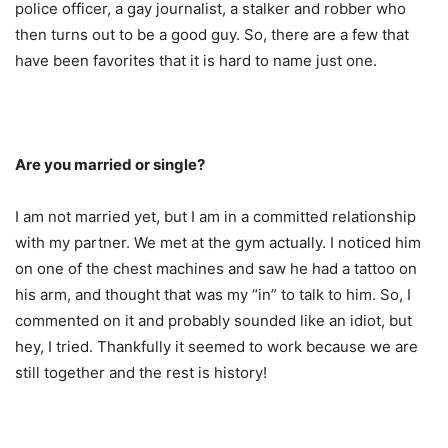
police officer, a gay journalist, a stalker and robber who
then turns out to be a good guy. So, there are a few that
have been favorites that it is hard to name just one.
Are you married or single?
I am not married yet, but I am in a committed relationship
with my partner. We met at the gym actually. I noticed him
on one of the chest machines and saw he had a tattoo on
his arm, and thought that was my “in” to talk to him. So, I
commented on it and probably sounded like an idiot, but
hey, I tried. Thankfully it seemed to work because we are
still together and the rest is history!