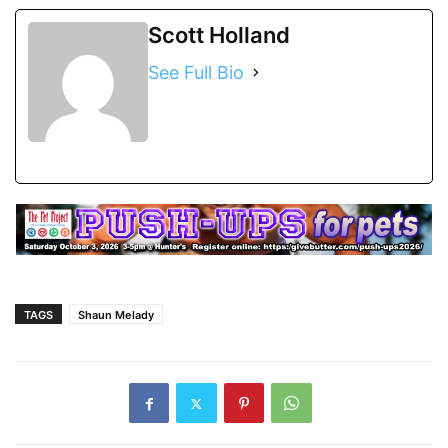
Scott Holland
See Full Bio
TAGS
Shaun Melady