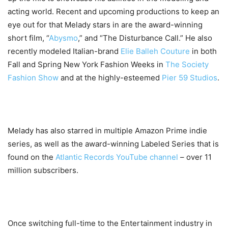
acting world. Recent and upcoming productions to keep an
eye out for that Melady stars in are the award-winning
short film, “
Abysmo
,” and “The Disturbance Call.” He also
recently modeled Italian-brand
Elie Balleh Couture
in both
Fall and Spring New York Fashion Weeks in
The Society
Fashion Show
and at the highly-esteemed
Pier 59 Studios
.
Melady has also starred in multiple Amazon Prime indie
series, as well as the award-winning Labeled Series that is
found on the
Atlantic Records YouTube channel
– over 11
million subscribers.
Once switching full-time to the Entertainment industry in