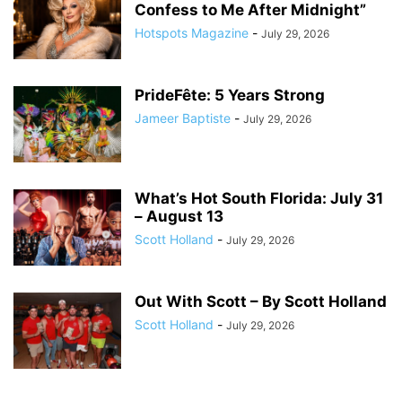
Confess to Me After Midnight”
Hotspots Magazine
-
July 29, 2026
PrideFête: 5 Years Strong
Jameer Baptiste
-
July 29, 2026
What’s Hot South Florida: July 31
– August 13
Scott Holland
-
July 29, 2026
Out With Scott – By Scott Holland
Scott Holland
-
July 29, 2026