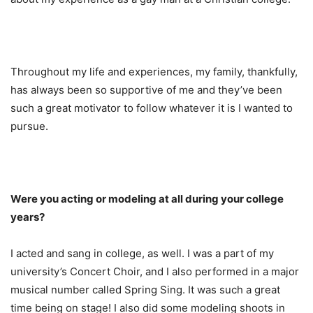
Throughout my life and experiences, my family, thankfully,
has always been so supportive of me and they’ve been
such a great motivator to follow whatever it is I wanted to
pursue.
Were you acting or modeling at all during your college
years?
I acted and sang in college, as well. I was a part of my
university’s Concert Choir, and I also performed in a major
musical number called Spring Sing. It was such a great
time being on stage! I also did some modeling shoots in