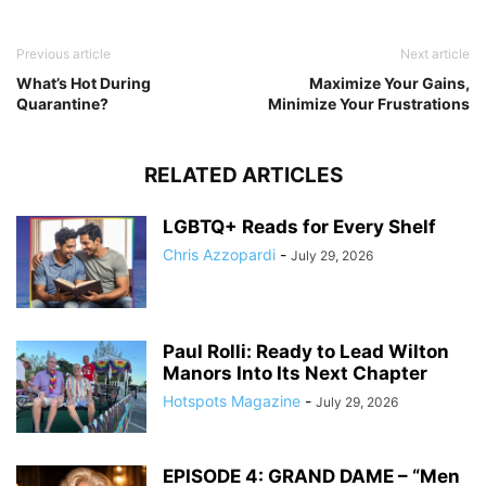
Previous article
Next article
What’s Hot During
Maximize Your Gains,
Quarantine?
Minimize Your Frustrations
RELATED ARTICLES
LGBTQ+ Reads for Every Shelf
Chris Azzopardi
-
July 29, 2026
Paul Rolli: Ready to Lead Wilton
Manors Into Its Next Chapter
Hotspots Magazine
-
July 29, 2026
EPISODE 4: GRAND DAME – “Men