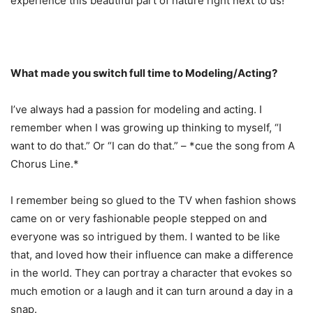
experience this beautiful part of nature right next to us!
What made you switch full time to Modeling/Acting?
I’ve always had a passion for modeling and acting. I
remember when I was growing up thinking to myself, “I
want to do that.” Or “I can do that.” – *cue the song from A
Chorus Line.*
I remember being so glued to the TV when fashion shows
came on or very fashionable people stepped on and
everyone was so intrigued by them. I wanted to be like
that, and loved how their influence can make a difference
in the world. They can portray a character that evokes so
much emotion or a laugh and it can turn around a day in a
snap.