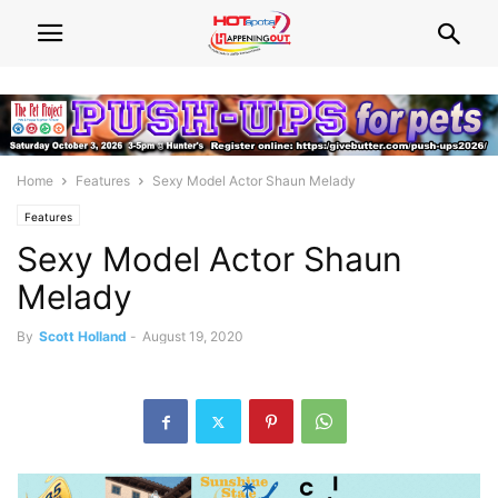
Home
Features
Sexy Model Actor Shaun Melady
Features
Sexy Model Actor Shaun
Melady
By
Scott Holland
-
August 19, 2020