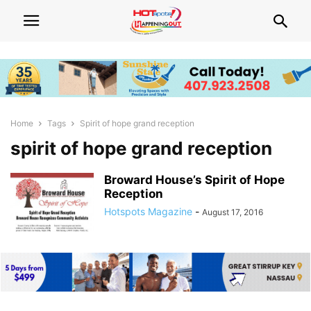
Home
Tags
Spirit of hope grand reception
spirit of hope grand reception
Broward House’s Spirit of Hope
Reception
Hotspots Magazine
-
August 17, 2016