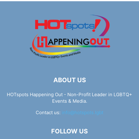
ABOUT US
HOTspots Happening Out - Non-Profit Leader in LGBTQ+
Events & Media.
Contact us:
info@hotspots.lgbt
FOLLOW US