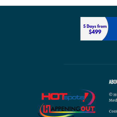
ABO
© H
Med
Cont