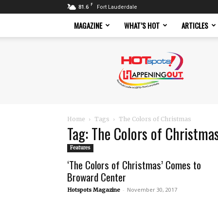
F
81.6
Fort Lauderdale
MAGAZINE
WHAT’S HOT
ARTICLES
Hotspots
Magazine
Home
Tags
The Colors of Christmas
Tag: The Colors of Christma
Features
‘The Colors of Christmas’ Comes to
Broward Center
-
November 30, 2017
Hotspots Magazine