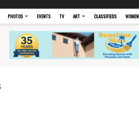
PHOTOS
EVENTS
TV
ART
CLASSIFIEDS
WOMEN
s