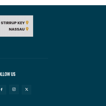
OLLOW US