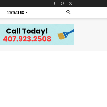
CONTACT US