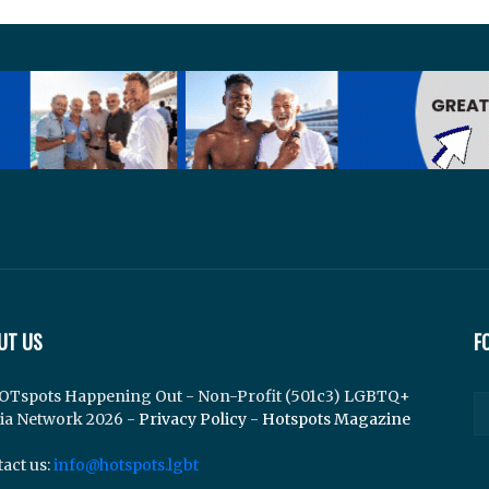
UT US
F
OTspots Happening Out - Non-Profit (501c3) LGBTQ+
ia Network 2026 -
Privacy Policy
-
Hotspots Magazine
act us:
info@hotspots.lgbt