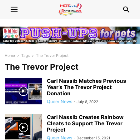
Home
Tags
The Trevor Project
The Trevor Project
Carl Nassib Matches Previous
Year’s The Trevor Project
Donation
Queer News
-
July 8, 2022
Carl Nassib Creates Rainbow
Cleats to Support The Trevor
Project
Queer News
-
December 15, 2021