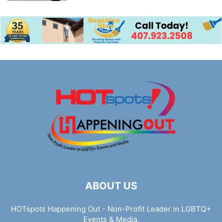
ABOUT US
HOTspots Happening Out - Non-Profit Leader in LGBTQ+
Events & Media.