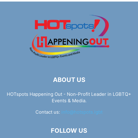
ABOUT US
HOTspots Happening Out - Non-Profit Leader in LGBTQ+
Events & Media.
Contact us:
info@hotspots.lgbt
FOLLOW US