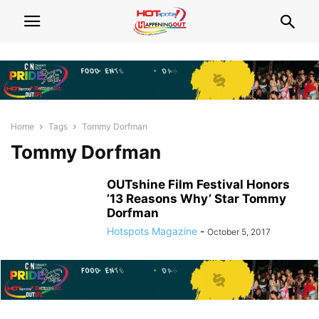
Home
Tags
Tommy Dorfman
Tommy Dorfman
OUTshine Film Festival Honors
’13 Reasons Why’ Star Tommy
Dorfman
Hotspots Magazine
-
October 5, 2017