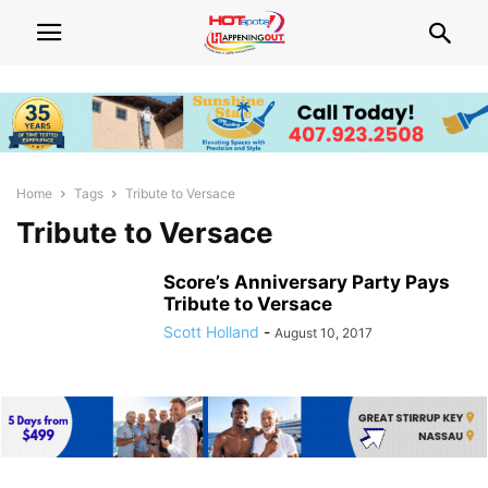
Home
Tags
Tribute to Versace
Tribute to Versace
Score’s Anniversary Party Pays
Tribute to Versace
Scott Holland
-
August 10, 2017