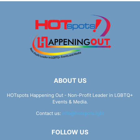
ABOUT US
HOTspots Happening Out - Non-Profit Leader in LGBTQ+
Events & Media.
Contact us:
info@hotspots.lgbt
FOLLOW US