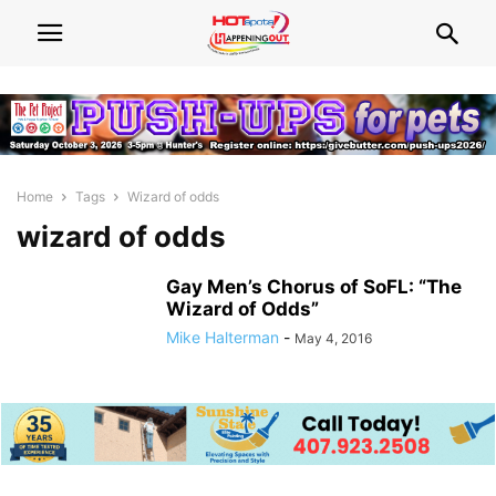
Home
Tags
Wizard of odds
wizard of odds
Gay Men’s Chorus of SoFL: “The
Wizard of Odds”
Mike Halterman
-
May 4, 2016