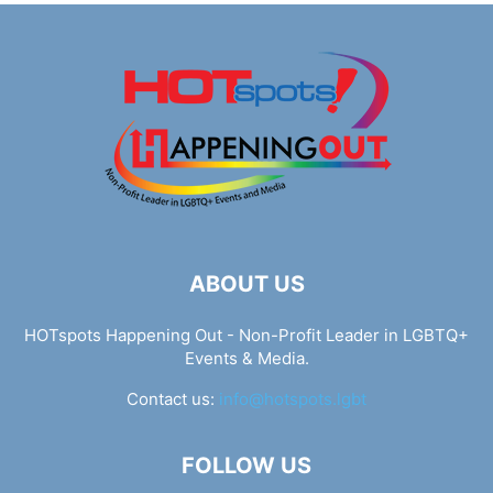
ABOUT US
HOTspots Happening Out - Non-Profit Leader in LGBTQ+
Events & Media.
Contact us:
info@hotspots.lgbt
FOLLOW US