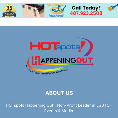
ABOUT US
HOTspots Happening Out - Non-Profit Leader in LGBTQ+
Events & Media.