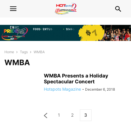
Home
Tags
WMBA
WMBA
WMBA Presents a Holiday
Spectacular Concert
Hotspots Magazine
-
December 6, 2018
1
2
3