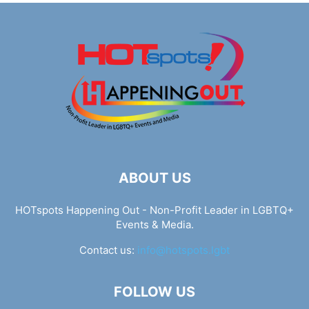
ABOUT US
HOTspots Happening Out - Non-Profit Leader in LGBTQ+
Events & Media.
Contact us:
info@hotspots.lgbt
FOLLOW US