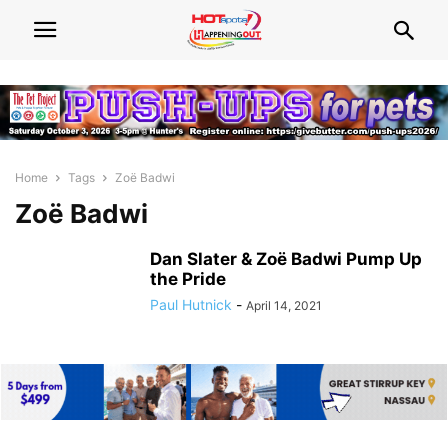
Home
Tags
Zoë Badwi
Zoë Badwi
Dan Slater & Zoë Badwi Pump Up
the Pride
Paul Hutnick
-
April 14, 2021