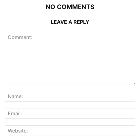
NO COMMENTS
LEAVE A REPLY