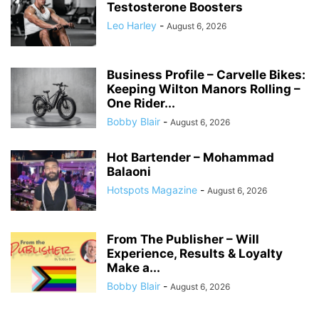
Testosterone Boosters
Leo Harley
-
August 6, 2026
Business Profile – Carvelle Bikes:
Keeping Wilton Manors Rolling –
One Rider...
Bobby Blair
-
August 6, 2026
Hot Bartender – Mohammad
Balaoni
Hotspots Magazine
-
August 6, 2026
From The Publisher – Will
Experience, Results & Loyalty
Make a...
Bobby Blair
-
August 6, 2026