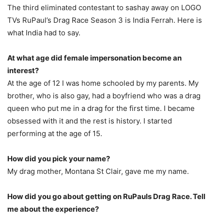
The third eliminated contestant to sashay away on LOGO
TVs RuPaul’s Drag Race Season 3 is India Ferrah. Here is
what India had to say.
At what age did female impersonation become an
interest?
At the age of 12 I was home schooled by my parents. My
brother, who is also gay, had a boyfriend who was a drag
queen who put me in a drag for the first time. I became
obsessed with it and the rest is history. I started
performing at the age of 15.
How did you pick your name?
My drag mother, Montana St Clair, gave me my name.
How did you go about getting on RuPauls Drag Race. Tell
me about the experience?