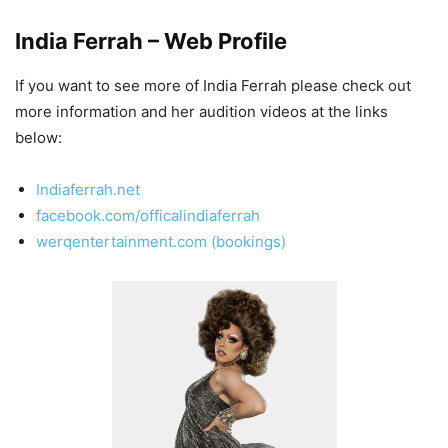
India Ferrah – Web Profile
If you want to see more of India Ferrah please check out
more information and her audition videos at the links
below:
Indiaferrah.net
facebook.com/officalindiaferrah
werqentertainment.com (bookings)