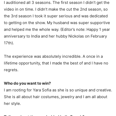
I auditioned all 3 seasons. The first season I didn’t get the
video in on time. I didn’t make the cut the 2nd season, so
the 3rd season I took it super serious and was dedicated
to getting on the show. My husband was super supportive
and helped me the whole way. (Editor’s note: Happy 1 year
anniversary to India and her hubby Nickolas on February
17th).
The experience was absolutely incredible. A once in a
lifetime opportunity, that I made the best of and I have no
regrets.
Who do you want to win?
I am rooting for Yara Sofia as she is so unique and creative.
She is all about hair costumes, jewelry and I am all about
her style.