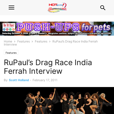
Home
Features
Features
RuPaul’s Drag Race India Ferrah
Interview
Features
RuPaul’s Drag Race India
Ferrah Interview
By
Scott Holland
-
February 17, 2011