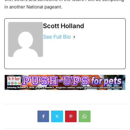
in another National pageant.
Scott Holland
See Full Bio