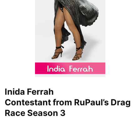
Inida Ferrah
Contestant from RuPaul’s Drag
Race Season 3