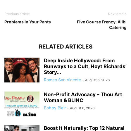
Previous article
Next article
Problems in Your Pants
Five Course Frenzy, Alibi
Catering
RELATED ARTICLES
Deep Inside Hollywood: From
Runways to a Cult, Hoyt Richards’
Story...
Romeo San Vicente
-
August 6, 2026
Non-Profit Advocacy – Thou Art
Woman & BLINC
Bobby Blair
-
August 6, 2026
Boost It Naturally: Top 12 Natural