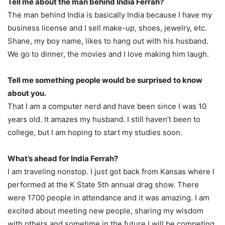
Tell me about the man behind India Ferrah?
The man behind India is basically India because I have my
business license and I sell make-up, shoes, jewelry, etc.
Shane, my boy name, likes to hang out with his husband.
We go to dinner, the movies and I love making him laugh.
Tell me something people would be surprised to know
about you.
That I am a computer nerd and have been since I was 10
years old. It amazes my husband. I still haven’t been to
college, but I am hoping to start my studies soon.
What’s ahead for India Ferrah?
I am traveling nonstop. I just got back from Kansas where I
performed at the K State 5th annual drag show. There
were 1700 people in attendance and it was amazing. I am
excited about meeting new people, sharing my wisdom
with others and sometime in the future I will be competing