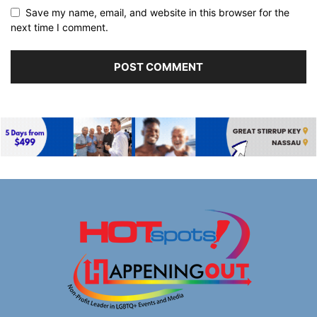
Save my name, email, and website in this browser for the
next time I comment.