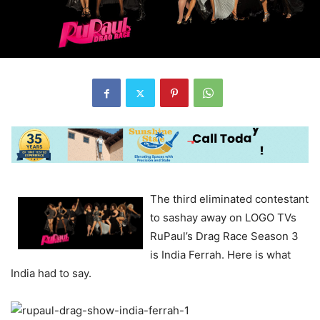
The third eliminated contestant
to sashay away on LOGO TVs
RuPaul’s Drag Race Season 3
is India Ferrah. Here is what
India had to say.