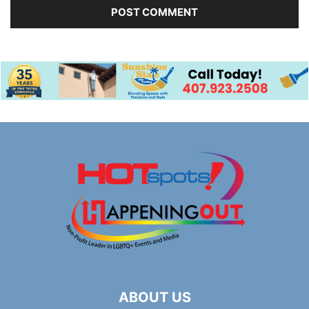
ABOUT US