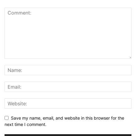
Save my name, email, and website in this browser for the
next time I comment.