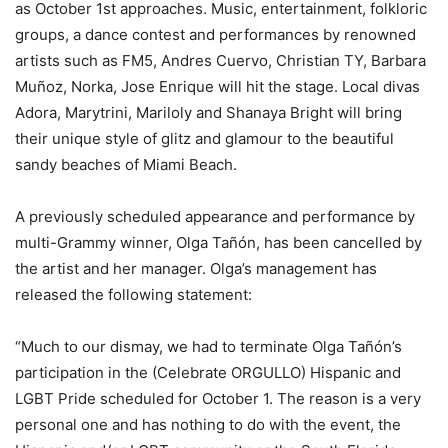
as October 1st approaches. Music, entertainment, folkloric
groups, a dance contest and performances by renowned
artists such as FM5, Andres Cuervo, Christian TY, Barbara
Muñoz, Norka, Jose Enrique will hit the stage. Local divas
Adora, Marytrini, Mariloly and Shanaya Bright will bring
their unique style of glitz and glamour to the beautiful
sandy beaches of Miami Beach.
A previously scheduled appearance and performance by
multi-Grammy winner, Olga Tañón, has been cancelled by
the artist and her manager. Olga’s management has
released the following statement:
“Much to our dismay, we had to terminate Olga Tañón’s
participation in the (Celebrate ORGULLO) Hispanic and
LGBT Pride scheduled for October 1. The reason is a very
personal one and has nothing to do with the event, the