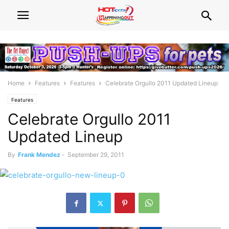
Home
Features
Features
Celebrate Orgullo 2011 Updated Lineup
Features
Celebrate Orgullo 2011
Updated Lineup
By
Frank Mendez
-
September 29, 2011