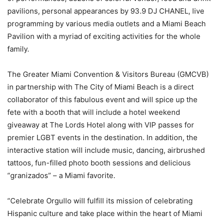
pavilions, personal appearances by 93.9 DJ CHANEL, live
programming by various media outlets and a Miami Beach
Pavilion with a myriad of exciting activities for the whole
family.
The Greater Miami Convention & Visitors Bureau (GMCVB)
in partnership with The City of Miami Beach is a direct
collaborator of this fabulous event and will spice up the
fete with a booth that will include a hotel weekend
giveaway at The Lords Hotel along with VIP passes for
premier LGBT events in the destination. In addition, the
interactive station will include music, dancing, airbrushed
tattoos, fun-filled photo booth sessions and delicious
“granizados” – a Miami favorite.
“Celebrate Orgullo will fulfill its mission of celebrating
Hispanic culture and take place within the heart of Miami