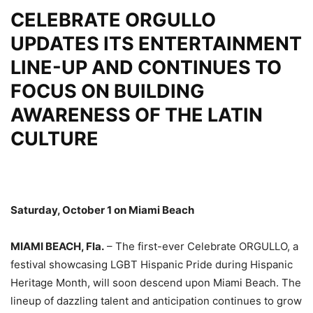
CELEBRATE ORGULLO
UPDATES ITS ENTERTAINMENT
LINE-UP AND CONTINUES TO
FOCUS ON BUILDING
AWARENESS OF THE LATIN
CULTURE
Saturday, October 1 on Miami Beach
MIAMI BEACH, Fla.
– The first-ever Celebrate ORGULLO, a
festival showcasing LGBT Hispanic Pride during Hispanic
Heritage Month, will soon descend upon Miami Beach. The
lineup of dazzling talent and anticipation continues to grow