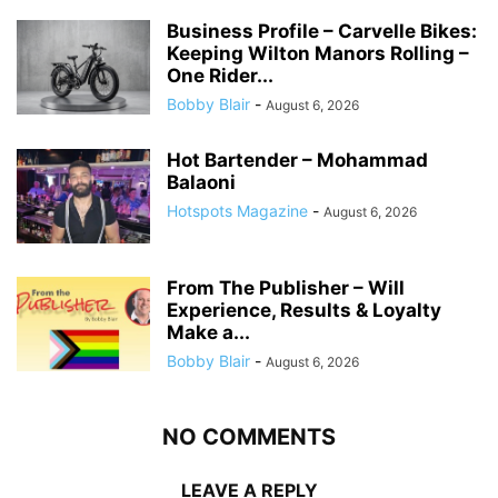
Business Profile – Carvelle Bikes:
Keeping Wilton Manors Rolling –
One Rider...
Bobby Blair
-
August 6, 2026
Hot Bartender – Mohammad
Balaoni
Hotspots Magazine
-
August 6, 2026
From The Publisher – Will
Experience, Results & Loyalty
Make a...
Bobby Blair
-
August 6, 2026
NO COMMENTS
LEAVE A REPLY