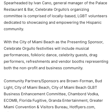
Spearheaded by Ivan Cano, general manager of the Palace
Restaurant & Bar, Celebrate Orgullo’s organizing
committee is comprised of locally-based, LGBT volunteers
dedicated to showcasing and empowering the Hispanic
community.
With the City of Miami Beach as the Presenting Sponsor,
Celebrate Orgullo festivities will include musical
performances, folkloric dance, celebrity guests, drag
performers, refreshments and vendor booths representing
both the non-profit and business community.
Community Partners/Sponsors are Brown-Forman, Bud
Light, City of Miami Beach, City of Miami Beach GLBT
Business Enhancement Committee, Chambord Vodka,
ECOMB, Florida Fugitive, Granda Entertainment, Greater
Miami Convention & Visitors Bureau, Hotflyers.com,