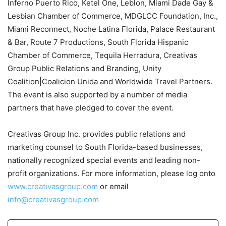
Inferno Puerto Rico, Ketel One, Leblon, Miami Dade Gay &
Lesbian Chamber of Commerce, MDGLCC Foundation, Inc.,
Miami Reconnect, Noche Latina Florida, Palace Restaurant
& Bar, Route 7 Productions, South Florida Hispanic
Chamber of Commerce, Tequila Herradura, Creativas
Group Public Relations and Branding, Unity
Coalition|Coalicion Unida and Worldwide Travel Partners.
The event is also supported by a number of media
partners that have pledged to cover the event.
Creativas Group Inc. provides public relations and
marketing counsel to South Florida-based businesses,
nationally recognized special events and leading non-
profit organizations. For more information, please log onto
www.creativasgroup.com
or email
info@creativasgroup.com