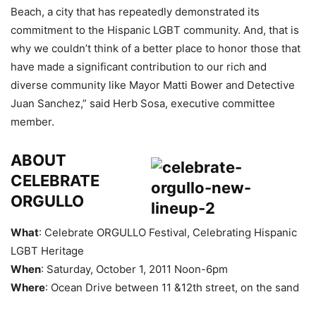
Beach, a city that has repeatedly demonstrated its
commitment to the Hispanic LGBT community. And, that is
why we couldn’t think of a better place to honor those that
have made a significant contribution to our rich and
diverse community like Mayor Matti Bower and Detective
Juan Sanchez,” said Herb Sosa, executive committee
member.
ABOUT
CELEBRATE
ORGULLO
What
: Celebrate ORGULLO Festival, Celebrating Hispanic
LGBT Heritage
When
: Saturday, October 1, 2011 Noon-6pm
Where
: Ocean Drive between 11 &12th street, on the sand