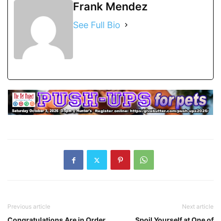
Frank Mendez
See Full Bio
Previous article
Next article
Congratulations Are in Order
Spoil Yourself at One of