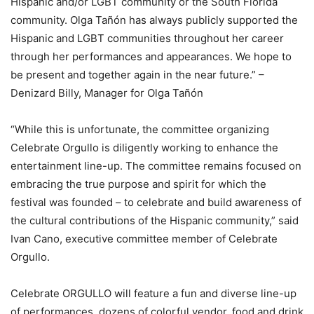
Hispanic and/or LGBT community or the South Florida
community. Olga Tañón has always publicly supported the
Hispanic and LGBT communities throughout her career
through her performances and appearances. We hope to
be present and together again in the near future.” –
Denizard Billy, Manager for Olga Tañón
“While this is unfortunate, the committee organizing
Celebrate Orgullo is diligently working to enhance the
entertainment line-up. The committee remains focused on
embracing the true purpose and spirit for which the
festival was founded – to celebrate and build awareness of
the cultural contributions of the Hispanic community,” said
Ivan Cano, executive committee member of Celebrate
Orgullo.
Celebrate ORGULLO will feature a fun and diverse line-up
of performances, dozens of colorful vendor, food and drink