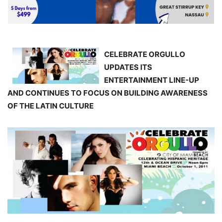
CELEBRATE ORGULLO
UPDATES ITS
ENTERTAINMENT LINE-UP
AND CONTINUES TO FOCUS ON BUILDING AWARENESS
OF THE LATIN CULTURE