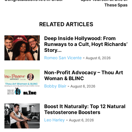
These Spas
RELATED ARTICLES
Deep Inside Hollywood: From
Runways to a Cult, Hoyt Richards’
Story...
Romeo San Vicente
-
August 6, 2026
Non-Profit Advocacy – Thou Art
Woman & BLINC
Bobby Blair
-
August 6, 2026
Boost It Naturally: Top 12 Natural
Testosterone Boosters
Leo Harley
-
August 6, 2026