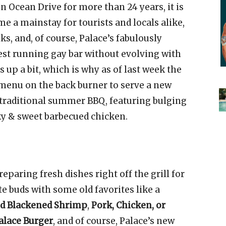
n Ocean Drive for more than 24 years, it is
e a mainstay for tourists and locals alike,
nks, and, of course, Palace’s fabulously
gest running gay bar without evolving with
p a bit, which is why as of last week the
r menu on the back burner to serve a new
 traditional summer BBQ, featuring bulging
ky & sweet barbecued chicken.
eparing fresh dishes right off the grill for
te buds with some old favorites like a
nd Blackened Shrimp
,
Pork, Chicken, or
alace Burger
, and of course, Palace’s new