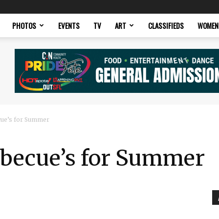
PHOTOS
EVENTS
TV
ART
CLASSIFIEDS
WOMEN
cue’s for Summer
rbecue’s for Summer