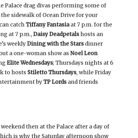
e Palace drag divas performing some of
the sidewalk of Ocean Drive for your
can catch
Tiffany Fantasia
at 7 p.m. for the
ng at 7 p.m.,
Daisy Deadpetals
hosts an
e’s weekly
Dining with the Stars
dinner
 about a one-woman show as
Noel Leon
ing
Elite Wednesdays
; Thursdays nights at 6
lk to hosts
Stiletto Thursdays
, while Friday
 entertainment by
TP Lords
and friends
 weekend then at the Palace after a day of
which is why the Saturday afternoon show