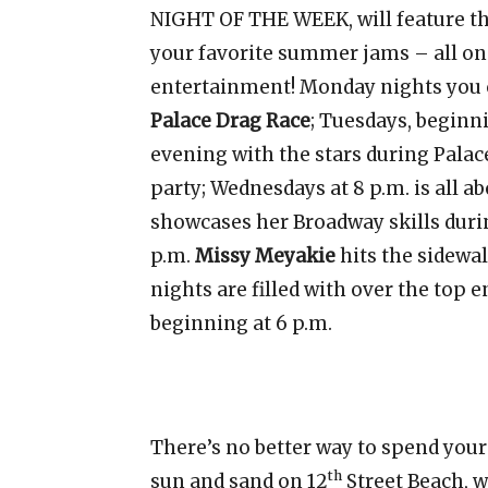
NIGHT OF THE WEEK, will feature th
your favorite summer jams – all on 
entertainment! Monday nights you 
Palace Drag Race
; Tuesdays, beginni
evening with the stars during Palac
party; Wednesdays at 8 p.m. is all
showcases her Broadway skills dur
p.m.
Missy Meyakie
hits the sidewa
nights are filled with over the top
beginning at 6 p.m.
There’s no better way to spend your
th
sun and sand on 12
Street Beach, 