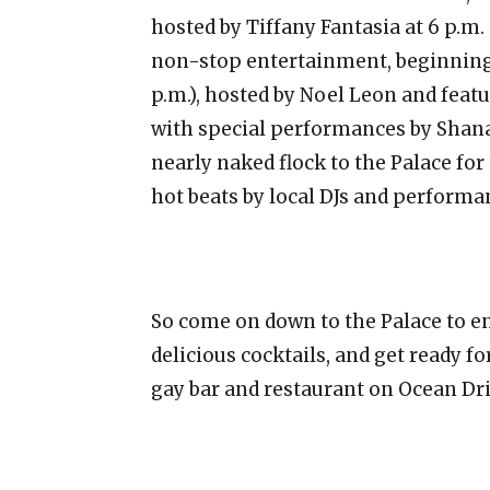
hosted by Tiffany Fantasia at 6 p.m.
non-stop entertainment, beginning w
p.m.), hosted by Noel Leon and fe
with special performances by Shanay
nearly naked flock to the Palace f
hot beats by local DJs and performa
So come on down to the Palace to 
delicious cocktails, and get ready for
gay bar and restaurant on Ocean Dri