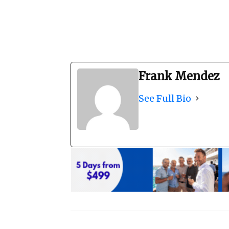
Frank Mendez
See Full Bio