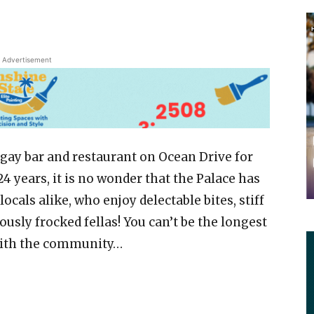
Advertisement
 gay bar and restaurant on Ocean Drive for
4 years, it is no wonder that the Palace has
cals alike, who enjoy delectable bites, stiff
lously frocked fellas! You can’t be the longest
with the community…