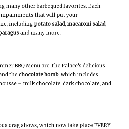
ng many other barbequed favorites. Each
companiments that will put your
me, including
potato salad
,
macaroni salad
,
sparagus
and many more.
ummer BBQ Menu are The Palace’s delicious
and the
chocolate bomb
, which includes
 mousse – milk chocolate, dark chocolate, and
mous drag shows, which now take place EVERY