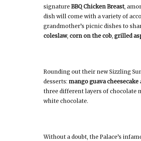
signature
BBQ Chicken Breast
, amo
dish will come with a variety of ac
grandmother’s picnic dishes to sha
coleslaw
,
corn on the cob
,
grilled a
Rounding out their new Sizzling S
desserts:
mango guava cheesecake
three different layers of chocolate
white chocolate.
Without a doubt, the Palace’s infa