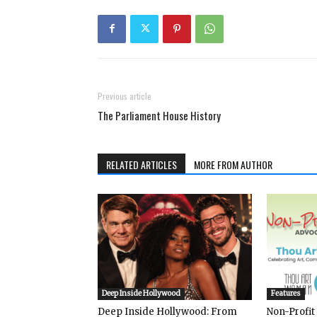
Previous article
The Parliament House History
RELATED ARTICLES
MORE FROM AUTHOR
Deep Inside Hollywood
Features
Deep Inside Hollywood: From
Non-Profit