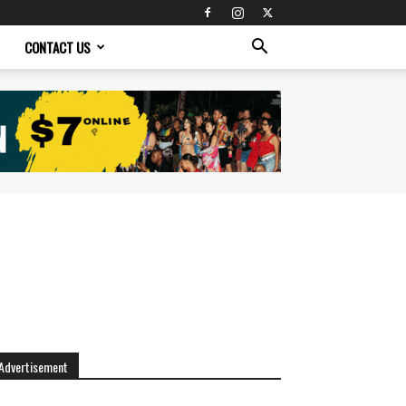
CONTACT US
Advertisement