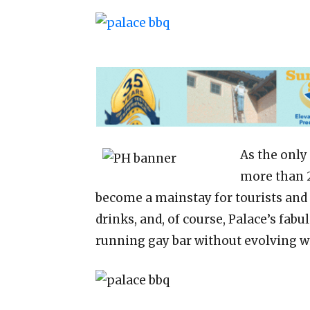
As the only
more than 2
become a mainstay for tourists and lo
drinks, and, of course, Palace’s fabu
running gay bar without evolving 