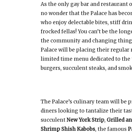
As the only gay bar and restaurant o
no wonder that the Palace has becom
who enjoy delectable bites, stiff dri
frocked fellas! You can’t be the lon
the community and changing things u
Palace will be placing their regula
limited time menu dedicated to the
burgers, succulent steaks, and smo
The Palace’s culinary team will be pr
diners looking to tantalize their tas
succulent
New York Strip
,
Grilled a
Shrimp Shish Kabobs
, the famous
P