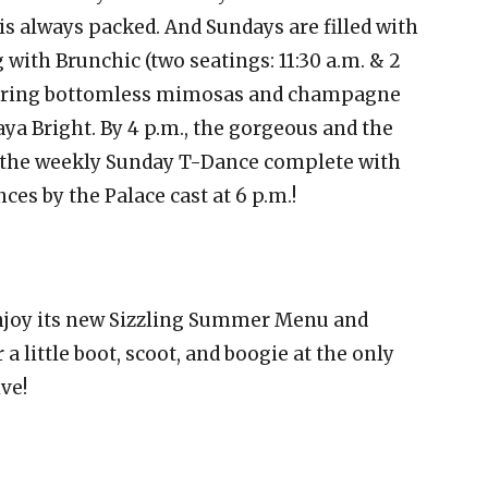
 is always packed. And Sundays are filled with
ith Brunchic (two seatings: 11:30 a.m. & 2
aturing bottomless mimosas and champagne
a Bright. By 4 p.m., the gorgeous and the
or the weekly Sunday T-Dance complete with
nces by the Palace cast at 6 p.m.!
enjoy its new Sizzling Summer Menu and
 a little boot, scoot, and boogie at the only
ve!