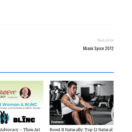
Next article
Miami Spice 2012
Features
 Advocacy – Thou Art
Boost It Naturally: Top 12 Natural