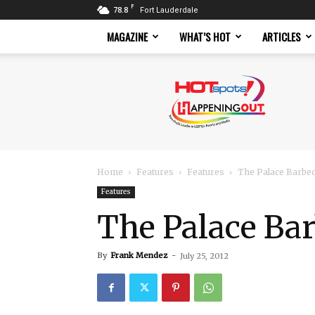
F
78.8
Fort Lauderdale
MAGAZINE
WHAT’S HOT
ARTICLES
Hotspots
Magazine
Home
Features
Features
The Palace Barbe
Features
The Palace Ba
By
Frank Mendez
-
July 25, 2012