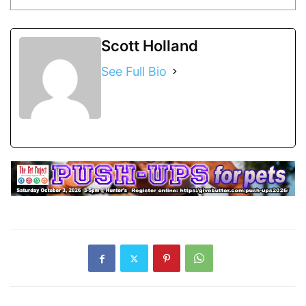
Scott Holland
See Full Bio