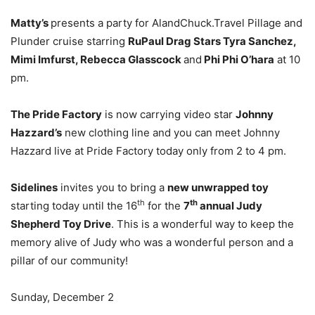
Matty’s
presents a party for AlandChuck.Travel Pillage and
Plunder cruise starring
RuPaul Drag Stars Tyra Sanchez,
Mimi Imfurst, Rebecca Glasscock
and
Phi Phi O’hara
at 10
pm.
The Pride Factory
is now carrying video star
Johnny
Hazzard’s
new clothing line and you can meet Johnny
Hazzard live at Pride Factory today only from 2 to 4 pm.
Sidelines
invites you to bring a
new unwrapped toy
th
th
starting today until the 16
for the
7
annual Judy
Shepherd Toy Drive
. This is a wonderful way to keep the
memory alive of Judy who was a wonderful person and a
pillar of our community!
Sunday, December 2