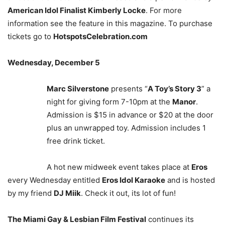
American Idol Finalist Kimberly Locke
. For more
information see the feature in this magazine. To purchase
tickets go to
HotspotsCelebration.com
Wednesday, December 5
Marc Silverstone
presents “
A Toy’s Story 3
” a
night for giving form 7-10pm at the
Manor
.
Admission is $15 in advance or $20 at the door
plus an unwrapped toy. Admission includes 1
free drink ticket.
A hot new midweek event takes place at
Eros
every Wednesday entitled
Eros Idol Karaoke
and is hosted
by my friend
DJ Miik
. Check it out, its lot of fun!
The Miami Gay & Lesbian Film Festival
continues its