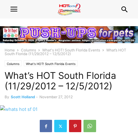
Home
Columns
What's HOT! South Florida Events
What’s HOT
South Florida (11/29/2012 – 12/5/2012)
Columns
What's HOT! South Florida Events
What’s HOT South Florida
(11/29/2012 – 12/5/2012)
By
Scott Holland
-
November 27, 2012