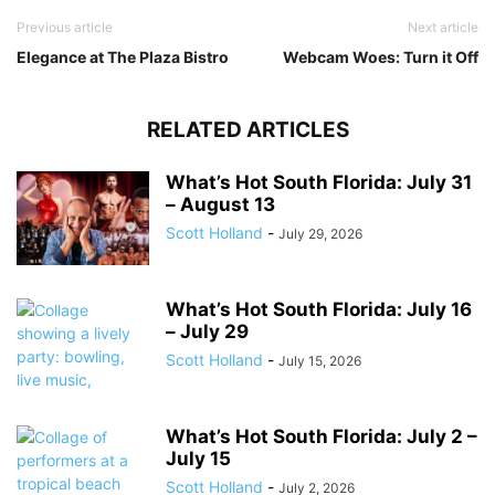
Previous article
Next article
Elegance at The Plaza Bistro
Webcam Woes: Turn it Off
RELATED ARTICLES
What’s Hot South Florida: July 31
– August 13
Scott Holland
-
July 29, 2026
What’s Hot South Florida: July 16
– July 29
Scott Holland
-
July 15, 2026
What’s Hot South Florida: July 2 –
July 15
Scott Holland
-
July 2, 2026