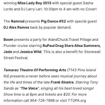
winning
Miss Lady Boy 2013
with special guest Sasha
Lords and DJ Larry Larr. 10:30pm to 4 am with no Cover!
The
Ramrod
presents
Pig Dance #52
with special guest
DJ Alex Ramos
back by popular demand.
Boom
presents a party for AlandChuck.Travel Pillage and
Plunder cruise starring
RuPaul Drag Stars Alisa Summers,
Jade
and
Jessica Wild
. This is also a benefit for Stonewall
Street Festival.
Tamarac Theatre Of Performing Arts
(7143 Pine Island
Rd) presents a never before seen musical journey about
the life and times of the late
Frank Sinatra
. Starring Tony
Sands as “
The Voice
”, singing all his best loved songs!
Show time is at 8pm and tickets are $20. For more
information call 954-726-7898 or visit TTOPA.org