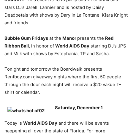
stars DJ’s Jarell, Lannier and is hosted by Daisy
Deadpetals with shows by Darylin La Fontane, Kiara Knight
and friends.
Bubble Gum Fridays
at the
Manor
presents the
Red
Ribbon Ball
, in honor of
World AIDS Day
starring DJ’s JPS
and Miik with shows by Estephania, TP and Sasha.
Tonight and tomorrow the Boardwalk presents
Rentboy.com giveaway nights where the first 50 people
through the door each night will receive a $20 vakue T-
shirt or calendar.
Saturday, December 1
Today is
World AIDS Day
and there will be events
happening all over the state of Florida. For more