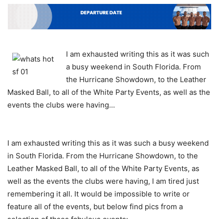
I am exhausted writing this as it was such
a busy weekend in South Florida. From
the Hurricane Showdown, to the Leather
Masked Ball, to all of the White Party Events, as well as the
events the clubs were having…
I am exhausted writing this as it was such a busy weekend
in South Florida. From the Hurricane Showdown, to the
Leather Masked Ball, to all of the White Party Events, as
well as the events the clubs were having, I am tired just
remembering it all. It would be impossible to write or
feature all of the events, but below find pics from a