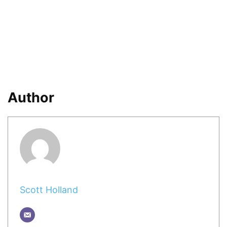
Author
Scott Holland