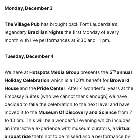
Monday, December 3
The Village Pub
has brought back Fort Lauderdale’s
legendary
Brazilian Nights
the first Monday of every
month with live performances at 9:30 and 11 pm.
Tuesday, December 4
th
We here at
Hotspots Media Group
presents the
5
annual
Holiday Celebration
which is a 100% benefit for
Broward
House
and the
Pride Center
. After 4 wonderful years at the
Embassy Suites (who we cannot thank enough) we have
decided to take the celebration to the next level and have
moved it to the
Museum Of Discovery and Science
from 7
to 10 pm. This will be a wonderful evening which includes
an interactive experience with museum curators, a
virtual
airboat ride
that’s not to be missed and a performance by