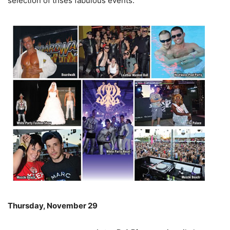
selection of thses fabulous events:
Thursday, November 29