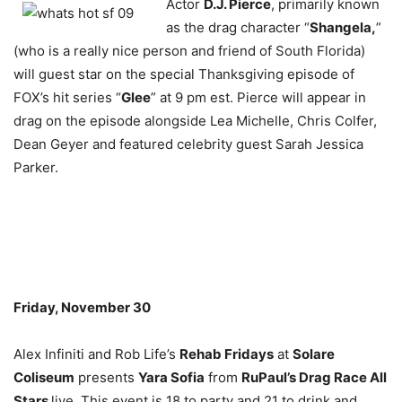
Actor
D.J. Pierce
, primarily known
as the drag character “
Shangela,
”
(who is a really nice person and friend of South Florida)
will guest star on the special Thanksgiving episode of
FOX’s hit series “
Glee
” at 9 pm est. Pierce will appear in
drag on the episode alongside Lea Michelle, Chris Colfer,
Dean Geyer and featured celebrity guest Sarah Jessica
Parker.
Friday, November 30
Alex Infiniti and Rob Life’s
Rehab Fridays
at
Solare
Coliseum
presents
Yara Sofia
from
RuPaul’s Drag Race All
Stars
live. This event is 18 to party and 21 to drink and