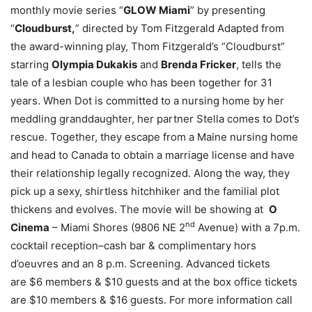
monthly movie series “
GLOW Miami
” by presenting
“
Cloudburst,
” directed by Tom Fitzgerald Adapted from
the award-winning play, Thom Fitzgerald’s “Cloudburst”
starring
Olympia Dukakis
and
Brenda Fricker
, tells the
tale of a lesbian couple who has been together for 31
years. When Dot is committed to a nursing home by her
meddling granddaughter, her partner Stella comes to Dot’s
rescue. Together, they escape from a Maine nursing home
and head to Canada to obtain a marriage license and have
their relationship legally recognized. Along the way, they
pick up a sexy, shirtless hitchhiker and the familial plot
thickens and evolves. The movie will be showing at
O
nd
Cinema
– Miami Shores (9806 NE 2
Avenue) with a 7p.m.
cocktail reception–cash bar & complimentary hors
d’oeuvres and an 8 p.m. Screening. Advanced tickets
are $6 members & $10 guests and at the box office tickets
are $10 members & $16 guests. For more information call