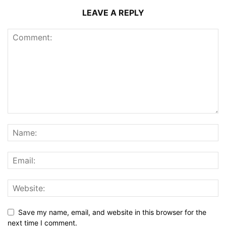
LEAVE A REPLY
Save my name, email, and website in this browser for the
next time I comment.