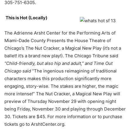
305-751-6305.
This is Hot (Locally)
The Adrienne Arsht Center for the Performing Arts of
Miami-Dade County Presents the House Theatre of
Chicago’s The Nut Cracker, a Magical New Play (it’s not a
ballet! it’s a brand new play!). The Chicago Tribune said
“Child-friendly, but also hip and adult,” and Time Out
Chicago said
“The ingenious reimagining of traditional
characters makes this production significantly more
engaging, story-wise. The stakes are higher, the magic
more intense!” The Nut Cracker, a Magical New Play will
preview of Thursday November 29 with opening night
being Friday, November 30 and playing through December
30. Tickets are $45. For more information or to purchase
tickets go to ArshtCenter.org.