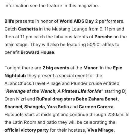
information see the feature in this magazine.
Bill’s
presents in honor of
World AIDS Day
2 performers.
Catch
Cashetta
in the Mustang Lounge from 9-11pm and
then at 11 pm catch the fabulous talents of
Porsche
on the
main stage. They will also be featuring 50/50 raffles to
benefit
Broward House
.
Tonight there are
2 big events
at the
Manor
. In the
Epic
Nightclub
they present a special event for the
ALandChuck.Travel Pillage and Plunder cruise entitled
“
Revenge of the Wench, A Pirates Life for Me
” starring Dj
Oren Nizri and
RuPaul drag stars
Bebe Zahara Benet,
Shannel, Shangela, Yara Sofia
and
Carmen Carerra
.
Hotspots start at midnight and continue through 2:30am. In
the Latin Room and patio they will be celebrating the
official victory party
for their hostess,
Viva Mirage
,