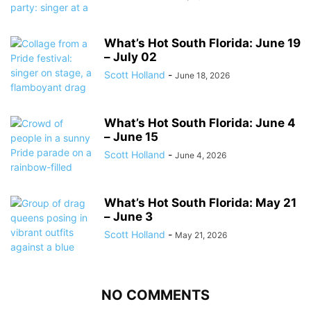
What’s Hot South Florida: June 19
– July 02
Scott Holland
-
June 18, 2026
What’s Hot South Florida: June 4
– June 15
Scott Holland
-
June 4, 2026
What’s Hot South Florida: May 21
– June 3
Scott Holland
-
May 21, 2026
NO COMMENTS