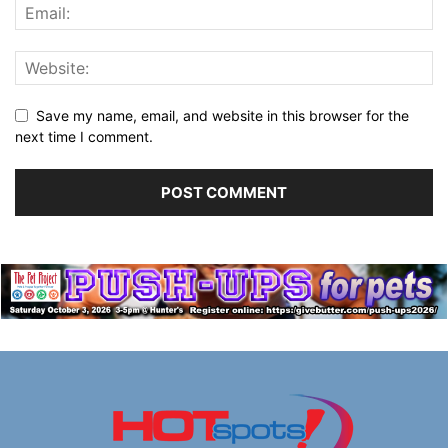
Save my name, email, and website in this browser for the
next time I comment.