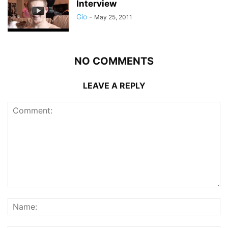
Interview
Gio
-
May 25, 2011
NO COMMENTS
LEAVE A REPLY