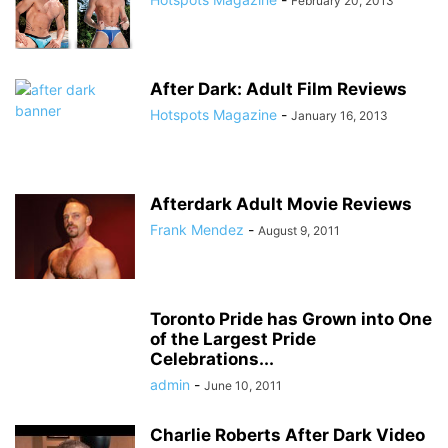
February 20, 2013
After Dark: Adult Film Reviews
Hotspots Magazine
-
January 16, 2013
Afterdark Adult Movie Reviews
Frank Mendez
-
August 9, 2011
Toronto Pride has Grown into One
of the Largest Pride
Celebrations...
admin
-
June 10, 2011
Charlie Roberts After Dark Video