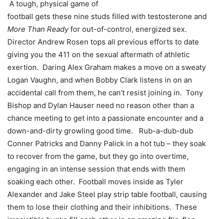
A tough, physical game of
football gets these nine studs filled with testosterone and
More Than Ready
for out-of-control, energized sex.
Director Andrew Rosen tops all previous efforts to date
giving you the 411 on the sexual aftermath of athletic
exertion. Daring Alex Graham makes a move on a sweaty
Logan Vaughn, and when Bobby Clark listens in on an
accidental call from them, he can’t resist joining in. Tony
Bishop and Dylan Hauser need no reason other than a
chance meeting to get into a passionate encounter and a
down-and-dirty growling good time. Rub-a-dub-dub
Conner Patricks and Danny Palick in a hot tub – they soak
to recover from the game, but they go into overtime,
engaging in an intense session that ends with them
soaking each other. Football moves inside as Tyler
Alexander and Jake Steel play strip table football, causing
them to lose their clothing and their inhibitions. These