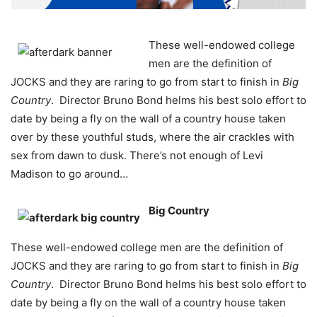
These well-endowed college
men are the definition of
JOCKS and they are raring to go from start to finish in
Big
Country
. Director Bruno Bond helms his best solo effort to
date by being a fly on the wall of a country house taken
over by these youthful studs, where the air crackles with
sex from dawn to dusk. There’s not enough of Levi
Madison to go around…
Big Country
These well-endowed college men are the definition of
JOCKS and they are raring to go from start to finish in
Big
Country
. Director Bruno Bond helms his best solo effort to
date by being a fly on the wall of a country house taken