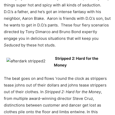
things super hot and spicy with all kinds of seduction.
D.O.’s a father, and he’s got an intense fantasy with his
neighbor, Aaron Blake. Aaron is friends with D.O.’s son, but
he wants to get in D.O.’s pants. These four fiery scenarios
directed by Tony Dimarco and Bruno Bond expertly
engage you in delicious situations that will keep you
Seduced
by these hot studs.
Stripped 2: Hard for the
Money
The beat goes on and flows ’round the clock as strippers
tease johns out of their dollars and johns tease strippers
out of their clothes. In
Stripped 2: Hard for the Money
,
from multiple award-winning director Steve Cruz,
distinctions between customer and dancer get lost as
clothes pile onto the floor and limbs entwine. In this