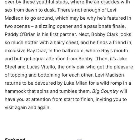
over by these youthful studs, where the air crackles with
sex from dawn to dusk. There’s not enough of Levi
Madison to go around, which may be why he’s featured in
two scenes – a sizzling opener and a passionate finale.
Paddy O’Brian is his first partner. Next, Bobby Clark looks
so much hotter with a hairy chest, and he finds a friend in,
exclusive Ray Diaz, in the bathroom, where Ray’s mouth
and butt get equal attention from Bobby. Then, it’s Jake
Steel and Lucas Vitello, the only pair who get the pleasure
of topping and bottoming for each other. Levi Madison
returns to be devoured by Luke Milan for a wild romp in a
hammock that spins and tumbles them.
Big Country
will
have you at attention from start to finish, inviting you to
visit again and again.
Seduced