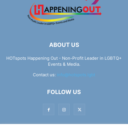
ABOUT US
HOTspots Happening Out - Non-Profit Leader in LGBTQ+
Events & Media.
Contact us:
info@hotspots.lgbt
FOLLOW US