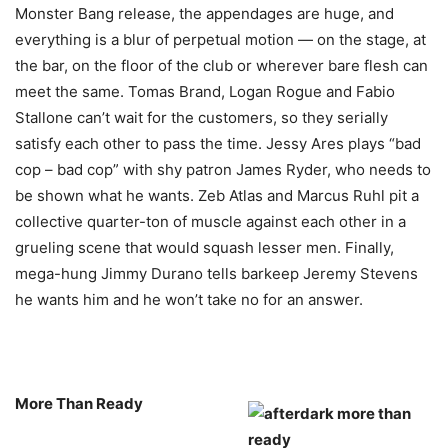
Monster Bang release, the appendages are huge, and
everything is a blur of perpetual motion — on the stage, at
the bar, on the floor of the club or wherever bare flesh can
meet the same. Tomas Brand, Logan Rogue and Fabio
Stallone can’t wait for the customers, so they serially
satisfy each other to pass the time. Jessy Ares plays “bad
cop – bad cop” with shy patron James Ryder, who needs to
be shown what he wants. Zeb Atlas and Marcus Ruhl pit a
collective quarter-ton of muscle against each other in a
grueling scene that would squash lesser men. Finally,
mega-hung Jimmy Durano tells barkeep Jeremy Stevens
he wants him and he won’t take no for an answer.
More Than Ready