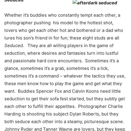
Whether it’s buddies who constantly tempt each other, a
photographer pushing his model to the hottest shot,
lovers who get each other hot and bothered or a dad who
lures his son’s friend in for fun; these eight studs are all
Seduced
. They are all willing players in the game of
seduction, where desires and fantasies turn into lustful
and passionate hard core encounters. Sometimes it’s a
glance, sometimes it’s a grab, sometimes it’s a lick,
sometimes it’s a command – whatever the tactics they use,
these men know how to play the game and get what they
want. Buddies Spencer Fox and Calvin Koons need little
seduction to get their sofa fest started, but they subtly get
each other to fulfill their appetites. Photographer Charlie
Harding is shooting his subject Dylan Roberts, but they
both seduce each other into a steamy, picturesque scene.
Johnny Ryder and Tanner Wayne are lovers, but they keep