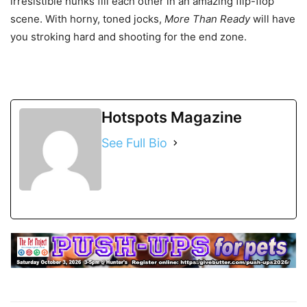
irresistible hunks fill each other in an amazing flip-flop
scene. With horny, toned jocks,
More Than Ready
will have
you stroking hard and shooting for the end zone.
Hotspots Magazine
See Full Bio