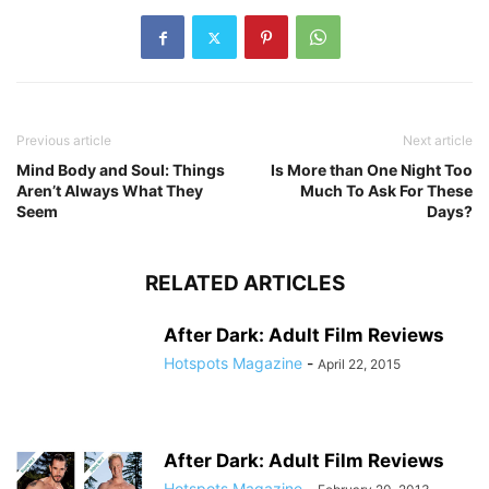
Previous article
Next article
Mind Body and Soul: Things
Is More than One Night Too
Aren’t Always What They
Much To Ask For These
Seem
Days?
RELATED ARTICLES
After Dark: Adult Film Reviews
Hotspots Magazine
-
April 22, 2015
After Dark: Adult Film Reviews
Hotspots Magazine
-