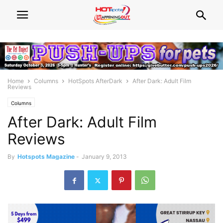
Home
Columns
HotSpots AfterDark
After Dark: Adult Film
Reviews
Columns
After Dark: Adult Film
Reviews
By
Hotspots Magazine
-
January 9, 2013