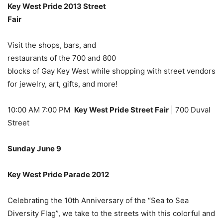
Key West Pride 2013 Street
Fair
Visit the shops, bars, and
restaurants of the 700 and 800
blocks of Gay Key West while shopping with street vendors
for jewelry, art, gifts, and more!
10:00 AM 7:00 PM
Key West Pride Street Fair
| 700 Duval
Street
Sunday June 9
Key West Pride Parade 2012
Celebrating the 10th Anniversary of the “Sea to Sea
Diversity Flag”, we take to the streets with this colorful and