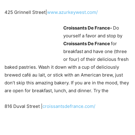
425 Grinnell Street|
www.azurkeywest.com/
Croissants De France-
Do
yourself a favor and stop by
Croissants De France
for
breakfast
and have one (three
or four) of their delicious fresh
baked pastries. Wash it down with a cup of deliciously
brewed café au lait, or stick with an American brew, just
don’t skip this amazing bakery. If you are in the mood, they
are open for breakfast, lunch, and dinner. Try the
816 Duval Street |
croissantsdefrance.com/