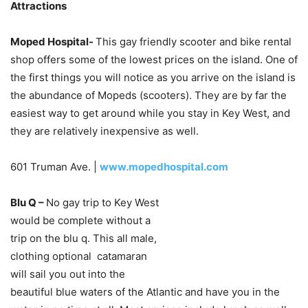
Attractions
Moped Hospital-
This gay friendly scooter and bike rental
shop offers some of the lowest prices on the island. One of
the first things you will notice as you arrive on the island is
the abundance of Mopeds (scooters). They are by far the
easiest way to get around while you stay in Key West, and
they are relatively inexpensive as well.
601 Truman Ave. |
www.mopedhospital.com
Blu Q –
No gay trip to Key West
would be complete without a
trip on the blu q. This all male,
clothing optional catamaran
will sail you out into the
beautiful blue waters of the Atlantic and have you in the