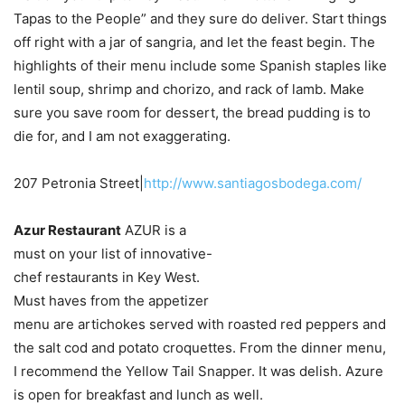
Tapas to the People” and they sure do deliver. Start things
off right with a jar of sangria, and let the feast begin. The
highlights of their menu include some Spanish staples like
lentil soup, shrimp and chorizo, and rack of lamb. Make
sure you save room for dessert, the bread pudding is to
die for, and I am not exaggerating.
207 Petronia Street|
http://www.santiagosbodega.com/
Azur Restaurant
AZUR is a
must on your list of innovative-
chef restaurants in Key West.
Must haves from the appetizer
menu are artichokes served with roasted red peppers and
the salt cod and potato croquettes. From the dinner menu,
I recommend the Yellow Tail Snapper. It was delish. Azure
is open for breakfast and lunch as well.