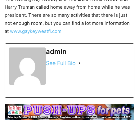
Harry Truman called home away from home while he was
president. There are so many activities that there is just
not enough room, but you can find a lot more information
at
www.gaykeywestfl.com
admin
See Full Bio