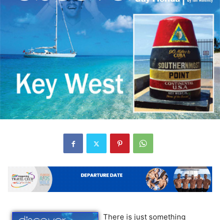
There is just something