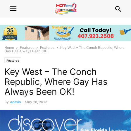
Home
Features
Features
Key West – The Conch Republic, Where
Gay Has Always Been OK!
Features
Key West – The Conch
Republic, Where Gay Has
Always Been OK!
By
admin
-
May 28, 2013