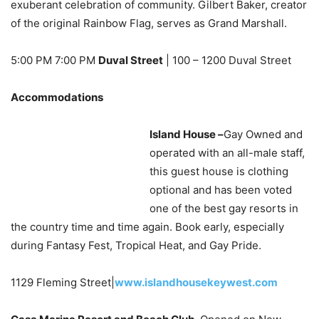
exuberant celebration of community. Gilbert Baker, creator
of the original Rainbow Flag, serves as Grand Marshall.
5:00 PM 7:00 PM
Duval Street
| 100 – 1200 Duval Street
Accommodations
Island House –
Gay Owned and
operated with an all-male staff,
this guest house is clothing
optional and has been voted
one of the best gay resorts in
the country time and time again. Book early, especially
during Fantasy Fest, Tropical Heat, and Gay Pride.
1129 Fleming Street|
www.islandhousekeywest.com