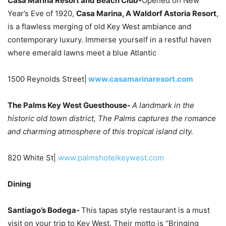
Casa Marina Resort and Beach Club-
Opened on New
Year’s Eve of 1920,
Casa Marina, A Waldorf Astoria Resort
,
is a flawless merging of old Key West ambiance and
contemporary luxury. Immerse yourself in a restful haven
where emerald lawns meet a blue Atlantic
1500 Reynolds Street|
www.casamarinaresort.com
The Palms Key West Guesthouse-
A landmark in the
historic old town district, The Palms captures the romance
and charming atmosphere of this tropical island city.
820 White St|
www.palmshotelkeywest.com
Dining
Santiago’s Bodega-
This tapas style restaurant is a must
visit on your trip to Key West. Their motto is “Bringing