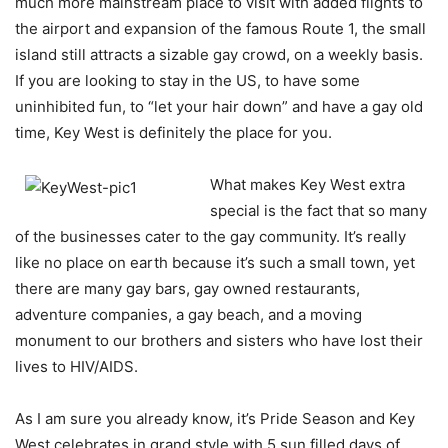
much more mainstream place to visit with added flights to
the airport and expansion of the famous Route 1, the small
island still attracts a sizable gay crowd, on a weekly basis.
If you are looking to stay in the US, to have some
uninhibited fun, to “let your hair down” and have a gay old
time, Key West is definitely the place for you.
What makes Key West extra
special is the fact that so many
of the businesses cater to the gay community. It’s really
like no place on earth because it’s such a small town, yet
there are many gay bars, gay owned restaurants,
adventure companies, a gay beach, and a moving
monument to our brothers and sisters who have lost their
lives to HIV/AIDS.
As I am sure you already know, it’s Pride Season and Key
West celebrates in grand style with 5 sun filled days of