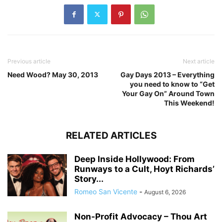
Previous article
Next article
Need Wood? May 30, 2013
Gay Days 2013 – Everything
you need to know to “Get
Your Gay On” Around Town
This Weekend!
RELATED ARTICLES
Deep Inside Hollywood: From
Runways to a Cult, Hoyt Richards’
Story...
Romeo San Vicente
-
August 6, 2026
Non-Profit Advocacy – Thou Art