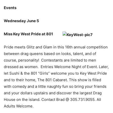
Events
Wednesday June 5
Miss Key West Pride at 801
Pride meets Glitz and Glam in this 16th annual competition
between drag queens based on looks, talent, and of
course, personality! Contestants are limited to men
dressed as women. Entries Welcome Night of Event. Later,
let Sushi & the 801 “Girls” welcome you to Key West Pride
and to their home, The 801 Cabaret. This show is filled
with comedy and a little naughty fun so bring your friends
and your dollars upstairs and discover the largest Drag
House on the island. Contact Brad @ 305.731.9055. All
Adults Welcome.