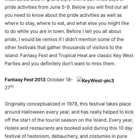
pride activities from June 5-9. Below you will find out all
you need to know about the pride activities as well as
where to stay, where to eat, and what else you might like
to do while you are in town. Before I tell you all about
pride, I would be remiss if I didn’t mention some of the
other festivals that gather thousands of visitors to the
island. Fantasy Fest and Tropical Heat are classic Key West
Parties and you definitely don’t want to miss them.
Fantasy Fest 2013
October 18-
th
27
Originally conceptualized in 1978, this festival takes place
around Halloween every year, and has really helped to kick
off the start of the tourist season on the Island. Every year,
Hotels and restaurants are booked solid during this 10 day
festival of hedonism, debauchery, and costumes in pure