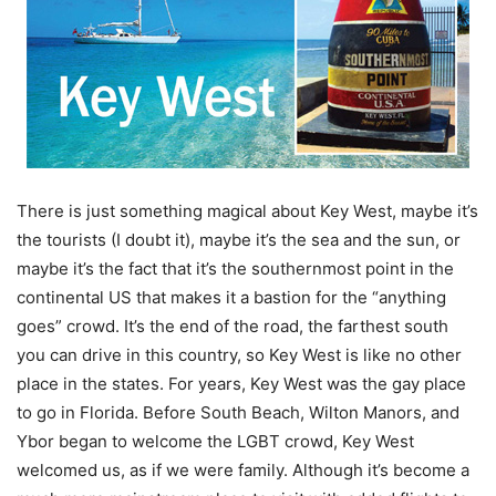
There is just something magical about Key West, maybe it’s
the tourists (I doubt it), maybe it’s the sea and the sun, or
maybe it’s the fact that it’s the southernmost point in the
continental US that makes it a bastion for the “anything
goes” crowd. It’s the end of the road, the farthest south
you can drive in this country, so Key West is like no other
place in the states. For years, Key West was the gay place
to go in Florida. Before South Beach, Wilton Manors, and
Ybor began to welcome the LGBT crowd, Key West
welcomed us, as if we were family. Although it’s become a