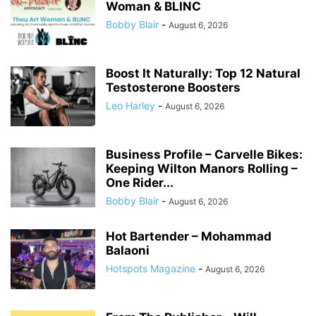
Woman & BLINC
Bobby Blair
-
August 6, 2026
Boost It Naturally: Top 12 Natural
Testosterone Boosters
Leo Harley
-
August 6, 2026
Business Profile – Carvelle Bikes:
Keeping Wilton Manors Rolling –
One Rider...
Bobby Blair
-
August 6, 2026
Hot Bartender – Mohammad
Balaoni
Hotspots Magazine
-
August 6, 2026