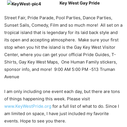
Key West Gay Pride
Street Fair, Pride Parade, Pool Parties, Dance Parties,
Sunset Sails, Comedy, Film and so much more! All set on a
tropical island that is legendary for its laid back style and
its open and accepting atmosphere. Make sure your first
stop when you hit the island is the Gay Key West Visitor
Center, where you can get your official Pride Guides, T-
Shirts, Gay Key West Maps, One Human Family stickers,
sponsor info, and more! 9:00 AM 5:00 PM -513 Truman
Avenue
I am only including one event each day, but there are tons
of things happening this week. Please visit
www.KeyWestPride.org
for a full list of what to do. Since I
am limited on space, I have just included my favorite
events. Hope to see you there.