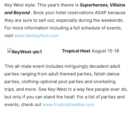
Key West style. This year’s theme is
Superheroes, Villains
and Beyond
. Book your hotel reservations ASAP because
they are sure to sell out, especially during the weekends.
For more information including a full schedule of events,
visit
www.fantasyfest.com
Tropical Heat
August 15-18
This all-male event includes intriguingly decadent adult
parties ranging from adult themed parties, fetish dance
parties, clothing-optional pool parties and snorkeling
trips, and more. See Key West in a way few people ever do,
but only if you can stand the heat! For a list of parties and
events, check out
www.tropicalheatkw.com