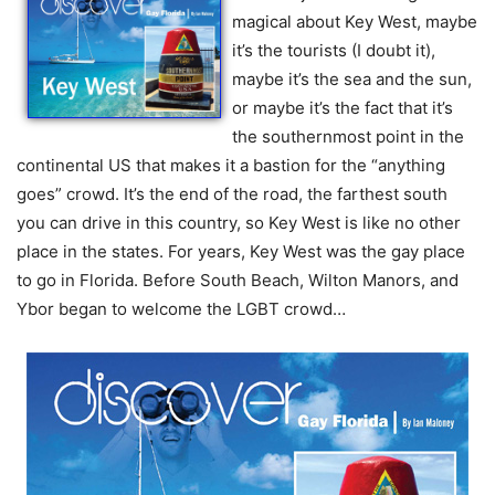
magical about Key West, maybe
it’s the tourists (I doubt it),
maybe it’s the sea and the sun,
or maybe it’s the fact that it’s
the southernmost point in the
continental US that makes it a bastion for the “anything
goes” crowd. It’s the end of the road, the farthest south
you can drive in this country, so Key West is like no other
place in the states. For years, Key West was the gay place
to go in Florida. Before South Beach, Wilton Manors, and
Ybor began to welcome the LGBT crowd…