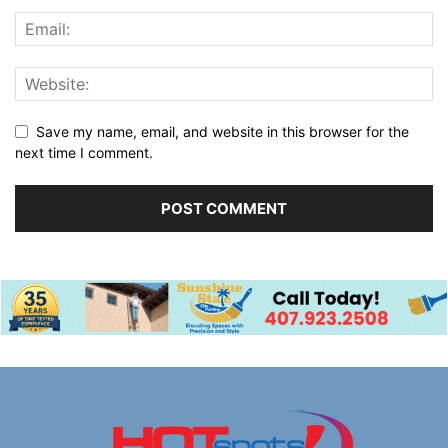
Save my name, email, and website in this browser for the
next time I comment.