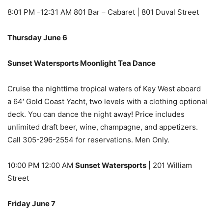
8:01 PM -12:31 AM 801 Bar – Cabaret | 801 Duval Street
Thursday June 6
Sunset Watersports Moonlight Tea Dance
Cruise the nighttime tropical waters of Key West aboard
a 64′ Gold Coast Yacht, two levels with a clothing optional
deck. You can dance the night away! Price includes
unlimited draft beer, wine, champagne, and appetizers.
Call 305-296-2554 for reservations. Men Only.
10:00 PM 12:00 AM
Sunset Watersports
| 201 William
Street
Friday June 7