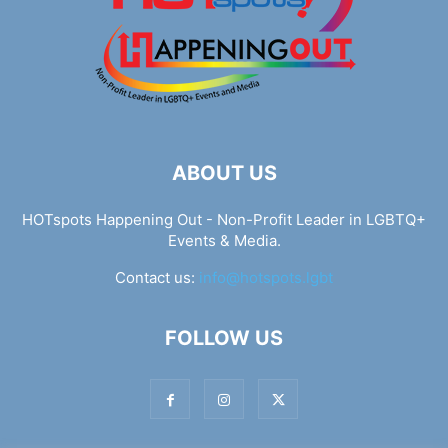
ABOUT US
HOTspots Happening Out - Non-Profit Leader in LGBTQ+
Events & Media.
Contact us:
info@hotspots.lgbt
FOLLOW US