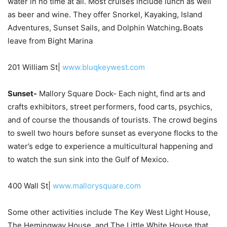
water in no time at all. Most cruises include lunch as well
as beer and wine. They offer Snorkel, Kayaking, Island
Adventures, Sunset Sails, and Dolphin Watching
.
Boats
leave from Bight Marina
201 William St|
www.bluqkeywest.com
Sunset-
Mallory Square Dock- Each night, find arts and
crafts exhibitors, street performers, food carts, psychics,
and of course the thousands of tourists. The crowd begins
to swell two hours before sunset as everyone flocks to the
water’s edge to experience a multicultural happening and
to watch the sun sink into the Gulf of Mexico.
400 Wall St|
www.mallorysquare.com
Some other activities include The Key West Light House,
The Hemingway House, and The Little White House that