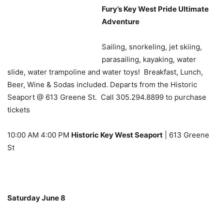
Fury’s Key West Pride Ultimate
Adventure
Sailing, snorkeling, jet skiing,
parasailing, kayaking, water
slide, water trampoline and water toys! Breakfast, Lunch,
Beer, Wine & Sodas included. Departs from the Historic
Seaport @ 613 Greene St. Call 305.294.8899 to purchase
tickets
10:00 AM 4:00 PM
Historic Key West Seaport
| 613 Greene
St
Saturday June 8