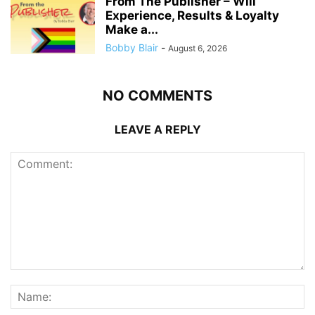
From The Publisher – Will
Experience, Results & Loyalty
Make a...
Bobby Blair
-
August 6, 2026
NO COMMENTS
LEAVE A REPLY