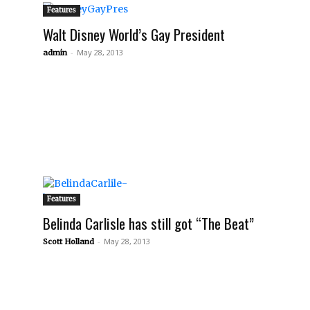
Features
Walt Disney World’s Gay President
-
May 28, 2013
admin
Features
Belinda Carlisle has still got “The Beat”
-
May 28, 2013
Scott Holland