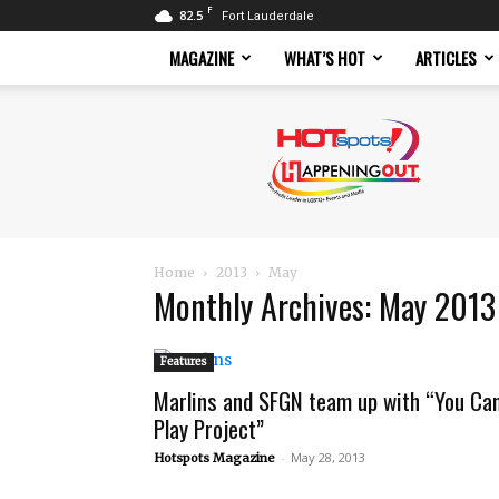
F
82.5
Fort Lauderdale
MAGAZINE
WHAT’S HOT
ARTICLES
Hotspots
Magazine
Home
2013
May
Monthly Archives: May 2013
Features
Marlins and SFGN team up with “You Ca
Play Project”
-
May 28, 2013
Hotspots Magazine