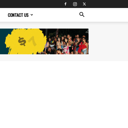
CONTACT US