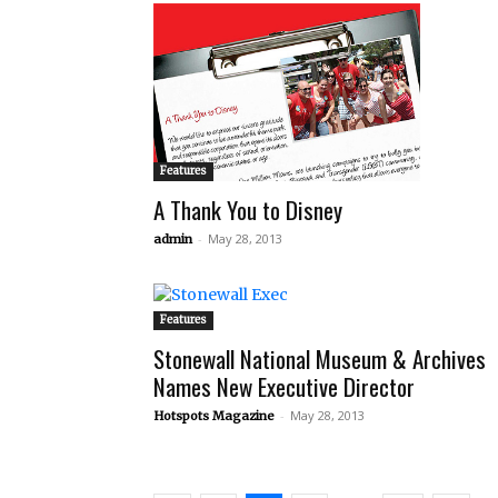
Features
A Thank You to Disney
-
May 28, 2013
admin
Features
Stonewall National Museum & Archives
Names New Executive Director
-
May 28, 2013
Hotspots Magazine