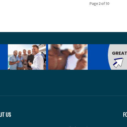
Page 2 of 10
UT US
F