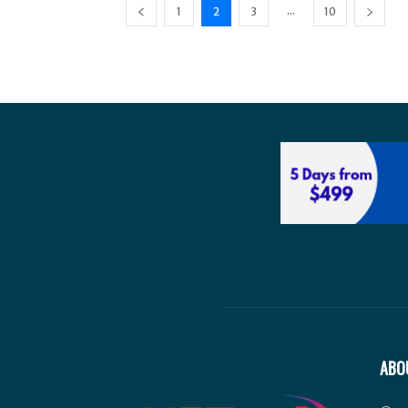
...
1
2
3
10
ABO