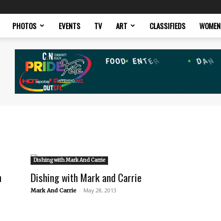
PHOTOS
EVENTS
TV
ART
CLASSIFIEDS
WOMEN
Dishing with Mark And Carrie
n
Dishing with Mark and Carrie
-
May 28, 2013
Mark And Carrie