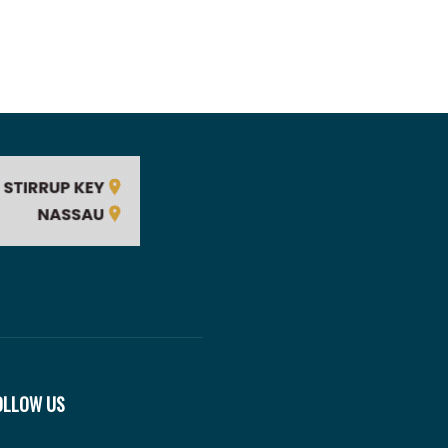
OLLOW US