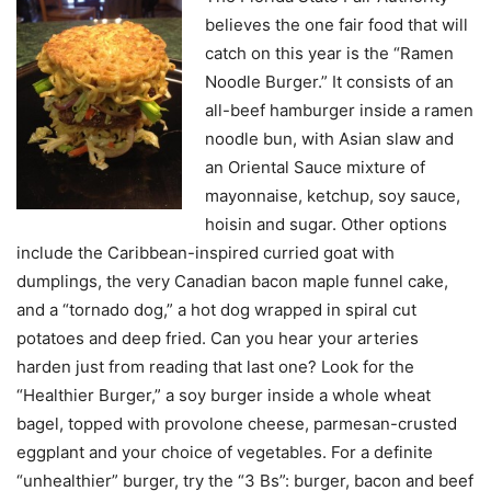
believes the one fair food that will
catch on this year is the “Ramen
Noodle Burger.” It consists of an
all-beef hamburger inside a ramen
noodle bun, with Asian slaw and
an Oriental Sauce mixture of
mayonnaise, ketchup, soy sauce,
hoisin and sugar. Other options
include the Caribbean-inspired curried goat with
dumplings, the very Canadian bacon maple funnel cake,
and a “tornado dog,” a hot dog wrapped in spiral cut
potatoes and deep fried. Can you hear your arteries
harden just from reading that last one? Look for the
“Healthier Burger,” a soy burger inside a whole wheat
bagel, topped with provolone cheese, parmesan-crusted
eggplant and your choice of vegetables. For a definite
“unhealthier” burger, try the “3 Bs”: burger, bacon and beef