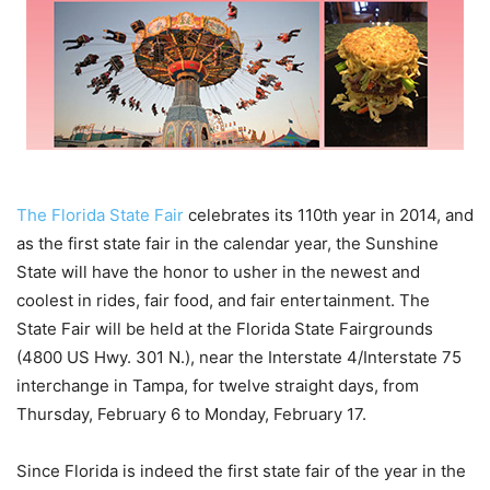
The Florida State Fair
celebrates its 110th year in 2014, and
as the first state fair in the calendar year, the Sunshine
State will have the honor to usher in the newest and
coolest in rides, fair food, and fair entertainment. The
State Fair will be held at the Florida State Fairgrounds
(4800 US Hwy. 301 N.), near the Interstate 4/Interstate 75
interchange in Tampa, for twelve straight days, from
Thursday, February 6 to Monday, February 17.
Since Florida is indeed the first state fair of the year in the