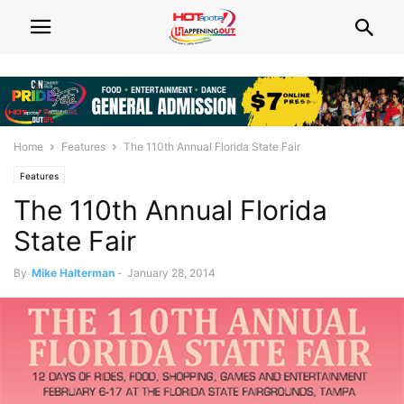
Home
Features
The 110th Annual Florida State Fair
Features
The 110th Annual Florida
State Fair
By
Mike Halterman
-
January 28, 2014