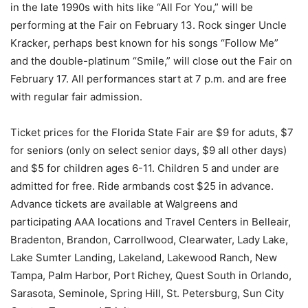
in the late 1990s with hits like “All For You,” will be
performing at the Fair on February 13. Rock singer Uncle
Kracker, perhaps best known for his songs “Follow Me”
and the double-platinum “Smile,” will close out the Fair on
February 17. All performances start at 7 p.m. and are free
with regular fair admission.
Ticket prices for the Florida State Fair are $9 for aduts, $7
for seniors (only on select senior days, $9 all other days)
and $5 for children ages 6-11. Children 5 and under are
admitted for free. Ride armbands cost $25 in advance.
Advance tickets are available at Walgreens and
participating AAA locations and Travel Centers in Belleair,
Bradenton, Brandon, Carrollwood, Clearwater, Lady Lake,
Lake Sumter Landing, Lakeland, Lakewood Ranch, New
Tampa, Palm Harbor, Port Richey, Quest South in Orlando,
Sarasota, Seminole, Spring Hill, St. Petersburg, Sun City