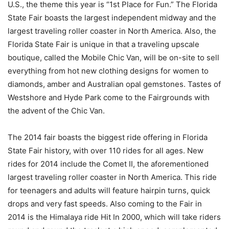
U.S., the theme this year is “1st Place for Fun.” The Florida
State Fair boasts the largest independent midway and the
largest traveling roller coaster in North America. Also, the
Florida State Fair is unique in that a traveling upscale
boutique, called the Mobile Chic Van, will be on-site to sell
everything from hot new clothing designs for women to
diamonds, amber and Australian opal gemstones. Tastes of
Westshore and Hyde Park come to the Fairgrounds with
the advent of the Chic Van.
The 2014 fair boasts the biggest ride offering in Florida
State Fair history, with over 110 rides for all ages. New
rides for 2014 include the Comet II, the aforementioned
largest traveling roller coaster in North America. This ride
for teenagers and adults will feature hairpin turns, quick
drops and very fast speeds. Also coming to the Fair in
2014 is the Himalaya ride Hit In 2000, which will take riders