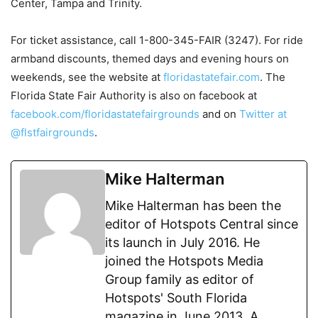
Center, Tampa and Trinity.
For ticket assistance, call 1-800-345-FAIR (3247). For ride
armband discounts, themed days and evening hours on
weekends, see the website at
floridastatefair.com
. The
Florida State Fair Authority is also on facebook at
facebook.com/floridastatefairgrounds
and on
Twitter at
@flstfairgrounds
.
Mike Halterman
Mike Halterman has been the
editor of Hotspots Central since
its launch in July 2016. He
joined the Hotspots Media
Group family as editor of
Hotspots' South Florida
magazine in June 2013. A