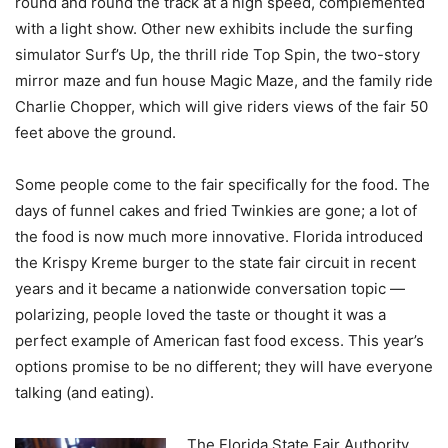
round and round the track at a high speed, complemented
with a light show. Other new exhibits include the surfing
simulator Surf’s Up, the thrill ride Top Spin, the two-story
mirror maze and fun house Magic Maze, and the family ride
Charlie Chopper, which will give riders views of the fair 50
feet above the ground.
Some people come to the fair specifically for the food. The
days of funnel cakes and fried Twinkies are gone; a lot of
the food is now much more innovative. Florida introduced
the Krispy Kreme burger to the state fair circuit in recent
years and it became a nationwide conversation topic —
polarizing, people loved the taste or thought it was a
perfect example of American fast food excess. This year’s
options promise to be no different; they will have everyone
talking (and eating).
The Florida State Fair Authority