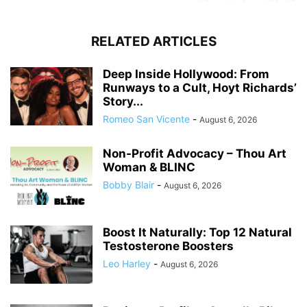
RELATED ARTICLES
Deep Inside Hollywood: From
Runways to a Cult, Hoyt Richards’
Story...
Romeo San Vicente
-
August 6, 2026
Non-Profit Advocacy – Thou Art
Woman & BLINC
Bobby Blair
-
August 6, 2026
Boost It Naturally: Top 12 Natural
Testosterone Boosters
Leo Harley
-
August 6, 2026