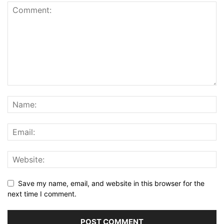
Save my name, email, and website in this browser for the
next time I comment.