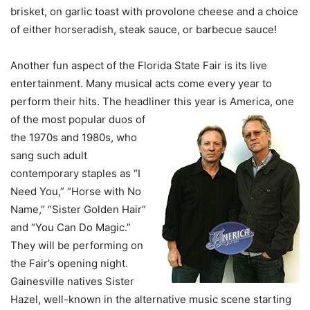
brisket, on garlic toast with provolone cheese and a choice
of either horseradish, steak sauce, or barbecue sauce!
Another fun aspect of the Florida State Fair is its live
entertainment. Many musical acts come every year to
perform their hits. The headliner this year is America, one
of the most
popular duos of
the 1970s and 1980s, who
sang such adult
contemporary staples as “I
Need You,” “Horse with No
Name,” “Sister Golden Hair”
and “You Can Do Magic.”
They will be performing on
the Fair’s opening night.
Gainesville natives Sister
Hazel, well-known in the alternative music scene starting