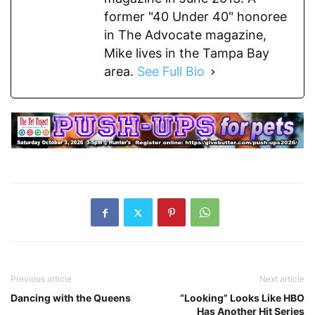
former "40 Under 40" honoree
in The Advocate magazine,
Mike lives in the Tampa Bay
area.
See Full Bio
Previous article
Next article
Dancing with the Queens
“Looking” Looks Like HBO
Has Another Hit Series