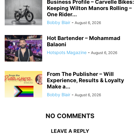
Business Profile – Carvelle Bikes:
Keeping Wilton Manors Rolling –
One Rider...
Bobby Blair
-
August 6, 2026
Hot Bartender – Mohammad
Balaoni
Hotspots Magazine
-
August 6, 2026
From The Publisher – Will
Experience, Results & Loyalty
Make a...
Bobby Blair
-
August 6, 2026
NO COMMENTS
LEAVE A REPLY