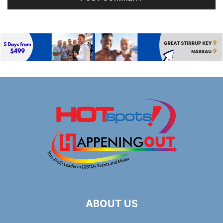
ABOUT US