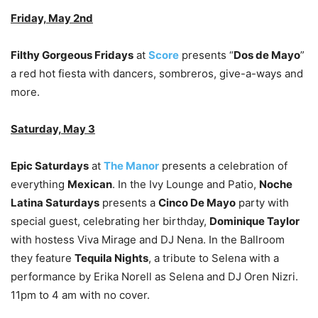
Friday, May 2nd
Filthy Gorgeous Fridays
at
Score
presents “
Dos de Mayo
”
a red hot fiesta with dancers, sombreros, give-a-ways and
more.
Saturday, May 3
Epic Saturdays
at
The Manor
presents a celebration of
everything
Mexican
. In the Ivy Lounge and Patio,
Noche
Latina Saturdays
presents a
Cinco De Mayo
party with
special guest, celebrating her birthday,
Dominique Taylor
with hostess Viva Mirage and DJ Nena. In the Ballroom
they feature
Tequila Nights
, a tribute to Selena with a
performance by Erika Norell as Selena and DJ Oren Nizri.
11pm to 4 am with no cover.