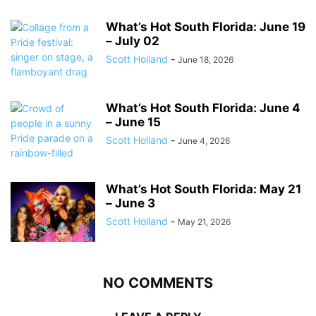
What’s Hot South Florida: June 19
– July 02
Scott Holland
-
June 18, 2026
What’s Hot South Florida: June 4
– June 15
Scott Holland
-
June 4, 2026
What’s Hot South Florida: May 21
– June 3
Scott Holland
-
May 21, 2026
NO COMMENTS