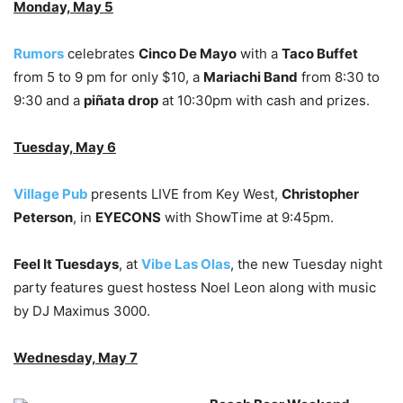
Monday, May 5
Rumors
celebrates
Cinco De Mayo
with a
Taco Buffet
from 5 to 9 pm for only $10, a
Mariachi Band
from 8:30 to
9:30 and a
piñata drop
at 10:30pm with cash and prizes.
Tuesday, May 6
Village Pub
presents LIVE from Key West,
Christopher
Peterson
, in
EYECONS
with ShowTime at 9:45pm.
Feel It Tuesdays
, at
Vibe Las Olas
, the new Tuesday night
party features guest hostess Noel Leon along with music
by DJ Maximus 3000.
Wednesday, May 7