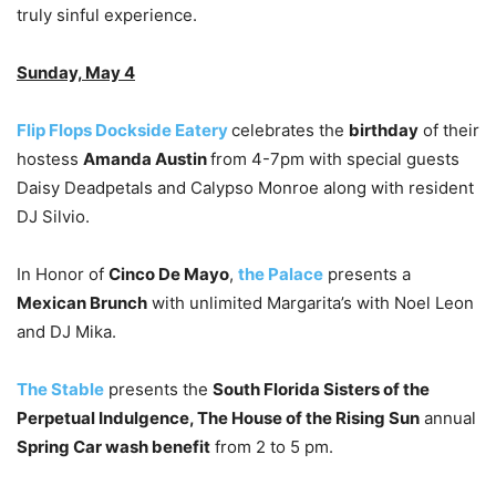
truly sinful experience.
Sunday, May 4
Flip Flops Dockside Eatery
celebrates the
birthday
of their
hostess
Amanda Austin
from 4-7pm with special guests
Daisy Deadpetals and Calypso Monroe along with resident
DJ Silvio.
In Honor of
Cinco De Mayo
,
the Palace
presents a
Mexican Brunch
with unlimited Margarita’s with Noel Leon
and DJ Mika.
The Stable
presents the
South Florida Sisters of the
Perpetual Indulgence, The House of the Rising Sun
annual
Spring Car wash benefit
from 2 to 5 pm.