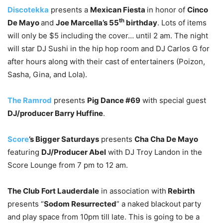
Discotekka
presents a
Mexican Fiesta
in honor of
Cinco
th
De Mayo
and
Joe Marcella’s 55
birthday
. Lots of items
will only be $5 including the cover… until 2 am. The night
will star DJ Sushi in the hip hop room and DJ Carlos G for
after hours along with their cast of entertainers (Poizon,
Sasha, Gina, and Lola).
The Ramrod
presents
Pig Dance #69
with special guest
DJ/producer Barry Huffine
.
Score
’s Bigger Saturdays
presents
Cha Cha De Mayo
featuring
DJ/Producer Abel
with DJ Troy Landon in the
Score Lounge from 7 pm to 12 am.
The Club Fort Lauderdale
in association with
Rebirth
presents “
Sodom Resurrected
” a naked blackout party
and play space from 10pm till late. This is going to be a