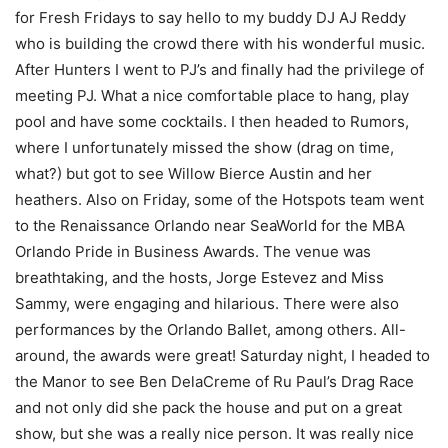
for Fresh Fridays to say hello to my buddy DJ AJ Reddy
who is building the crowd there with his wonderful music.
After Hunters I went to PJ’s and finally had the privilege of
meeting PJ. What a nice comfortable place to hang, play
pool and have some cocktails. I then headed to Rumors,
where I unfortunately missed the show (drag on time,
what?) but got to see Willow Bierce Austin and her
heathers. Also on Friday, some of the Hotspots team went
to the Renaissance Orlando near SeaWorld for the MBA
Orlando Pride in Business Awards. The venue was
breathtaking, and the hosts, Jorge Estevez and Miss
Sammy, were engaging and hilarious. There were also
performances by the Orlando Ballet, among others. All-
around, the awards were great! Saturday night, I headed to
the Manor to see Ben DelaCreme of Ru Paul’s Drag Race
and not only did she pack the house and put on a great
show, but she was a really nice person. It was really nice