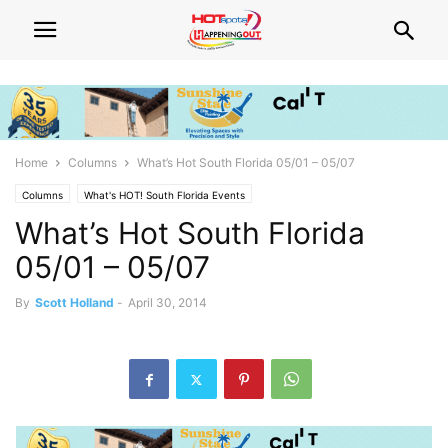
Home
Columns
What’s Hot South Florida 05/01 – 05/07
Columns
What's HOT! South Florida Events
What’s Hot South Florida
05/01 – 05/07
By
Scott Holland
-
April 30, 2014