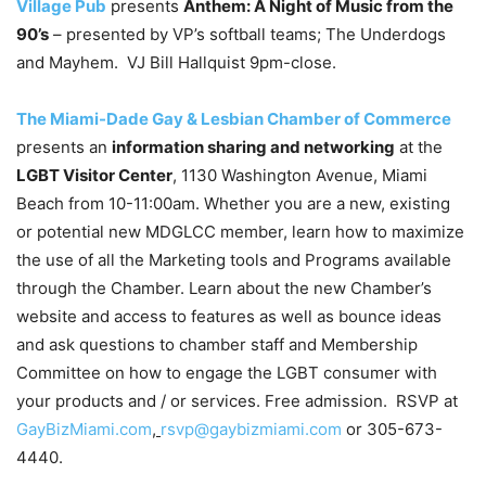
Village Pub
presents
Anthem: A Night of Music from the
90’s
– presented by VP’s softball teams; The Underdogs
and Mayhem. VJ Bill Hallquist 9pm-close.
The Miami-Dade Gay & Lesbian Chamber of Commerce
presents an
information sharing and networking
at the
LGBT Visitor Center
, 1130 Washington Avenue, Miami
Beach from 10-11:00am. Whether you are a new, existing
or potential new MDGLCC member, learn how to maximize
the use of all the Marketing tools and Programs available
through the Chamber. Learn about the new Chamber’s
website and access to features as well as bounce ideas
and ask questions to chamber staff and Membership
Committee on how to engage the LGBT consumer with
your products and / or services. Free admission. RSVP at
GayBizMiami.com
,
rsvp@gaybizmiami.com
or 305-673-
4440.