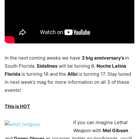
In the next coming weeks we have
3 big anniversary’s
in
South Florida.
Sidelines
will be turning 8,
Noche Latina
Florida
is turning 16 and the
Alibi
is turning 17. Stay tuned
in next week’s mag for more information on all 3 of these
events!
This is HOT
If you can imagine
Lethal
Weapon
with
Mel Gibson
and
Danny Glover
as younger, hotter ex-boyfriends, you’ll