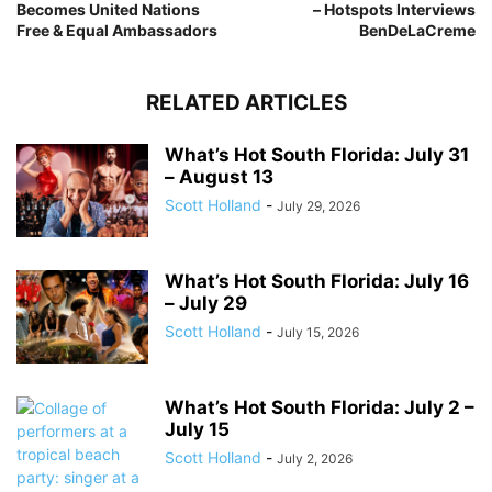
Becomes United Nations
– Hotspots Interviews
Free & Equal Ambassadors
BenDeLaCreme
RELATED ARTICLES
What’s Hot South Florida: July 31
– August 13
Scott Holland
-
July 29, 2026
What’s Hot South Florida: July 16
– July 29
Scott Holland
-
July 15, 2026
What’s Hot South Florida: July 2 –
July 15
Scott Holland
-
July 2, 2026