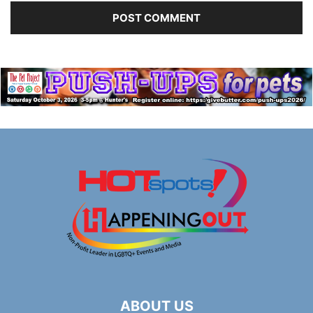
ABOUT US