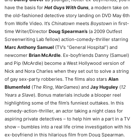
have the basis for
Hot Guys With Guns
, a modern take on
the old-fashioned detective story landing on DVD May 6th
from Wolfe Video. It’s
Chinatown
meets
Boystown
in first-
time Writer/Director
Doug Spearman’s
(a 2009 Outfest
Screenwriting Lab fellow) action-comedy-thriller starring
Marc Anthony Samuel
(TV’s “General Hospital”) and
newcomer
Brian McArdle
. Ex-boyfriends Danny (Samuel)
and Pip (McArdle) become a West Hollywood version of
Nick and Nora Charles when they set out to solve a string
of gay sex-party robberies. The films also stars
Alan
Blumenfeld
(
The Ring
,
WarGames
) and
Jay Huguley
(
12
Years a Slave
). Bonus materials include a blooper reel
highlighting some of the film’s funniest outtakes. In this
comedy-action-thriller, an actor taking a night class for
aspiring private detectives – to help him win a part in a TV
show – bumbles into a real life crime investigation with his
ex-boyfriend in this hilarious film from Doug Spearman.