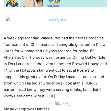
A week ago Monday, Village Pub had their first Dragacide
Tournament of Champions and congrats goes out to Kiara
st
Lords for winning and Calypso Monroe for being 1
Alternate. On Thursday was the annual Dining Out For Life.
In Fort Lauderdale the event benefited Broward House and
14 of the Hotspots staff went out to eat at Rosie’s to
support this great event. On Friday I made a romp around
town which started at Gregarious (look at this HUNKY
bartender….I knew they were serving drinks, but I didn’t
know Beef came with it…LOL).
My next stop was Hunters