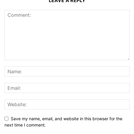
LEAVE A REPLY
Save my name, email, and website in this browser for the
next time I comment.