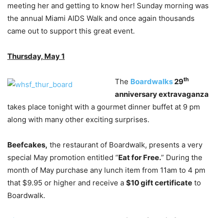
meeting her and getting to know her! Sunday morning was
the annual Miami AIDS Walk and once again thousands
came out to support this great event.
Thursday, May 1
th
The
Boardwalks
29
anniversary extravaganza
takes place tonight with a gourmet dinner buffet at 9 pm
along with many other exciting surprises.
Beefcakes,
the restaurant of Boardwalk, presents a very
special May promotion entitled “
Eat for Free.
” During the
month of May purchase any lunch item from 11am to 4 pm
that $9.95 or higher and receive a
$10 gift certificate
to
Boardwalk.