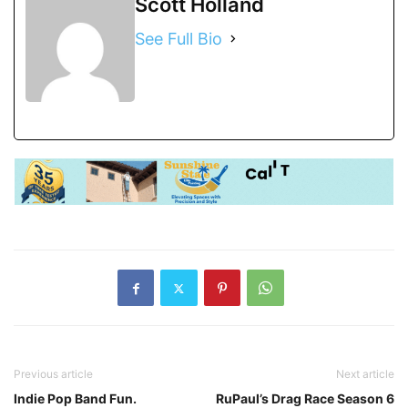
Scott Holland
See Full Bio
Previous article
Next article
Indie Pop Band Fun.
RuPaul’s Drag Race Season 6