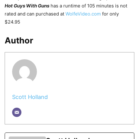
Hot Guys With Guns
has a runtime of 105 minutes is not
rated and can purchased at
WolfeVideo.com
for only
$24.95
Author
Scott Holland