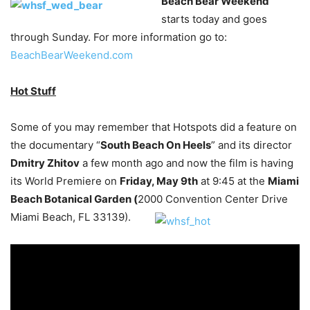
Beach Bear Weekend
starts today and goes
through Sunday. For more information go to:
BeachBearWeekend.com
Hot Stuff
Some of you may remember that Hotspots did a feature on
the documentary “
South Beach On Heels
” and its director
Dmitry Zhitov
a few month ago and now the film is having
its World Premiere on
Friday, May 9th
at 9:45 at the
Miami
Beach Botanical Garden (
2000 Convention Center Drive
Miami Beach, FL 33139).