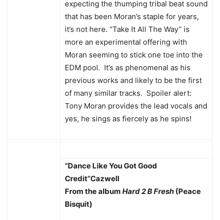
expecting the thumping tribal beat sound
that has been Moran’s staple for years,
it’s not here. “Take It All The Way” is
more an experimental offering with
Moran seeming to stick one toe into the
EDM pool. It’s as phenomenal as his
previous works and likely to be the first
of many similar tracks. Spoiler alert:
Tony Moran provides the lead vocals and
yes, he sings as fiercely as he spins!
“Dance Like You Got Good
Credit”
Cazwell
From the album
Hard 2 B Fresh
(Peace
Bisquit)