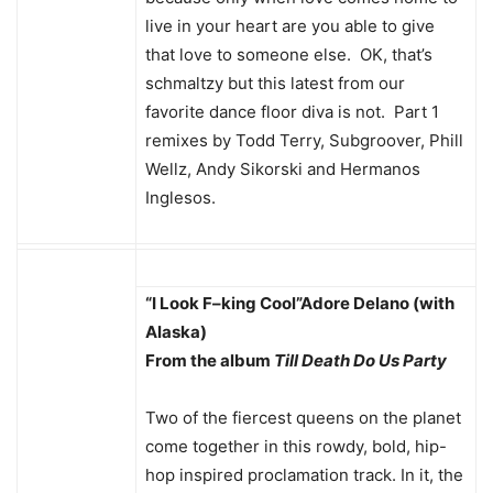
live in your heart are you able to give
that love to someone else. OK, that’s
schmaltzy but this latest from our
favorite dance floor diva is not. Part 1
remixes by Todd Terry, Subgroover, Phill
Wellz, Andy Sikorski and Hermanos
Inglesos.
“I Look F–king Cool”
Adore Delano (with
Alaska)
From the album
Till Death Do Us Party
Two of the fiercest queens on the planet
come together in this rowdy, bold, hip-
hop inspired proclamation track. In it, the