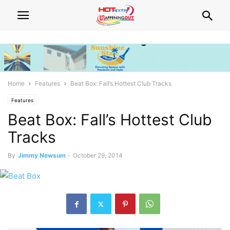
Home
Features
Beat Box: Fall’s Hottest Club Tracks
Features
Beat Box: Fall’s Hottest Club
Tracks
By
Jimmy Newsum
-
October 29, 2014