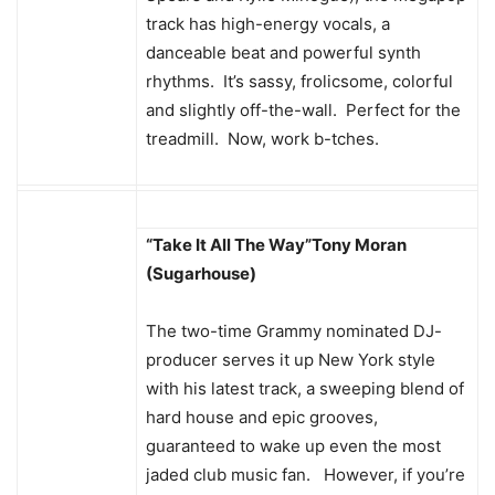
track has high-energy vocals, a
danceable beat and powerful synth
rhythms. It’s sassy, frolicsome, colorful
and slightly off-the-wall. Perfect for the
treadmill. Now, work b-tches.
“Take It All The Way”
Tony Moran
(Sugarhouse)
The two-time Grammy nominated DJ-
producer serves it up New York style
with his latest track, a sweeping blend of
hard house and epic grooves,
guaranteed to wake up even the most
jaded club music fan. However, if you’re