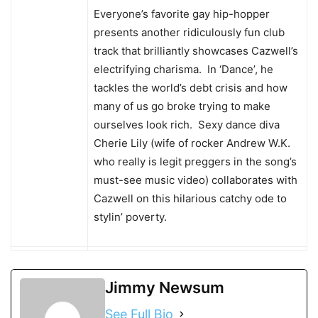
Everyone’s favorite gay hip-hopper
presents another ridiculously fun club
track that brilliantly showcases Cazwell’s
electrifying charisma. In ‘Dance’, he
tackles the world’s debt crisis and how
many of us go broke trying to make
ourselves look rich. Sexy dance diva
Cherie Lily (wife of rocker Andrew W.K.
who really is legit preggers in the song’s
must-see music video) collaborates with
Cazwell on this hilarious catchy ode to
stylin’ poverty.
Jimmy Newsum
See Full Bio