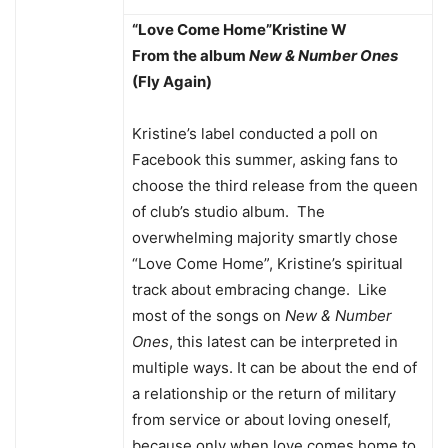
“Love Come Home”
Kristine W
From the album
New & Number Ones
(Fly Again)
Kristine’s label conducted a poll on
Facebook this summer, asking fans to
choose the third release from the queen
of club’s studio album. The
overwhelming majority smartly chose
“Love Come Home”, Kristine’s spiritual
track about embracing change. Like
most of the songs on
New & Number
Ones
, this latest can be interpreted in
multiple ways. It can be about the end of
a relationship or the return of military
from service or about loving oneself,
because only when love comes home to