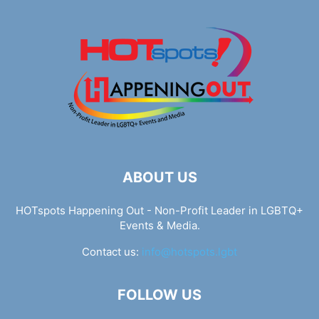
ABOUT US
HOTspots Happening Out - Non-Profit Leader in LGBTQ+
Events & Media.
Contact us:
info@hotspots.lgbt
FOLLOW US