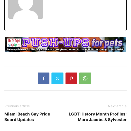
Previous article
Next article
Miami Beach Gay Pride
LGBT History Month Profiles:
Board Updates
Marc Jacobs & Sylvester