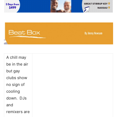
A chill may
be in the air
but gay
clubs show
no sign of
cooling
down. DJs
and
remixers are