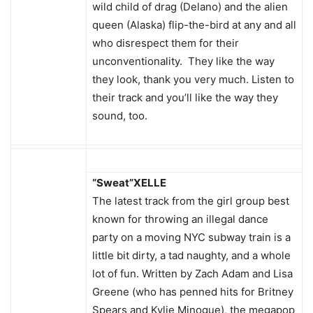
wild child of drag (Delano) and the alien
queen (Alaska) flip-the-bird at any and all
who disrespect them for their
unconventionality. They like the way
they look, thank you very much. Listen to
their track and you’ll like the way they
sound, too.
“Sweat”
XELLE
The latest track from the girl group best
known for throwing an illegal dance
party on a moving NYC subway train is a
little bit dirty, a tad naughty, and a whole
lot of fun. Written by Zach Adam and Lisa
Greene (who has penned hits for Britney
Spears and Kylie Minogue), the megapop