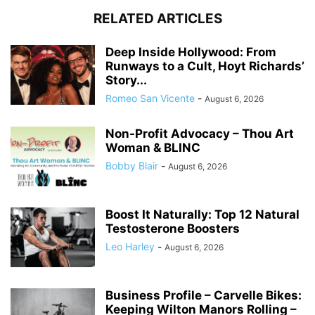
RELATED ARTICLES
Deep Inside Hollywood: From
Runways to a Cult, Hoyt Richards’
Story...
Romeo San Vicente
-
August 6, 2026
Non-Profit Advocacy – Thou Art
Woman & BLINC
Bobby Blair
-
August 6, 2026
Boost It Naturally: Top 12 Natural
Testosterone Boosters
Leo Harley
-
August 6, 2026
Business Profile – Carvelle Bikes:
Keeping Wilton Manors Rolling –