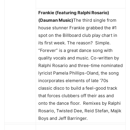
Frankie (featuring Ralphi Rosario)
(Dauman Music)
The third single from
house stunner Frankie grabbed the #1
spot on the Billboard club play chart in
its first week. The reason? Simple.
“Forever” is a great dance song with
quality vocals and music. Co-written by
Ralphi Rosario and three-time nominated
lyricist Pamela Phillips-Oland, the song
incorporates elements of late ’70s
classic disco to build a feel-good track
that forces clubbers off their ass and
onto the dance floor. Remixes by Ralphi
Rosario, Twisted Dee, Reid Stefan, Majik
Boys and Jeff Barringer.