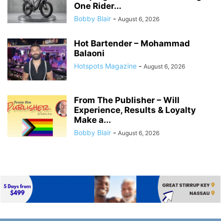
One Rider...
Bobby Blair
-
August 6, 2026
Hot Bartender – Mohammad
Balaoni
Hotspots Magazine
-
August 6, 2026
From The Publisher – Will
Experience, Results & Loyalty
Make a...
Bobby Blair
-
August 6, 2026