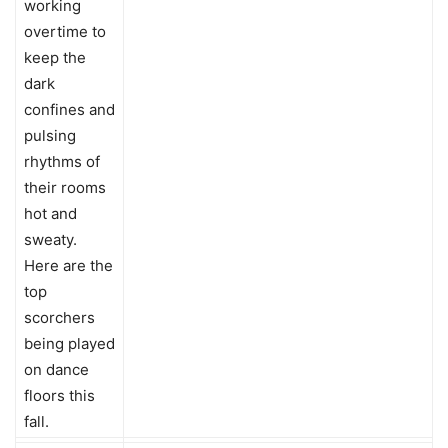
working
overtime to
keep the
dark
confines and
pulsing
rhythms of
their rooms
hot and
sweaty.
Here are the
top
scorchers
being played
on dance
floors this
fall.