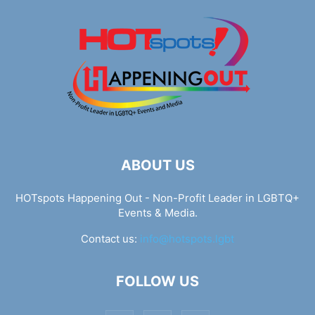
ABOUT US
HOTspots Happening Out - Non-Profit Leader in LGBTQ+
Events & Media.
Contact us:
info@hotspots.lgbt
FOLLOW US