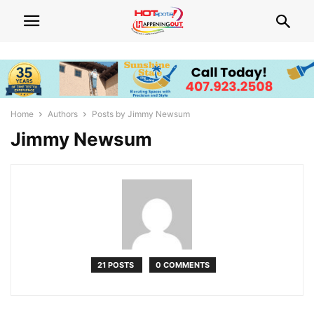
Home
Authors
Posts by Jimmy Newsum
Jimmy Newsum
21 POSTS
0 COMMENTS