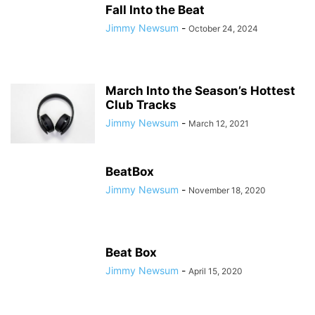
Fall Into the Beat
Jimmy Newsum
-
October 24, 2024
March Into the Season’s Hottest
Club Tracks
Jimmy Newsum
-
March 12, 2021
BeatBox
Jimmy Newsum
-
November 18, 2020
Beat Box
Jimmy Newsum
-
April 15, 2020