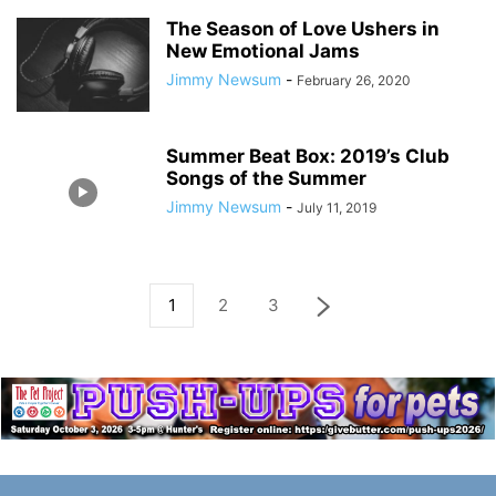
The Season of Love Ushers in
New Emotional Jams
Jimmy Newsum
-
February 26, 2020
Summer Beat Box: 2019’s Club
Songs of the Summer
Jimmy Newsum
-
July 11, 2019
1
2
3