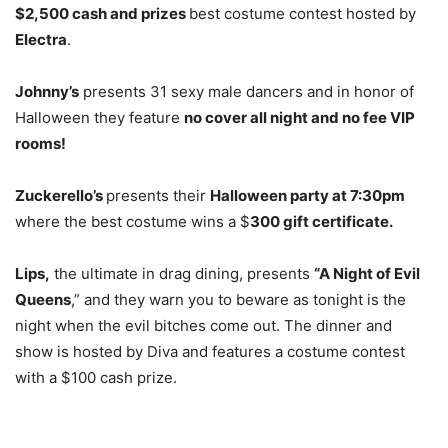
$2,500 cash and prizes
best costume contest hosted by
Electra
.
Johnny’s
presents 31 sexy male dancers and in honor of
Halloween they feature
no cover all night and no fee VIP
rooms!
Zuckerello’s
presents their
Halloween party at 7:30pm
where the best costume wins a $
300 gift certificate.
Lips,
the ultimate in drag dining, presents
“A Night of Evil
Queens
,” and they warn you to beware as tonight is the
night when the evil bitches come out. The dinner and
show is hosted by Diva and features a costume contest
with a $100 cash prize.