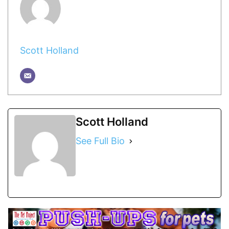
Scott Holland
Scott Holland
See Full Bio