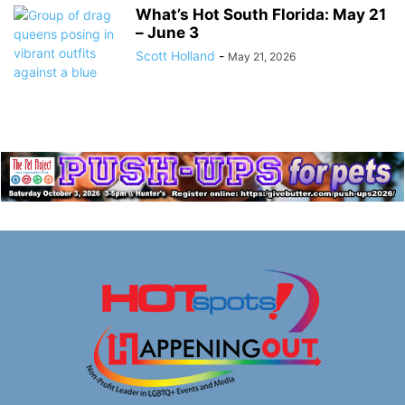
What’s Hot South Florida: May 21
– June 3
Scott Holland
-
May 21, 2026