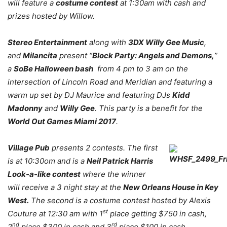
will feature a
costume contest
at 1:30am with cash and
prizes hosted by Willow.
Stereo Entertainment
along with
3DX Willy Gee Music
,
and
Milancita
present “
Block Party: Angels and Demons,
”
a
SoBe Halloween bash
from 4 pm to 3 am on the
intersection of Lincoln Road and Meridian and featuring a
warm up set by DJ Maurice and featuring DJs
Kidd
Madonny
and
Willy Gee
. This party is a benefit for the
World Out Games Miami 2017
.
Village Pub
presents 2 contests. The first
is at 10:30om and is a
Neil Patrick Harris
Look-a-like contest
where the winner
will receive a 3 night stay at the
New Orleans House in Key
West.
The second is a costume contest hosted by Alexis
st
Couture at 12:30 am with 1
place getting $750 in cash,
nd
rd
2
place $300 in cash and 3
place $100 in cash.