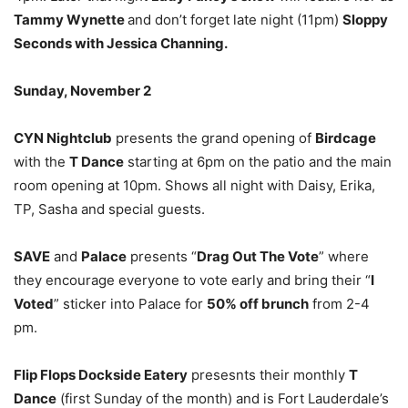
Tammy Wynette
and don’t forget late night (11pm)
Sloppy
Seconds with Jessica Channing.
Sunday, November 2
CYN Nightclub
presents the grand opening of
Birdcage
with the
T Dance
starting at 6pm on the patio and the main
room opening at 10pm. Shows all night with Daisy, Erika,
TP, Sasha and special guests.
SAVE
and
Palace
presents “
Drag Out The Vote
” where
they encourage everyone to vote early and bring their “
I
Voted
” sticker into Palace for
50% off brunch
from 2-4
pm.
Flip Flops Dockside Eatery
presesnts their monthly
T
Dance
(first Sunday of the month) and is Fort Lauderdale’s