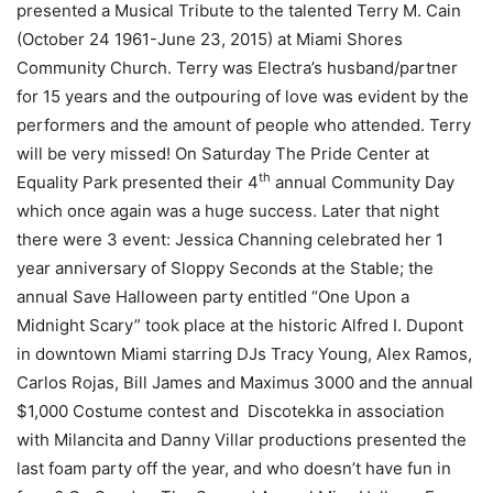
presented a Musical Tribute to the talented Terry M. Cain
(October 24 1961-June 23, 2015) at Miami Shores
Community Church. Terry was Electra’s husband/partner
for 15 years and the outpouring of love was evident by the
performers and the amount of people who attended. Terry
will be very missed! On Saturday The Pride Center at
th
Equality Park presented their 4
annual Community Day
which once again was a huge success. Later that night
there were 3 event: Jessica Channing celebrated her 1
year anniversary of Sloppy Seconds at the Stable; the
annual Save Halloween party entitled “One Upon a
Midnight Scary” took place at the historic Alfred I. Dupont
in downtown Miami starring DJs Tracy Young, Alex Ramos,
Carlos Rojas, Bill James and Maximus 3000 and the annual
$1,000 Costume contest and Discotekka in association
with Milancita and Danny Villar productions presented the
last foam party off the year, and who doesn’t have fun in