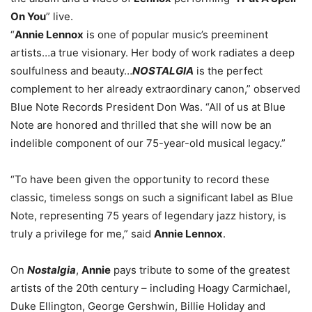
On You
” live.
“
Annie Lennox
is one of popular music’s preeminent
artists…a true visionary. Her body of work radiates a deep
soulfulness and beauty…
NOSTALGIA
is the perfect
complement to her already extraordinary canon,” observed
Blue Note Records President Don Was. “All of us at Blue
Note are honored and thrilled that she will now be an
indelible component of our 75-year-old musical legacy.”
“To have been given the opportunity to record these
classic, timeless songs on such a significant label as Blue
Note, representing 75 years of legendary jazz history, is
truly a privilege for me,” said
Annie Lennox
.
On
Nostalgia
,
Annie
pays tribute to some of the greatest
artists of the 20th century – including Hoagy Carmichael,
Duke Ellington, George Gershwin, Billie Holiday and