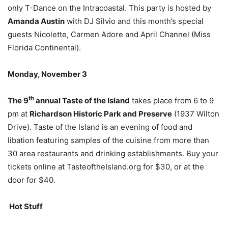
only T-Dance on the Intracoastal. This party is hosted by
Amanda Austin
with DJ Silvio and this month’s special
guests Nicolette, Carmen Adore and April Channel (Miss
Florida Continental).
Monday, November 3
th
The 9
annual Taste of the Island
takes place from 6 to 9
pm at
Richardson Historic Park and Preserve
(1937 Wilton
Drive). Taste of the Island is an evening of food and
libation featuring samples of the cuisine from more than
30 area restaurants and drinking establishments. Buy your
tickets online at TasteoftheIsland.org for $30, or at the
door for $40.
Hot Stuff