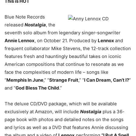
This is HOT
Blue Note Records
released
Nostalgia
, the
seventh solo album from legendary singer-songwriter
Annie Lennox
, on October 21. Produced by
Lennox
and
frequent collaborator Mike Stevens, the 12-track collection
features fresh and hauntingly beautiful takes on iconic
American compositions that continue to resonate as we
face the complexities of modern life – songs like
“
Memphis In June
,” “
Strange Fruit
,” “
I Can Dream, Can’t I?
”
and “
God Bless The Child
.”
The deluxe CD/DVD package, which will be available
exclusively at Amazon, will include
Nostalgia
plus a 36-
page book with photos and detailed notes on the songs
and lyrics as well as a DVD that features Annie discussing
the album and a video of
Lennox
performing
“I Put A Spell