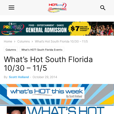
Home
Columns
What’s Hot South Florida 10/30 – 11/5
Columns
What's HOT! South Florida Events
What’s Hot South Florida
10/30 – 11/5
By
Scott Holland
-
October 29, 2014