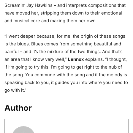
Screamin’ Jay Hawkins – and interprets compositions that
have moved her, stripping them down to their emotional
and musical core and making them her own.
“I went deeper because, for me, the origin of these songs
is the blues. Blues comes from something beautiful and
painful – and it’s the mixture of the two things. And that’s
an area that I know very well,”
Lennox
explains. “I thought,
if I’m going to try this, I’m going to get right to the nub of
the song. You commune with the song and if the melody is
speaking back to you, it guides you into where you need to
go with it.”
Author