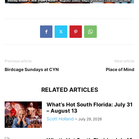
Previous article
Next article
Birdcage Sundays at CYN
Place of Mind
RELATED ARTICLES
What’s Hot South Florida: July 31
– August 13
Scott Holland
-
July 29, 2026