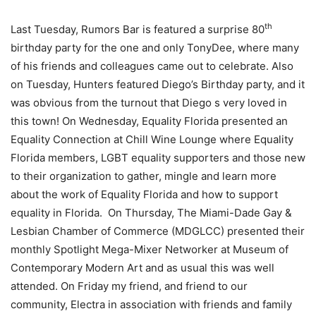
th
Last Tuesday, Rumors Bar is featured a surprise 80
birthday party for the one and only TonyDee, where many
of his friends and colleagues came out to celebrate. Also
on Tuesday, Hunters featured Diego’s Birthday party, and it
was obvious from the turnout that Diego s very loved in
this town! On Wednesday, Equality Florida presented an
Equality Connection at Chill Wine Lounge where Equality
Florida members, LGBT equality supporters and those new
to their organization to gather, mingle and learn more
about the work of Equality Florida and how to support
equality in Florida. On Thursday, The Miami-Dade Gay &
Lesbian Chamber of Commerce (MDGLCC) presented their
monthly Spotlight Mega-Mixer Networker at Museum of
Contemporary Modern Art and as usual this was well
attended. On Friday my friend, and friend to our
community, Electra in association with friends and family