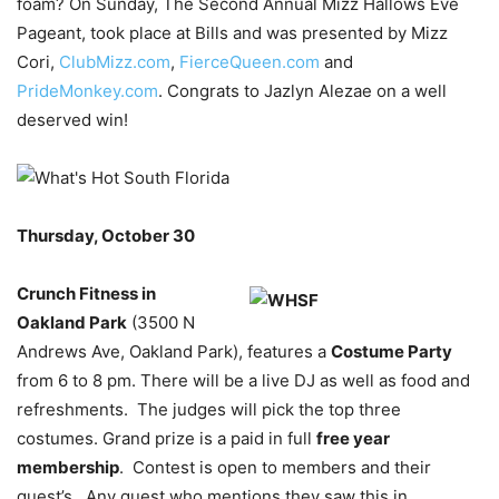
foam? On Sunday, The Second Annual Mizz Hallows Eve
Pageant, took place at Bills and was presented by Mizz
Cori,
ClubMizz.com
,
FierceQueen.com
and
PrideMonkey.com
. Congrats to Jazlyn Alezae on a well
deserved win!
Thursday, October 30
Crunch Fitness in
Oakland Park
(3500 N
Andrews Ave, Oakland Park), features a
Costume Party
from 6 to 8 pm. There will be a live DJ as well as food and
refreshments. The judges will pick the top three
costumes. Grand prize is a paid in full
free year
membership
. Contest is open to members and their
guest’s. Any guest who mentions they saw this in