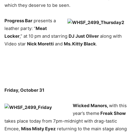
which they deserve to be seen.
Progress Bar
presents a
leather party: “
Meat
Locker
,” at 10 pm and starring
DJ Just Oliver
along with
Video star
Nick Moretti
and
Ms. Kitty Black
.
Friday, October 31
Wicked Manors,
with this
year’s theme
Freak Show
takes place today from 7pm-midnight with drag-tastic
Emcee,
Miss Misty Eyez
returning to the main stage along