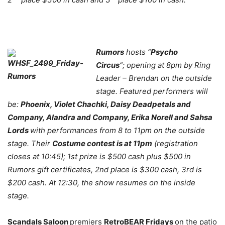
Rumors
hosts “
Psycho
Circus
“; opening at 8pm by Ring
Leader – Brendan on the outside
stage. Featured performers will
be:
Phoenix, Violet Chachki, Daisy Deadpetals and
Company, Alandra and Company, Erika Norell and Sahsa
Lords
with performances from 8 to 11pm on the outside
stage. Their
Costume contest is at 11pm
(registration
closes at 10:45); 1st prize is $500 cash plus $500 in
Rumors gift certificates, 2nd place is $300 cash, 3rd is
$200 cash. At 12:30, the show resumes on the inside
stage.
Scandals Saloon
premiers
RetroBEAR Fridays
on the patio