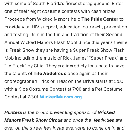
with some of South Florida’s fiercest drag queens. Enter
one of their eight costume contests with cash prizes!
Proceeds from Wicked Manors help
The Pride Center
to
provide vital HIV support, education, outreach, prevention
and testing. Join in the fun and tradition of their Second
Annual Wicked Manors Flash Mob! Since this year’s theme
is Freak Show they are having a Super Freak Show Flash
Mob including the music of Rick James’ “Super Freak” and
“Le Freak” by Chic. They are incredibly fortunate to have
the talents of
Tito Abdelredo
once again as their
choreographer! Trick or Treat on the Drive starts at 5:00
with a Kids Costume Contest at 7:00 and a Pet Costume
Contest at 7:30!
WickedManors.org
.
Hunters
is the proud presenting sponsor of
Wicked
Manors Freak Show Circus
and once the festivities are
over on the street hey invite everyone to come on in and