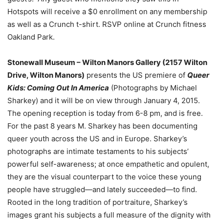
Hotspots will receive a $0 enrollment on any membership
as well as a Crunch t-shirt. RSVP online at Crunch fitness
Oakland Park.
S
tonewall Museum – Wilton Manors Gallery (2157 Wilton
Drive, Wilton Manors)
presents the US premiere of
Queer
Kids: Coming Out In America
(Photographs by Michael
Sharkey) and it will be on view through January 4, 2015.
The opening reception is today from 6-8 pm, and is free.
For the past 8 years M. Sharkey has been documenting
queer youth across the US and in Europe. Sharkey’s
photographs are intimate testaments to his subjects’
powerful self-awareness; at once empathetic and opulent,
they are the visual counterpart to the voice these young
people have struggled—and lately succeeded—to find.
Rooted in the long tradition of portraiture, Sharkey’s
images grant his subjects a full measure of the dignity with