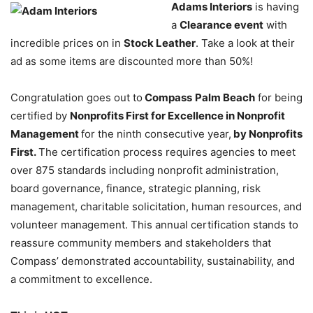
Adams Interiors
is having
a
Clearance event
with
incredible prices on in
Stock Leather
. Take a look at their
ad as some items are discounted more than 50%!
Congratulation goes out to
Compass
Palm Beach
for being
certified by
Nonprofits First for Excellence in Nonprofit
Management
for the ninth consecutive year,
by Nonprofits
First.
The certification process requires agencies to meet
over 875 standards including nonprofit administration,
board governance, finance, strategic planning, risk
management, charitable solicitation, human resources, and
volunteer management. This annual certification stands to
reassure community members and stakeholders that
Compass’ demonstrated accountability, sustainability, and
a commitment to excellence.