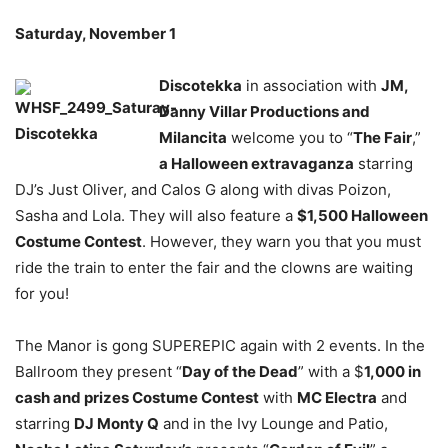
Saturday, November 1
Discotekka
in association with
JM,
Danny Villar Productions and
Milancita
welcome you to “
The Fair
,”
a Halloween extravaganza
starring
DJ’s Just Oliver, and Calos G along with divas Poizon,
Sasha and Lola. They will also feature a
$1,500 Halloween
Costume Contest
. However, they warn you that you must
ride the train to enter the fair and the clowns are waiting
for you!
The Manor is gong SUPEREPIC again with 2 events. In the
Ballroom they present “
Day of the Dead
” with a $
1,000 in
cash and prizes Costume Contest
with
MC Electra
and
starring
DJ Monty Q
and in the Ivy Lounge and Patio,