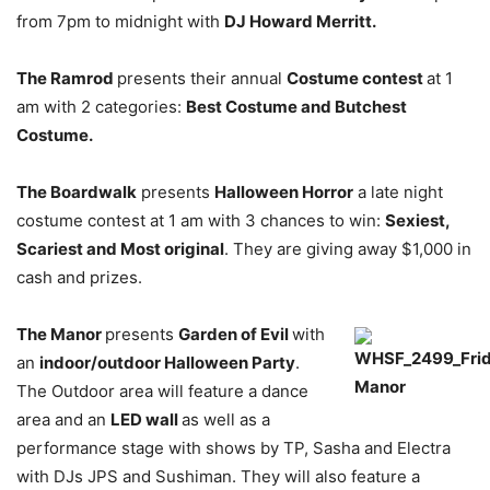
from 7pm to midnight with
DJ Howard Merritt.
The Ramrod
presents their annual
Costume contest
at 1
am with 2 categories:
Best Costume and Butchest
Costume.
The Boardwalk
presents
Halloween Horror
a late night
costume contest at 1 am with 3 chances to win:
Sexiest,
Scariest and Most original
. They are giving away $1,000 in
cash and prizes.
The Manor
presents
Garden of Evil
with
an
indoor/outdoor Halloween Party
.
The Outdoor area will feature a dance
area and an
LED wall
as well as a
performance stage with shows by TP, Sasha and Electra
with DJs JPS and Sushiman. They will also feature a