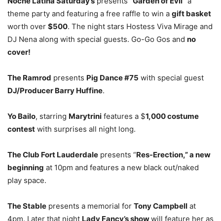
Noche Latina Saturday’s
presents “
Garden of Evil
” a
theme party and featuring a free raffle to win a
gift basket
worth over
$500
. The night stars Hostess Viva Mirage and
DJ Nena along with special guests. Go-Go Gos and
no
cover!
The Ramrod
presents
Pig Dance #75
with special guest
DJ/Producer Barry Huffine
.
Yo Bailo
, starring
Marytrini
features a $
1,000 costume
contest
with surprises all night long.
The Club Fort Lauderdale
presents “
Res-Erection,” a new
beginning
at 10pm and features a new black out/naked
play space.
The Stable
presents a memorial for
Tony Campbell
at
4pm. Later that night
Lady Fancy’s show
will feature her as