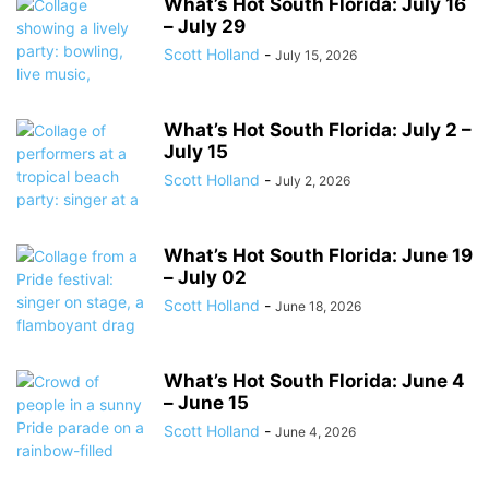
What’s Hot South Florida: July 16
– July 29
Scott Holland
-
July 15, 2026
What’s Hot South Florida: July 2 –
July 15
Scott Holland
-
July 2, 2026
What’s Hot South Florida: June 19
– July 02
Scott Holland
-
June 18, 2026
What’s Hot South Florida: June 4
– June 15
Scott Holland
-
June 4, 2026