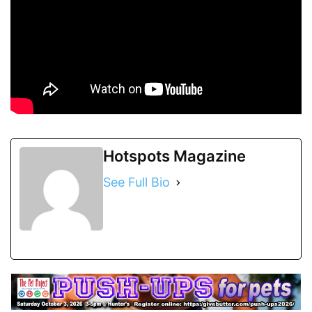
Hotspots Magazine
See Full Bio