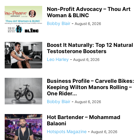
Non-Profit Advocacy – Thou Art
Woman & BLINC
Bobby Blair
-
August 6, 2026
Boost It Naturally: Top 12 Natural
Testosterone Boosters
Leo Harley
-
August 6, 2026
Business Profile – Carvelle Bikes:
Keeping Wilton Manors Rolling –
One Rider...
Bobby Blair
-
August 6, 2026
Hot Bartender – Mohammad
Balaoni
Hotspots Magazine
-
August 6, 2026