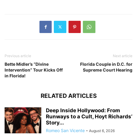
Previous article
Next article
Bette Midler’s “Divine
Florida Couple in D.C. for
Intervention” Tour Kicks Off
Supreme Court Hearing
in Florida!
RELATED ARTICLES
Deep Inside Hollywood: From
Runways to a Cult, Hoyt Richards’
Story...
Romeo San Vicente
-
August 6, 2026