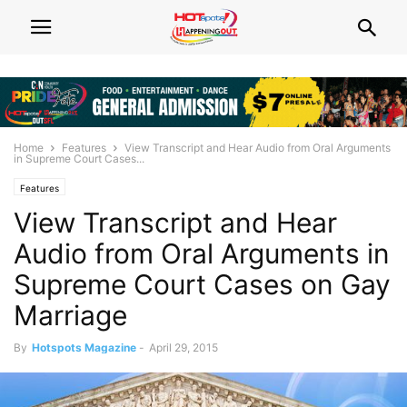
Home
Features
View Transcript and Hear Audio from Oral Arguments
in Supreme Court Cases...
Features
View Transcript and Hear
Audio from Oral Arguments in
Supreme Court Cases on Gay
Marriage
By
Hotspots Magazine
-
April 29, 2015