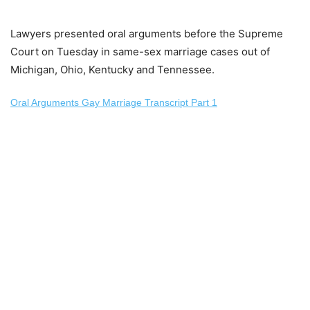
Lawyers presented oral arguments before the Supreme
Court on Tuesday in same-sex marriage cases out of
Michigan, Ohio, Kentucky and Tennessee.
Oral Arguments Gay Marriage Transcript Part 1