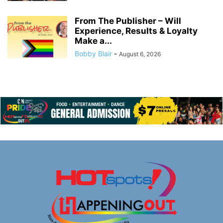
From The Publisher – Will
Experience, Results & Loyalty
Make a...
Bobby Blair
-
August 6, 2026