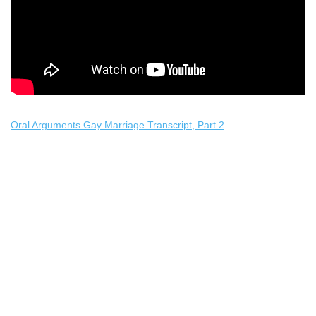
Oral Arguments Gay Marriage Transcript, Part 2