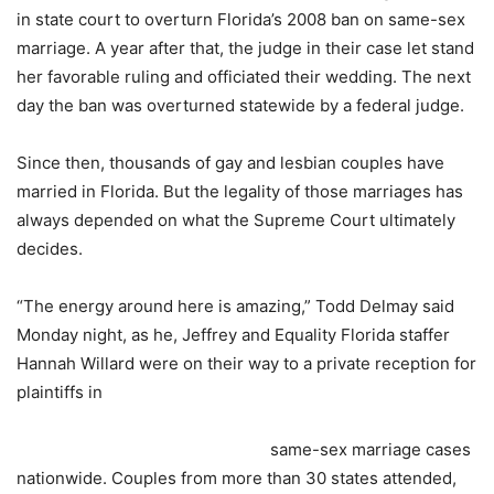
in state court to overturn Florida’s 2008 ban on same-sex
marriage. A year after that, the judge in their case let stand
her favorable ruling and officiated their wedding. The next
day the ban was overturned statewide by a federal judge.
Since then, thousands of gay and lesbian couples have
married in Florida. But the legality of those marriages has
always depended on what the Supreme Court ultimately
decides.
“The energy around here is amazing,” Todd Delmay said
Monday
night, as he, Jeffrey and Equality Florida staffer
Hannah Willard were on their way to a private reception for
plaintiffs in
same-sex marriage cases
nationwide. Couples from more than 30 states attended,