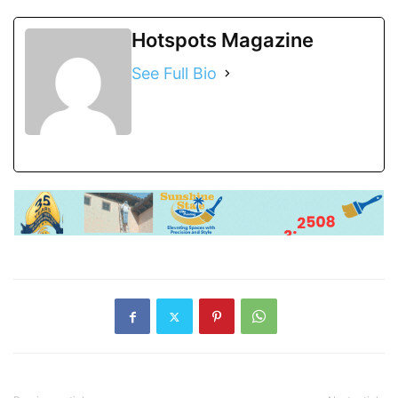
Hotspots Magazine
See Full Bio