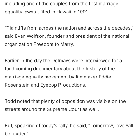
including one of the couples from the first marriage
equality lawsuit filed in Hawaii in 1991.
“Plaintiffs from across the nation and across the decades,”
said Evan Wolfson, founder and president of the national
organization Freedom to Marry.
Earlier in the day the Delmays were interviewed for a
forthcoming documentary about the history of the
marriage equality movement by filmmaker Eddie
Rosenstein and Eyepop Productions.
Todd noted that plenty of opposition was visible on the
streets around the Supreme Court as well.
But, speaking of today’s rally, he said, “
Tomorrow
, love will
be louder.”