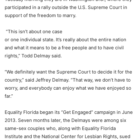
participated in a rally outside the U.S. Supreme Court in
support of the freedom to marry.
“This isn’t about one case
or one individual state. It’s really about the entire nation
and what it means to be a free people and to have civil
rights,” Todd Delmay said.
“We definitely want the Supreme Court to decide it for the
country,” said Jeffrey Delmay. “That way, we don’t have to
worry, and everybody can enjoy what we have enjoyed so
far.”
Equality Florida began its “Get Engaged” campaign in June
2013. Seven months later, the Delmays were among six
same-sex couples who, along with Equality Florida
Institute and the National Center for Lesbian Rights, sued