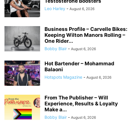
Testosterone Boosters
Leo Harley
-
August 6, 2026
Business Profile – Carvelle Bikes:
Keeping Wilton Manors Rolling –
One Rider...
Bobby Blair
-
August 6, 2026
Hot Bartender – Mohammad
Balaoni
Hotspots Magazine
-
August 6, 2026
From The Publisher – Will
Experience, Results & Loyalty
Make a...
Bobby Blair
-
August 6, 2026