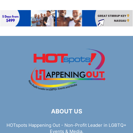
ABOUT US
HOTspots Happening Out - Non-Profit Leader in LGBTQ+
Events & Media.