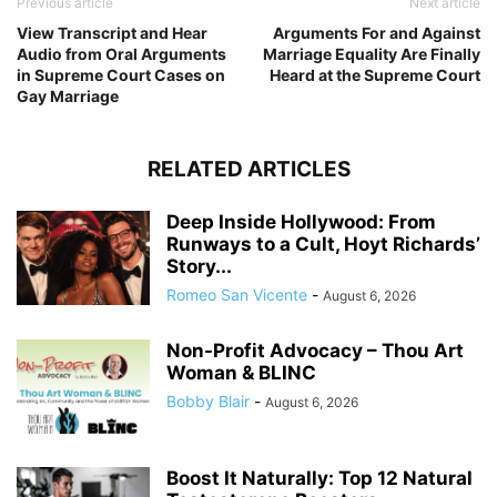
Previous article
Next article
View Transcript and Hear
Arguments For and Against
Audio from Oral Arguments
Marriage Equality Are Finally
in Supreme Court Cases on
Heard at the Supreme Court
Gay Marriage
RELATED ARTICLES
Deep Inside Hollywood: From
Runways to a Cult, Hoyt Richards’
Story...
Romeo San Vicente
-
August 6, 2026
Non-Profit Advocacy – Thou Art
Woman & BLINC
Bobby Blair
-
August 6, 2026
Boost It Naturally: Top 12 Natural