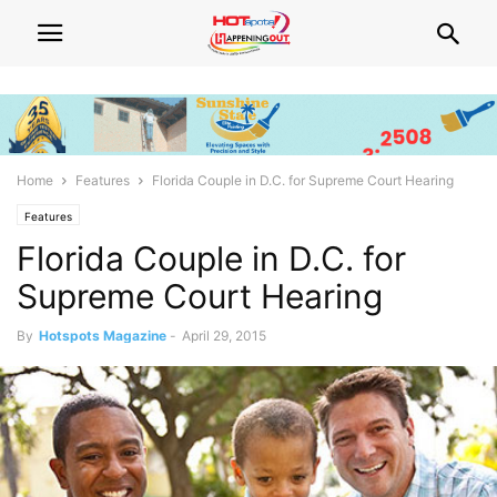
Home
Features
Florida Couple in D.C. for Supreme Court Hearing
Features
Florida Couple in D.C. for
Supreme Court Hearing
By
Hotspots Magazine
-
April 29, 2015