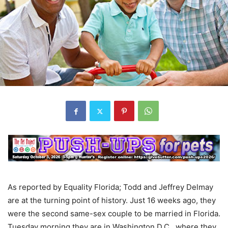
As reported by Equality Florida; Todd and Jeffrey Delmay
are at the turning point of history. Just 16 weeks ago, they
were the second same-sex couple to be married in Florida.
Tuesday morning they are in Washington D.C., where they