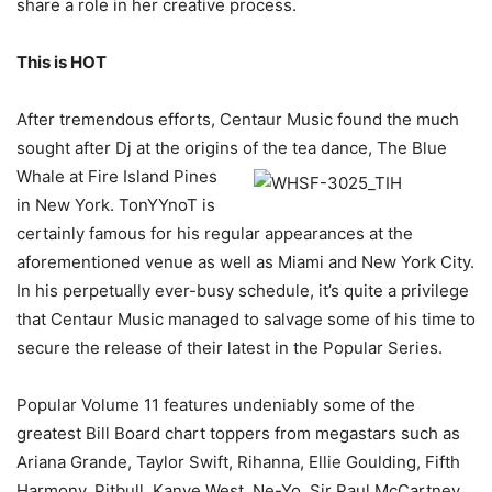
share a role in her creative process.
This is HOT
After tremendous efforts, Centaur Music found the much
sought after Dj at the origins of the
tea dance, The Blue
Whale at Fire Island Pines
in New York. TonYYnoT is
certainly famous for his regular appearances at the
aforementioned venue as well as Miami and New York City.
In his perpetually ever-busy schedule, it’s quite a privilege
that Centaur Music managed to salvage some of his time to
secure the release of their latest in the Popular Series.
Popular Volume 11 features undeniably some of the
greatest Bill Board chart toppers from megastars such as
Ariana Grande, Taylor Swift, Rihanna, Ellie Goulding, Fifth
Harmony, Pitbull, Kanye West, Ne-Yo, Sir Paul McCartney,