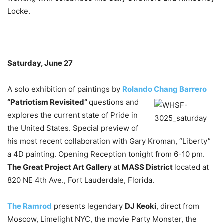
Locke.
Saturday, June 27
A solo exhibition of paintings by
Rolando Chang Barrero
“Patriotism Revisited”
questions
and
explores the current state of Pride in
the United States. Special preview of
his most recent collaboration with Gary Kroman, “Liberty”
a 4D painting. Opening Reception tonight from 6-10 pm.
The Great Project Art Gallery
at
MASS District
located at
820 NE 4th Ave., Fort Lauderdale, Florida.
The Ramrod
presents legendary
DJ Keoki
, direct from
Moscow, Limelight NYC, the movie Party Monster, the