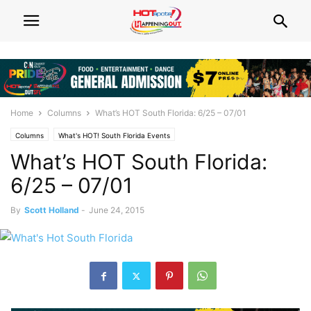
Home
Columns
What’s HOT South Florida: 6/25 – 07/01
Columns
What's HOT! South Florida Events
What’s HOT South Florida:
6/25 – 07/01
By
Scott Holland
-
June 24, 2015