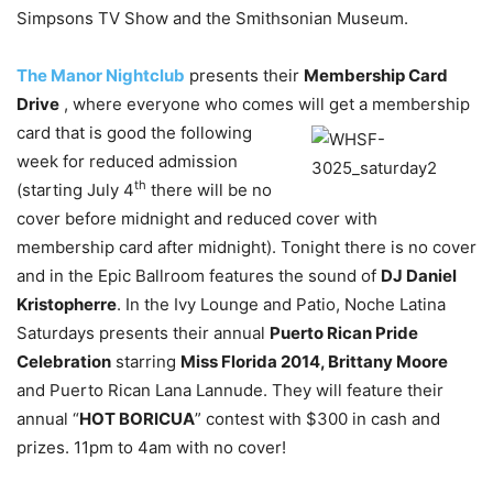
Simpsons TV Show and the Smithsonian Museum.
The Manor Nightclub
presents their
Membership Card
Drive
, where everyone who comes
will get a membership
card that is good the following
week for reduced admission
th
(starting July 4
there will be no
cover before midnight and reduced cover with
membership card after midnight). Tonight there is no cover
and in the Epic Ballroom features the sound of
DJ Daniel
Kristopherre
. In the Ivy Lounge and Patio, Noche Latina
Saturdays presents their annual
Puerto Rican Pride
Celebration
starring
Miss Florida 2014, Brittany Moore
and Puerto Rican Lana Lannude. They will feature their
annual “
HOT BORICUA
” contest with $300 in cash and
prizes. 11pm to 4am with no cover!