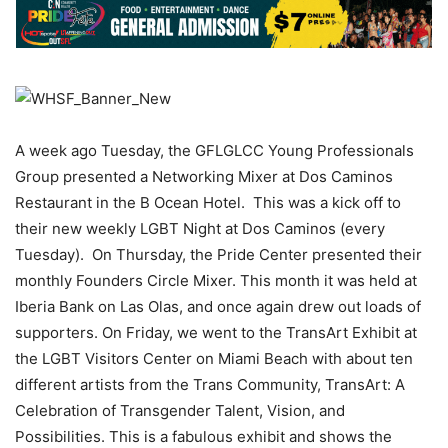
A week ago Tuesday, the GFLGLCC Young Professionals
Group presented a Networking Mixer at Dos Caminos
Restaurant in the B Ocean Hotel. This was a kick off to
their new weekly LGBT Night at Dos Caminos (every
Tuesday). On Thursday, the Pride Center presented their
monthly Founders Circle Mixer. This month it was held at
Iberia Bank on Las Olas, and once again drew out loads of
supporters. On Friday, we went to the TransArt Exhibit at
the LGBT Visitors Center on Miami Beach with about ten
different artists from the Trans Community, TransArt: A
Celebration of Transgender Talent, Vision, and
Possibilities. This is a fabulous exhibit and shows the