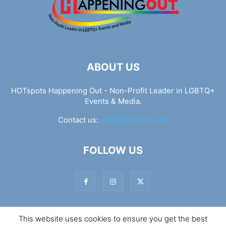
ABOUT US
HOTspots Happening Out - Non-Profit Leader in LGBTQ+
Events & Media.
Contact us:
info@hotspots.lgbt
FOLLOW US
This website uses cookies to ensure you get the best
© Hotspots Happening Out - Copyright 2025 - By 7Elements