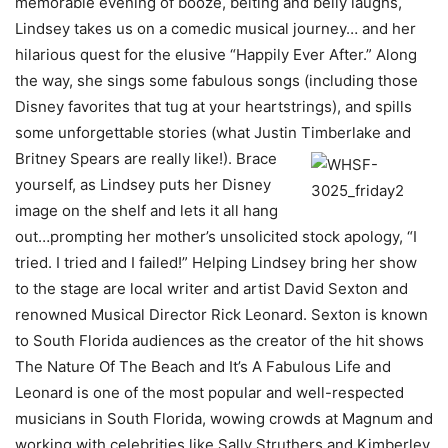
memorable evening of booze, belting and belly laughs,
Lindsey takes us on a comedic musical journey… and her
hilarious quest for the elusive “Happily Ever After.” Along
the way, she sings some fabulous songs (including those
Disney favorites that tug at your heartstrings), and spills
some unforgettable stories (what Justin
Timberlake and
Britney Spears are really like!). Brace
yourself, as Lindsey puts her Disney
image on the shelf and lets it all hang
out…prompting her mother’s unsolicited stock apology, “I
tried. I tried and I failed!” Helping Lindsey bring her show
to the stage are local writer and artist David Sexton and
renowned Musical Director Rick Leonard. Sexton is known
to South Florida audiences as the creator of the hit shows
The Nature Of The Beach and It’s A Fabulous Life and
Leonard is one of the most popular and well-respected
musicians in South Florida, wowing crowds at Magnum and
working with celebrities like Sally Struthers and Kimberley