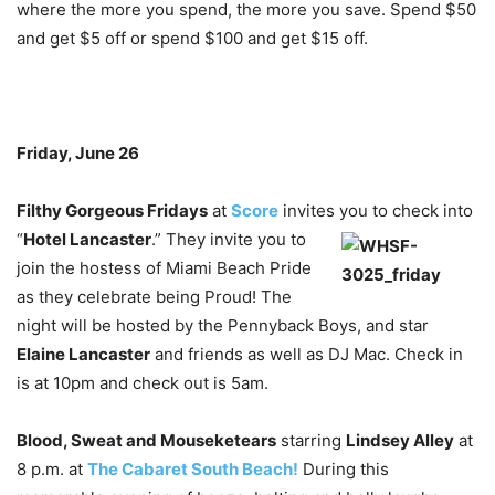
where the more you spend, the more you save. Spend $50
and get $5 off or spend $100 and get $15 off.
Friday, June 26
Filthy Gorgeous Fridays
at
Score
invites you to check into
“
Hotel
Lancaster
.” They invite you to
join the hostess of Miami Beach Pride
as they celebrate being Proud! The
night will be hosted by the Pennyback Boys, and star
Elaine Lancaster
and friends as well as DJ Mac. Check in
is at 10pm and check out is 5am.
Blood, Sweat and Mouseketears
starring
Lindsey Alley
at
8 p.m. at
The Cabaret South Beach!
During this