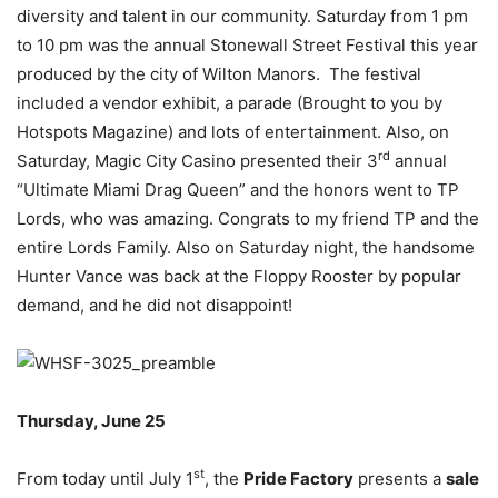
diversity and talent in our community. Saturday from 1 pm
to 10 pm was the annual Stonewall Street Festival this year
produced by the city of Wilton Manors. The festival
included a vendor exhibit, a parade (Brought to you by
Hotspots Magazine) and lots of entertainment. Also, on
rd
Saturday, Magic City Casino presented their 3
annual
“Ultimate Miami Drag Queen” and the honors went to TP
Lords, who was amazing. Congrats to my friend TP and the
entire Lords Family. Also on Saturday night, the handsome
Hunter Vance was back at the Floppy Rooster by popular
demand, and he did not disappoint!
Thursday, June 25
st
From today until July 1
, the
Pride Factory
presents a
sale