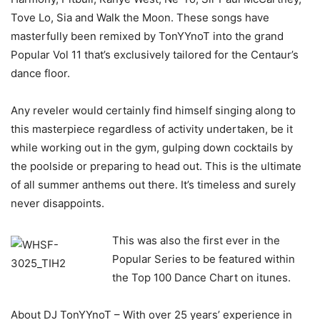
Tove Lo, Sia and Walk the Moon. These songs have
masterfully been remixed by TonYYnoT into the grand
Popular Vol 11 that’s exclusively tailored for the Centaur’s
dance floor.
Any reveler would certainly find himself singing along to
this masterpiece regardless of activity undertaken, be it
while working out in the gym, gulping down cocktails by
the poolside or preparing to head out. This is the ultimate
of all summer anthems out there. It’s timeless and surely
never disappoints.
This was also the first ever in the
Popular Series to be featured within
the Top 100 Dance Chart on itunes.
About DJ TonYYnoT – With over 25 years’ experience in