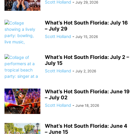
Scott Holland
-
July 29, 2026
What’s Hot South Florida: July 16
– July 29
Scott Holland
-
July 15, 2026
What’s Hot South Florida: July 2 –
July 15
Scott Holland
-
July 2, 2026
What’s Hot South Florida: June 19
– July 02
Scott Holland
-
June 18, 2026
What’s Hot South Florida: June 4
– June 15