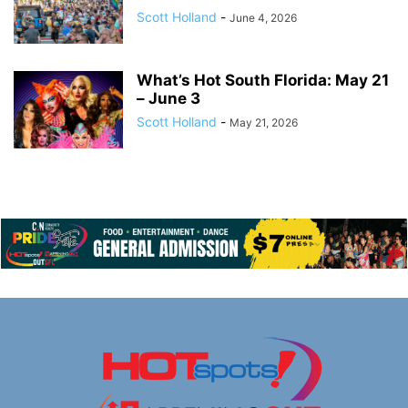
Scott Holland
-
June 4, 2026
What’s Hot South Florida: May 21
– June 3
Scott Holland
-
May 21, 2026