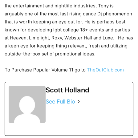
the entertainment and nightlife industries, Tony is
arguably one of the most fast rising dance Dj phenomenon
that is worth keeping an eye out for. He is perhaps best
known for developing lgbt college 18+ events and parties
at Heaven, Limelight, Roxy, Webster Hall and Luxe. He has
a keen eye for keeping thing relevant, fresh and utilizing
outside-the-box set of promotional ideas.
To Purchase Popular Volume 11 go to
TheOutClub.com
Scott Holland
See Full Bio