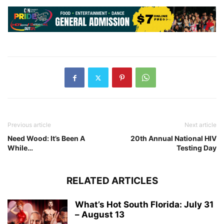
Previous article
Next article
Need Wood: It’s Been A
20th Annual National HIV
While…
Testing Day
RELATED ARTICLES
What’s Hot South Florida: July 31
– August 13