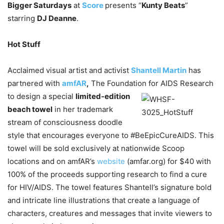
Bigger Saturdays
at
Score
presents “
Kunty Beats
”
starring
DJ Deanne
.
Hot Stuff
Acclaimed visual artist and activist
Shantell Martin
has
partnered with
amfAR
,
The Foundation
for AIDS Research
to design a special
limited-edition
beach towel
in her trademark
stream of consciousness doodle
style that encourages everyone to #BeEpicCureAIDS. This
towel will be sold exclusively at nationwide Scoop
locations and on amfAR’s
website
(amfar.org) for $40 with
100% of the proceeds supporting research to find a cure
for HIV/AIDS. The towel features Shantell’s signature bold
and intricate line illustrations that create a language of
characters, creatures and messages that invite viewers to