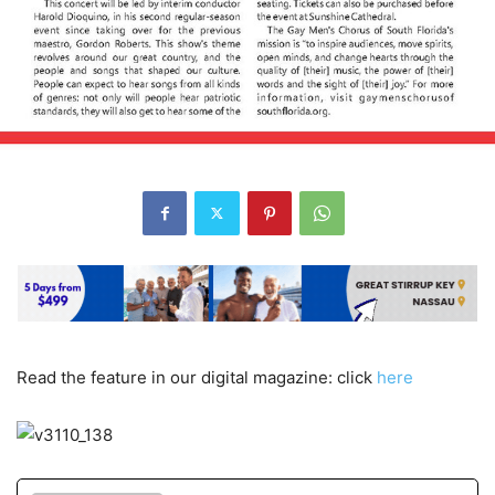
Read the feature in our digital magazine: click
here