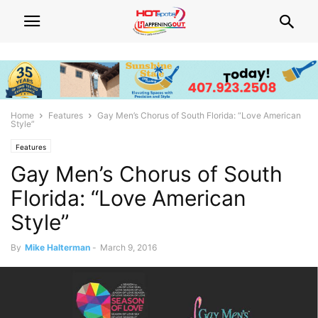
Home
Features
Gay Men’s Chorus of South Florida: “Love American
Style”
Features
Gay Men’s Chorus of South
Florida: “Love American
Style”
By
Mike Halterman
-
March 9, 2016