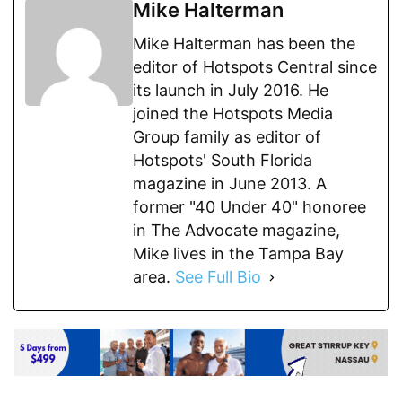
Mike Halterman
Mike Halterman has been the
editor of Hotspots Central since
its launch in July 2016. He
joined the Hotspots Media
Group family as editor of
Hotspots' South Florida
magazine in June 2013. A
former "40 Under 40" honoree
in The Advocate magazine,
Mike lives in the Tampa Bay
area.
See Full Bio