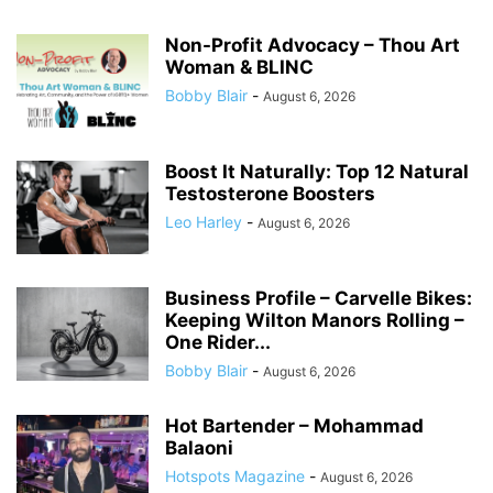
Non-Profit Advocacy – Thou Art
Woman & BLINC
Bobby Blair
-
August 6, 2026
Boost It Naturally: Top 12 Natural
Testosterone Boosters
Leo Harley
-
August 6, 2026
Business Profile – Carvelle Bikes:
Keeping Wilton Manors Rolling –
One Rider...
Bobby Blair
-
August 6, 2026
Hot Bartender – Mohammad
Balaoni
Hotspots Magazine
-
August 6, 2026