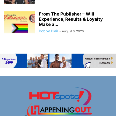
From The Publisher – Will
Experience, Results & Loyalty
Make a...
Bobby Blair
-
August 6, 2026