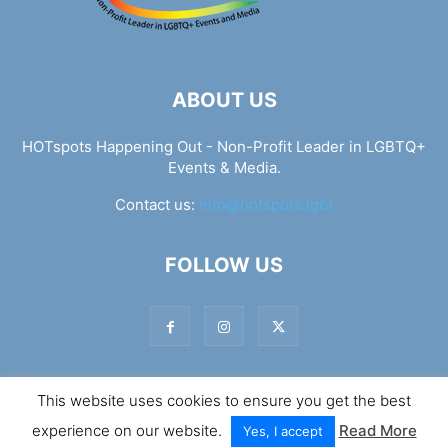
ABOUT US
HOTspots Happening Out - Non-Profit Leader in LGBTQ+
Events & Media.
Contact us:
info@hotspots.lgbt
FOLLOW US
This website uses cookies to ensure you get the best
© Hotspots Happening Out - Copyright 2025 - By 7Elements
experience on our website.
Read More
Web Design
Yes, I accept