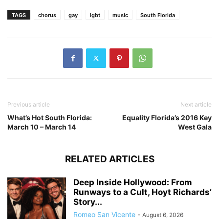
TAGS
chorus
gay
lgbt
music
South Florida
Previous article
Next article
What’s Hot South Florida:
Equality Florida’s 2016 Key
March 10 – March 14
West Gala
RELATED ARTICLES
Deep Inside Hollywood: From
Runways to a Cult, Hoyt Richards’
Story...
Romeo San Vicente
-
August 6, 2026