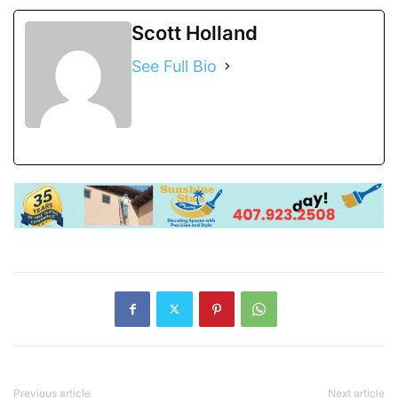
Scott Holland
See Full Bio
Previous article
Next article