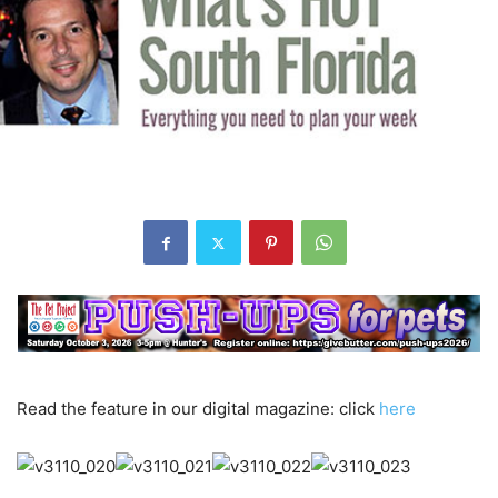
Read the feature in our digital magazine: click
here