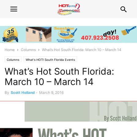
Home
Columns
What’s Hot South Florida: March 10 – March 14
Columns
What's HOT! South Florida Events
What’s Hot South Florida:
March 10 – March 14
By
Scott Holland
-
March 9, 2016