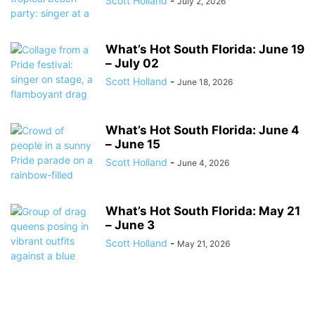
Scott Holland
-
July 2, 2026
What’s Hot South Florida: June 19
– July 02
Scott Holland
-
June 18, 2026
What’s Hot South Florida: June 4
– June 15
Scott Holland
-
June 4, 2026
What’s Hot South Florida: May 21
– June 3
Scott Holland
-
May 21, 2026