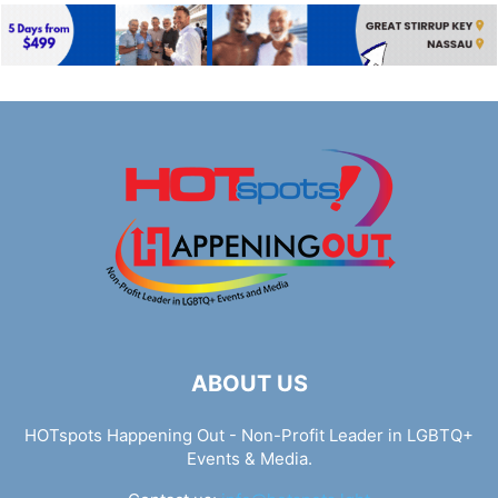
ABOUT US
HOTspots Happening Out - Non-Profit Leader in LGBTQ+
Events & Media.