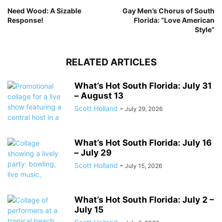
Need Wood: A Sizable
Gay Men’s Chorus of South
Response!
Florida: “Love American
Style”
RELATED ARTICLES
What’s Hot South Florida: July 31
– August 13
Scott Holland
-
July 29, 2026
What’s Hot South Florida: July 16
– July 29
Scott Holland
-
July 15, 2026
What’s Hot South Florida: July 2 –
July 15