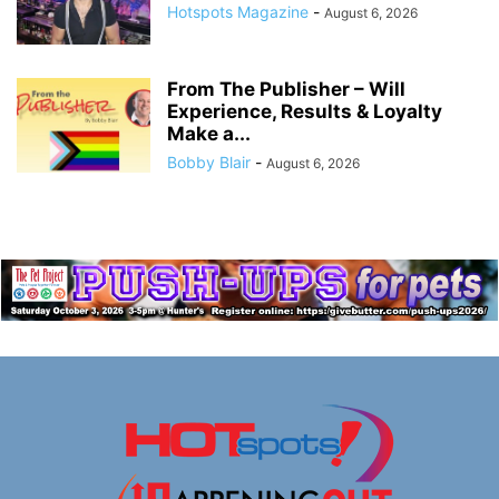
Hotspots Magazine
-
August 6, 2026
From The Publisher – Will
Experience, Results & Loyalty
Make a...
Bobby Blair
-
August 6, 2026