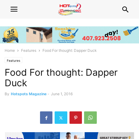
Home
Features
Food For thought: Dapper Duck
Features
Food For thought: Dapper
Duck
By
Hotspots Magazine
-
June 1, 2016