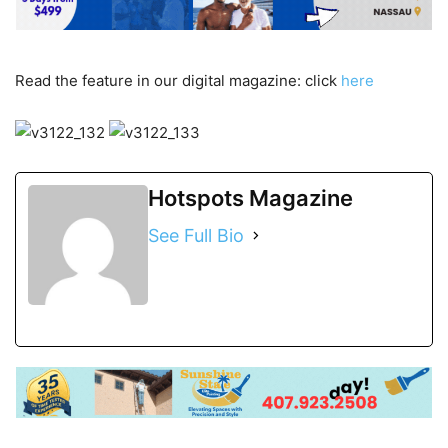
Read the feature in our digital magazine: click
here
Hotspots Magazine
See Full Bio