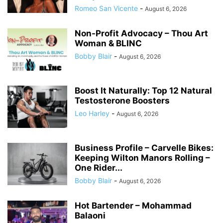
Romeo San Vicente
-
August 6, 2026
Non-Profit Advocacy – Thou Art
Woman & BLINC
Bobby Blair
-
August 6, 2026
Boost It Naturally: Top 12 Natural
Testosterone Boosters
Leo Harley
-
August 6, 2026
Business Profile – Carvelle Bikes:
Keeping Wilton Manors Rolling –
One Rider...
Bobby Blair
-
August 6, 2026
Hot Bartender – Mohammad
Balaoni