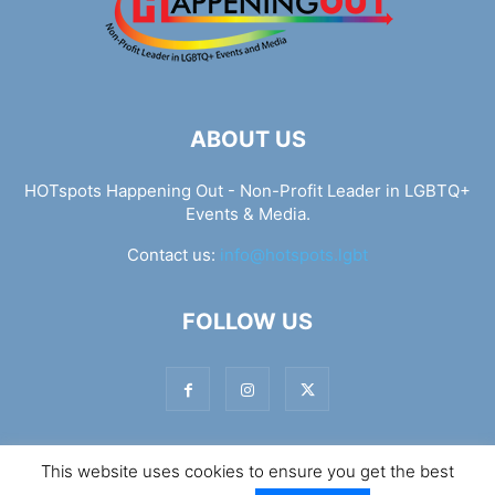
ABOUT US
HOTspots Happening Out - Non-Profit Leader in LGBTQ+
Events & Media.
Contact us:
info@hotspots.lgbt
FOLLOW US
This website uses cookies to ensure you get the best
© Hotspots Happening Out - Copyright 2025 - By 7Elements