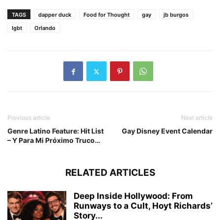
TAGS
dapper duck
Food for Thought
gay
jb burgos
lgbt
Orlando
Previous article
Next article
Genre Latino Feature: Hit List
Gay Disney Event Calendar
– Y Para Mi Próximo Truco…
RELATED ARTICLES
Deep Inside Hollywood: From
Runways to a Cult, Hoyt Richards’
Story...