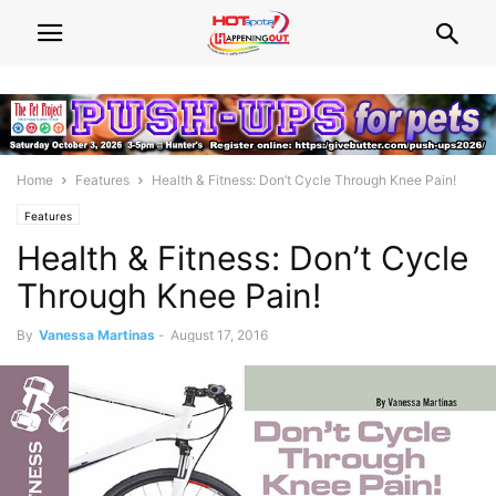
Home
Features
Health & Fitness: Don’t Cycle Through Knee Pain!
Features
Health & Fitness: Don’t Cycle
Through Knee Pain!
By
Vanessa Martinas
-
August 17, 2016