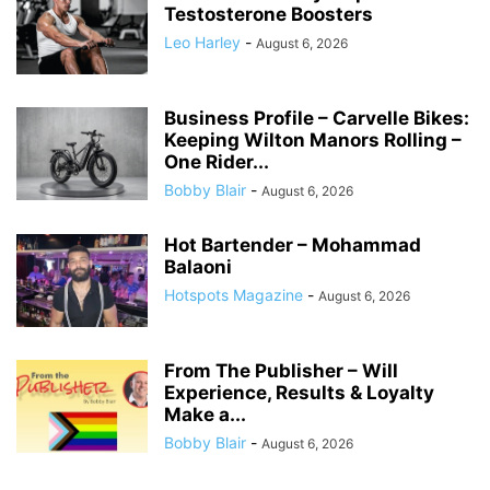
Testosterone Boosters
Leo Harley
-
August 6, 2026
Business Profile – Carvelle Bikes:
Keeping Wilton Manors Rolling –
One Rider...
Bobby Blair
-
August 6, 2026
Hot Bartender – Mohammad
Balaoni
Hotspots Magazine
-
August 6, 2026
From The Publisher – Will
Experience, Results & Loyalty
Make a...
Bobby Blair
-
August 6, 2026