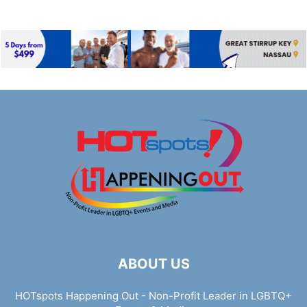
ABOUT US
HOTspots Happening Out - Non-Profit Leader in LGBTQ+