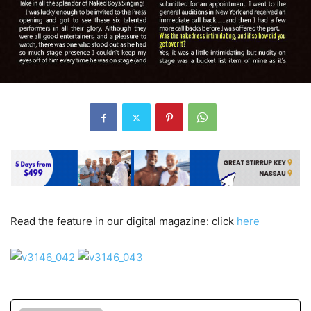
Read the feature in our digital magazine: click
here