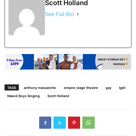
Scott Holland
See Full Bio
TAGS
anthony massarotto
empire stage theatre
gay
lgbt
Naked Boys Singing
Scott Holland