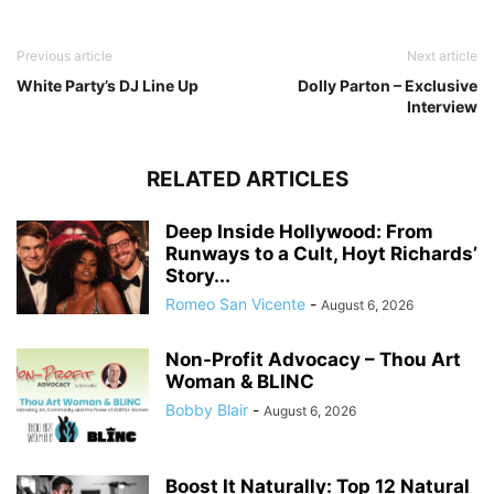
Previous article
Next article
White Party’s DJ Line Up
Dolly Parton – Exclusive
Interview
RELATED ARTICLES
Deep Inside Hollywood: From
Runways to a Cult, Hoyt Richards’
Story...
Romeo San Vicente
-
August 6, 2026
Non-Profit Advocacy – Thou Art
Woman & BLINC
Bobby Blair
-
August 6, 2026
Boost It Naturally: Top 12 Natural