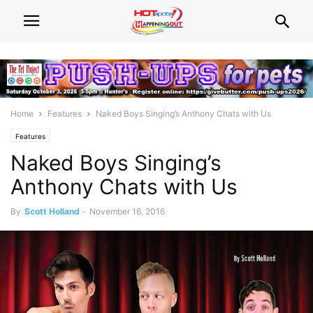
Home
Features
Naked Boys Singing’s Anthony Chats with Us
Features
Naked Boys Singing’s
Anthony Chats with Us
By
Scott Holland
-
November 16, 2016