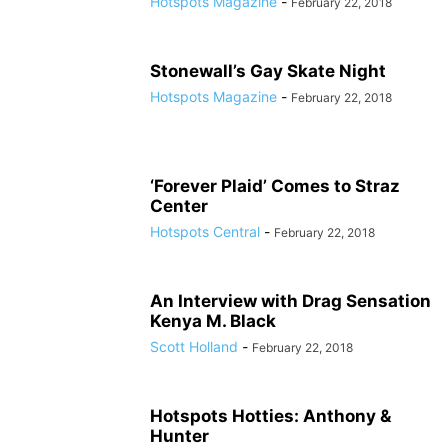
Hotspots Magazine
-
February 22, 2018
Stonewall’s Gay Skate Night
Hotspots Magazine
-
February 22, 2018
‘Forever Plaid’ Comes to Straz
Center
Hotspots Central
-
February 22, 2018
An Interview with Drag Sensation
Kenya M. Black
Scott Holland
-
February 22, 2018
Hotspots Hotties: Anthony &
Hunter