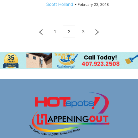
Scott Holland
-
February 22, 2018
1
2
3