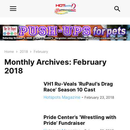
Home
2018
February
Monthly Archives: February
2018
VH1 Ru-Veals ‘RuPaul’s Drag
Race’ Season 10 Cast
Hotspots Magazine
-
February 23, 2018
Pride Center’s ‘Wrestling with
Pride’ Fundraiser