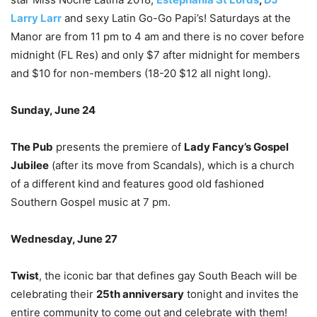
Larry Larr
and sexy Latin Go-Go Papi’s! Saturdays at the
Manor are from 11 pm to 4 am and there is no cover before
midnight (FL Res) and only $7 after midnight for members
and $10 for non-members (18-20 $12 all night long).
Sunday, June 24
The Pub
presents the premiere of
Lady Fancy’s Gospel
Jubilee
(after its move from Scandals), which is a church
of a different kind and features good old fashioned
Southern Gospel music at 7 pm.
Wednesday, June 27
Twist
, the iconic bar that defines gay South Beach will be
celebrating their
25
th
anniversary
tonight and invites the
entire community to come out and celebrate with them!