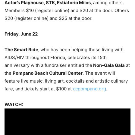
Actor’s Playhouse, STK, Estiatorio Milos
, among others.
Members $10 (register online) and $20 at the door. Others
$20 (register online) and $25 at the door.
Friday, June 22
The Smart Ride,
who has been helping those living with
AIDS/HIV throughout Florida,
celebrates its 15th
anniversary with a fundraiser entitled the
Non-Gala Gala
at
the
Pompano Beach Cultural Center
. The event will
feature live music, living art, cocktails and artistic culinary
fare, and tickets start at $100 at
ccpompano.org
.
WATCH: