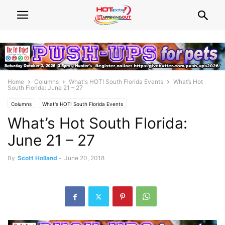
Home
Columns
What's HOT! South Florida Events
What’s Hot
South Florida: June 21 – 27
Columns
What's HOT! South Florida Events
What’s Hot South Florida:
June 21 – 27
By
Scott Holland
-
June 20, 2018