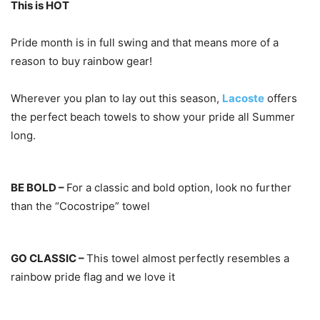
This is HOT
Pride month is in full swing and that means more of a
reason to buy rainbow gear!
Wherever you plan to lay out this season,
Lacoste
offers
the perfect beach towels to show your pride all Summer
long.
BE BOLD –
For a classic and bold option, look no further
than the “Cocostripe” towel
GO CLASSIC –
This towel almost perfectly resembles a
rainbow pride flag and we love it