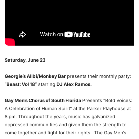
Saturday, June 23
Georgie’s Alibi/Monkey Bar
presents their monthly party:
“
Beast: Vol 18
” starring
DJ Alex Ramos.
Gay Men’s Chorus of South Florida
Presents “Bold Voices:
A Celebration of Human Spirit” at the Parker Playhouse at
8 pm. Throughout the years, music has galvanized
oppressed communities and given them the strength to
come together and fight for their rights. The Gay Men’s