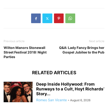
Previous article
Next article
Wilton Manors Stonewall
Q&A: Lady Fancy Brings her
Street Festival 2018: Night
Gospel Jubilee to the Pub
Parties
RELATED ARTICLES
Deep Inside Hollywood: From
Runways to a Cult, Hoyt Richards’
Story...
Romeo San Vicente
-
August 6, 2026