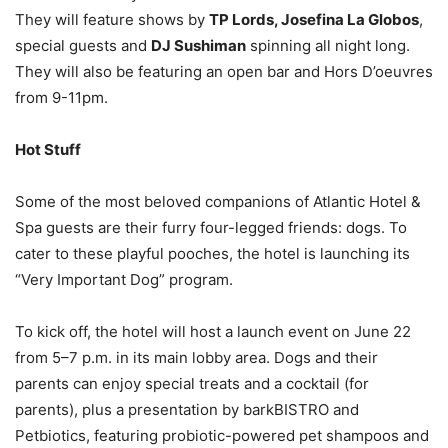
They will feature shows by
TP Lords, Josefina La Globos
,
special guests and
DJ Sushiman
spinning all night long.
They will also be featuring an open bar and Hors D’oeuvres
from 9-11pm.
Hot Stuff
Some of the most beloved companions of Atlantic Hotel &
Spa guests are their furry four-legged friends: dogs. To
cater to these playful pooches, the hotel is launching its
“Very Important Dog” program.
To kick off, the hotel will host a launch event on June 22
from 5–7 p.m. in its main lobby area. Dogs and their
parents can enjoy special treats and a cocktail (for
parents), plus a presentation by barkBISTRO and
Petbiotics, featuring probiotic-powered pet shampoos and