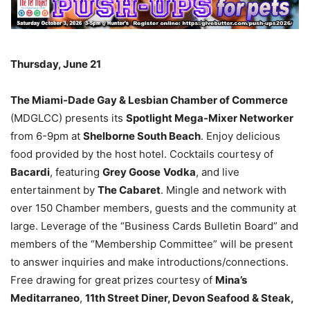
Thursday, June 21
The Miami-Dade Gay & Lesbian Chamber of Commerce
(MDGLCC) presents its
Spotlight Mega-Mixer Networker
from 6-9pm at
Shelborne South Beach
. Enjoy delicious
food provided by the host hotel. Cocktails courtesy of
Bacardi
, featuring
Grey Goose
Vodka
, and live
entertainment by
The Cabaret
. Mingle and network with
over 150 Chamber members, guests and the community at
large. Leverage of the “Business Cards Bulletin Board” and
members of the “Membership Committee” will be present
to answer inquiries and make introductions/connections.
Free drawing for great prizes courtesy of
Mina’s
Meditarraneo
,
11th Street Diner, Devon Seafood & Steak,