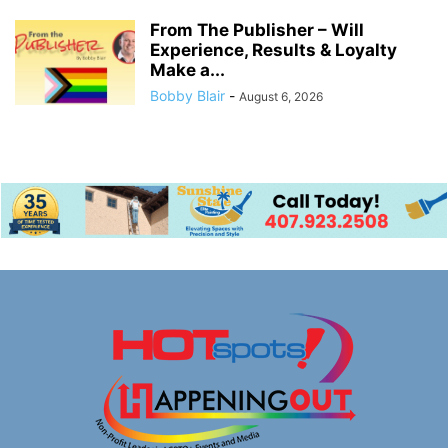
From The Publisher – Will
Experience, Results & Loyalty
Make a...
Bobby Blair
-
August 6, 2026