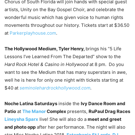
Chorus of South Florida will join hands with special guest
artists, Unity on the Bay Gospel Choir, and celebrate the
wonderful music which has given voice to human rights
movements throughout our history. Tickets start at $36.50
at
Parkerplayhouse.com
.
The Hollywood Medium, Tyler Henry,
brings his “5 Life
Lessons I’ve Learned From The Departed” show to the
Hard Rock Hotel & Casino in Hollywood
at 8 pm. Do you
want to see the Medium that has many superstars in awe,
well he is here for only one night with tickets starting at
$40 at
seminolehardrockhollywood.com
.
Noche Latina Saturdays
inside the
Ivy Dance Room and
Patio
at
The Manor
Complex
presents,
RuPaul Drag Races
Lineysha Sparx
live! She will also do a
meet and greet
and photo opp
after her performance. The night will also
star Miss Noche Latina 2018,
Estephania St Lords
,
DJ