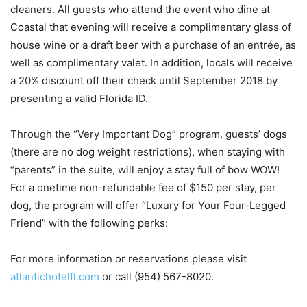
cleaners. All guests who attend the event who dine at
Coastal that evening will receive a complimentary glass of
house wine or a draft beer with a purchase of an entrée, as
well as complimentary valet. In addition, locals will receive
a 20% discount off their check until September 2018 by
presenting a valid Florida ID.
Through the “Very Important Dog” program, guests’ dogs
(there are no dog weight restrictions), when staying with
“parents” in the suite, will enjoy a stay full of bow WOW!
For a onetime non-refundable fee of $150 per stay, per
dog, the program will offer “Luxury for Your Four-Legged
Friend” with the following perks:
For more information or reservations please visit
atlantichotelfl.com
or call (954) 567-8020.