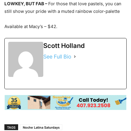
LOWKEY, BUT FAB –
For those that love pastels, you can
still show your pride with a muted rainbow color-palette
Available at Macy’s –
$42.
Scott Holland
See Full Bio
TAGS
Noche Latina Saturdays