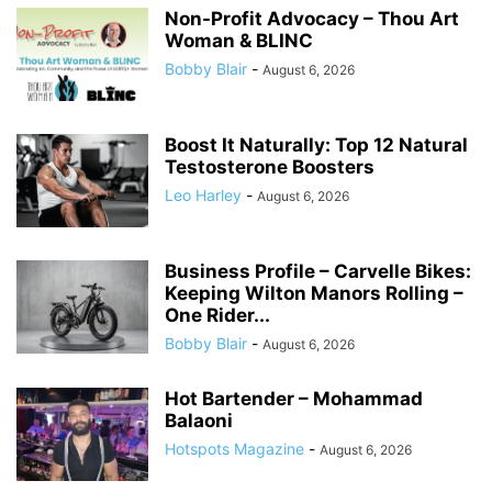
Non-Profit Advocacy – Thou Art
Woman & BLINC
Bobby Blair
-
August 6, 2026
Boost It Naturally: Top 12 Natural
Testosterone Boosters
Leo Harley
-
August 6, 2026
Business Profile – Carvelle Bikes:
Keeping Wilton Manors Rolling –
One Rider...
Bobby Blair
-
August 6, 2026
Hot Bartender – Mohammad
Balaoni
Hotspots Magazine
-
August 6, 2026