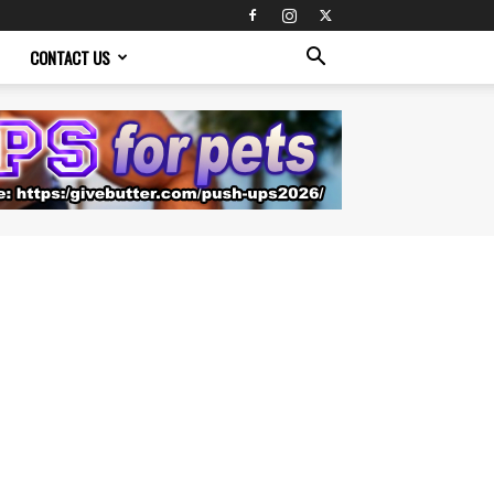
CONTACT US