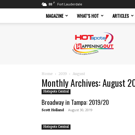
F
88
Fort Lauderdale
MAGAZINE
WHAT’S HOT
ARTICLES
Hotspots
Magazine
Home
2019
August
Monthly Archives: August 2
Hotspots Central
Broadway in Tampa: 2019/20
-
August 30, 2019
Scott Holland
Hotspots Central