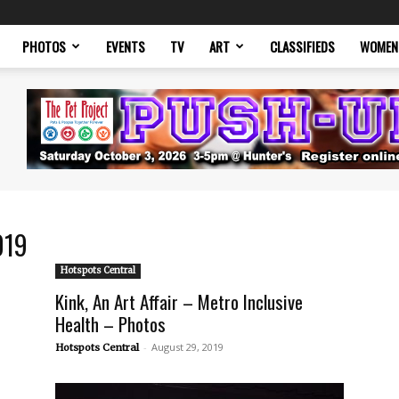
PHOTOS
EVENTS
TV
ART
CLASSIFIEDS
WOMEN
019
Hotspots Central
Kink, An Art Affair – Metro Inclusive
Health – Photos
-
August 29, 2019
Hotspots Central