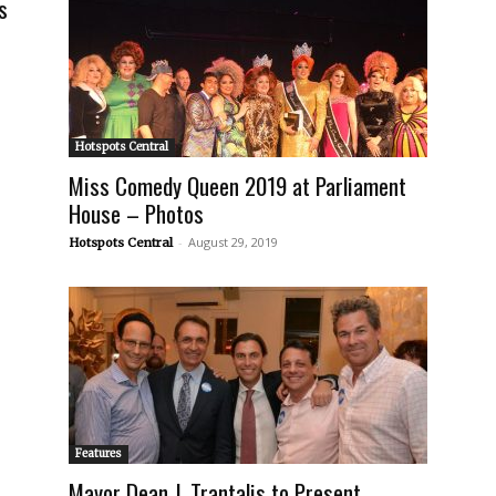
s
Hotspots Central
Miss Comedy Queen 2019 at Parliament
House – Photos
-
August 29, 2019
Hotspots Central
Features
Mayor Dean J. Trantalis to Present