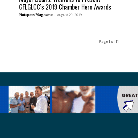
GFLGLCC’s 2019 Chamber Hero Awards
-
August 29, 2019
Hotspots Magazine
Page 1 of 11