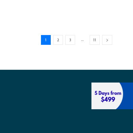
...
1
2
3
11