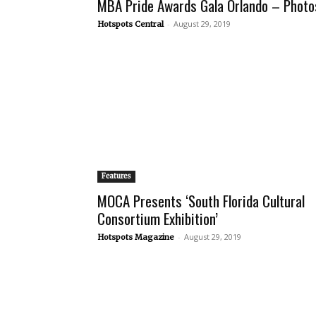
MBA Pride Awards Gala Orlando – Photo
-
August 29, 2019
Hotspots Central
Features
MOCA Presents ‘South Florida Cultural
Consortium Exhibition’
-
August 29, 2019
Hotspots Magazine