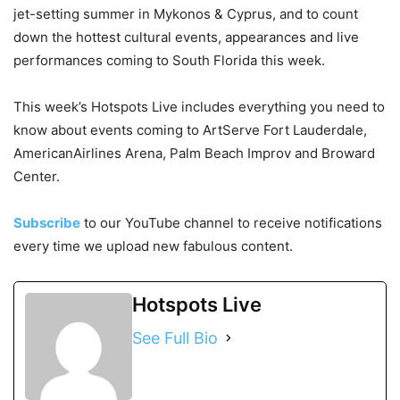
jet-setting summer in Mykonos & Cyprus, and to count
down the hottest cultural events, appearances and live
performances coming to South Florida this week.
This week’s Hotspots Live includes everything you need to
know about events coming to ArtServe Fort Lauderdale,
AmericanAirlines Arena, Palm Beach Improv and Broward
Center.
Subscribe
to our YouTube channel to receive notifications
every time we upload new fabulous content.
Hotspots Live
See Full Bio