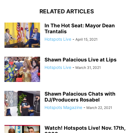
RELATED ARTICLES
In The Hot Seat: Mayor Dean
Trantalis
Hotspots Live
-
April 15, 2021
Shawn Palacious Live at Lips
Hotspots Live
-
March 31, 2021
Shawn Palacious Chats with
DJ/Producers Rosabel
Hotspots Magazine
-
March 22, 2021
Watch! Hotspots Live! Nov. 17th,