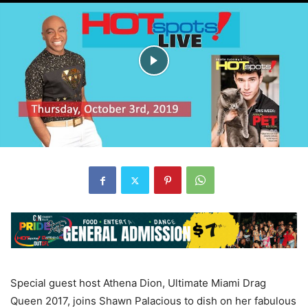
Special guest host Athena Dion, Ultimate Miami Drag
Queen 2017, joins Shawn Palacious to dish on her fabulous