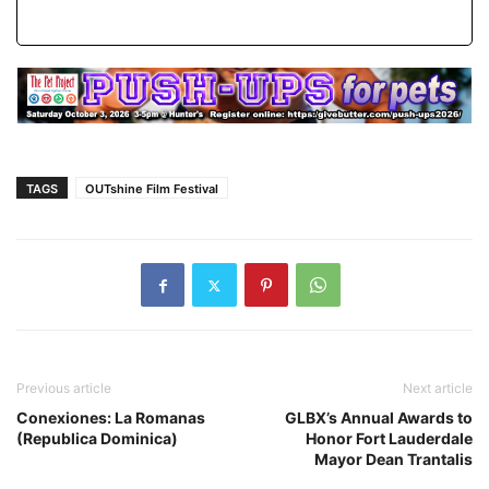
TAGS
OUTshine Film Festival
Previous article
Next article
Conexiones: La Romanas
GLBX’s Annual Awards to
(Republica Dominica)
Honor Fort Lauderdale
Mayor Dean Trantalis