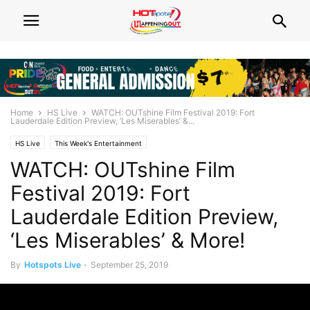
Home
HS Live
WATCH: OUTshine Film Festival 2019: Fort
Lauderdale Edition Preview, ‘Les Miserables’ &...
HS Live
This Week's Entertainment
WATCH: OUTshine Film
Festival 2019: Fort
Lauderdale Edition Preview,
‘Les Miserables’ & More!
By
Hotspots Live
-
September 25, 2019