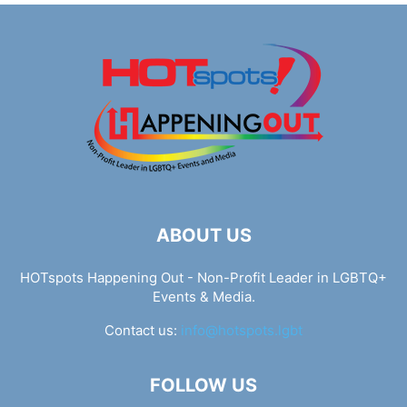
ABOUT US
HOTspots Happening Out - Non-Profit Leader in LGBTQ+
Events & Media.
Contact us:
info@hotspots.lgbt
FOLLOW US