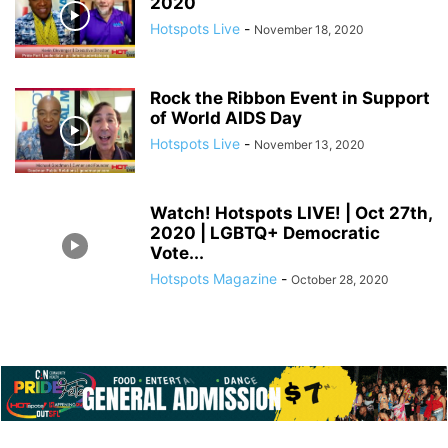
2020
Hotspots Live
-
November 18, 2020
Rock the Ribbon Event in Support
of World AIDS Day
Hotspots Live
-
November 13, 2020
Watch! Hotspots LIVE! | Oct 27th,
2020 | LGBTQ+ Democratic
Vote...
Hotspots Magazine
-
October 28, 2020