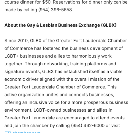
course dinner for $50. Reservations for dinner only can be
made by calling (954) 396-5658.
.
About the Gay & Lesbian Business Exchange (GLBX)
Since 2010, GLBX of the Greater Fort Lauderdale Chamber
of Commerce has fostered the business development of
LGBT+ businesses and allies to harmoniously work
together. Through networking, training platforms and
signature events, GLBX has established itself as a viable
economic driver aligned with the overall mission of the
Greater Fort Lauderdale Chamber of Commerce. This
active organization unites and connects businesses,
offering an inclusive voice for a more prosperous business
environment. LGBT-owned businesses and allies in
Greater Fort Lauderdale are encouraged to attend events
and join the chamber by calling (954) 462-6000 or visit