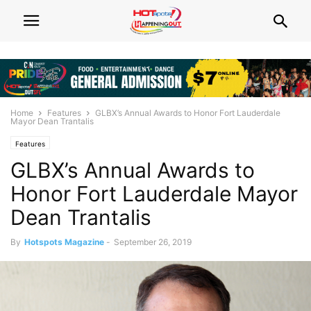
Home
Features
GLBX’s Annual Awards to Honor Fort Lauderdale
Mayor Dean Trantalis
Features
GLBX’s Annual Awards to
Honor Fort Lauderdale Mayor
Dean Trantalis
By
Hotspots Magazine
-
September 26, 2019