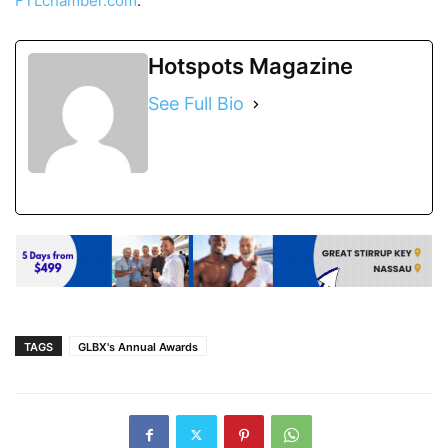
FTLchamber.com
.
Hotspots Magazine
See Full Bio
TAGS
GLBX's Annual Awards