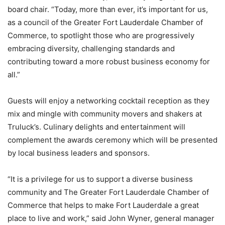
board chair. “Today, more than ever, it’s important for us,
as a council of the Greater Fort Lauderdale Chamber of
Commerce, to spotlight those who are progressively
embracing diversity, challenging standards and
contributing toward a more robust business economy for
all.”
Guests will enjoy a networking cocktail reception as they
mix and mingle with community movers and shakers at
Truluck’s. Culinary delights and entertainment will
complement the awards ceremony which will be presented
by local business leaders and sponsors.
“It is a privilege for us to support a diverse business
community and The Greater Fort Lauderdale Chamber of
Commerce that helps to make Fort Lauderdale a great
place to live and work,” said John Wyner, general manager