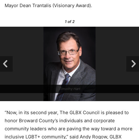
Mayor Dean Trantalis (Visionary Award).
1
of 2
Timothy Hart
“Now, in its second year, The GLBX Council is pleased to
honor Broward County’s individuals and corporate
community leaders who are paving the way toward a more
inclusive LGBT+ community,” said Andy Rogow, GLBX