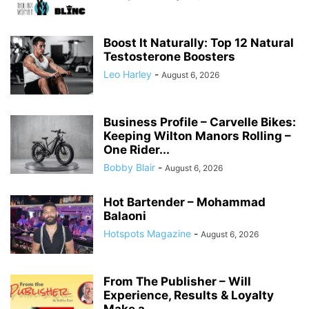
Boost It Naturally: Top 12 Natural
Testosterone Boosters
Leo Harley
-
August 6, 2026
Business Profile – Carvelle Bikes:
Keeping Wilton Manors Rolling –
One Rider...
Bobby Blair
-
August 6, 2026
Hot Bartender – Mohammad
Balaoni
Hotspots Magazine
-
August 6, 2026
From The Publisher – Will
Experience, Results & Loyalty
Make a...