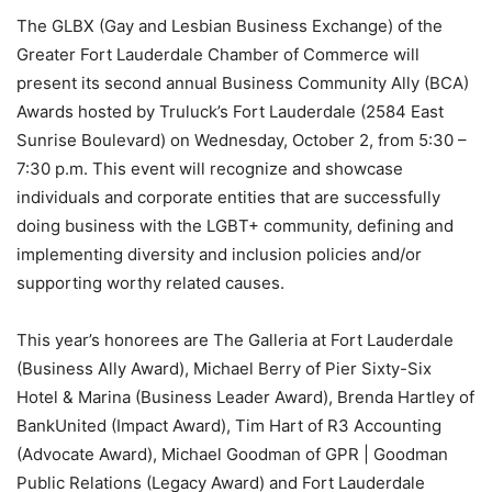
The GLBX (Gay and Lesbian Business Exchange) of the
Greater Fort Lauderdale Chamber of Commerce will
present its second annual Business Community Ally (BCA)
Awards hosted by Truluck’s Fort Lauderdale (2584 East
Sunrise Boulevard) on Wednesday, October 2, from 5:30 –
7:30 p.m. This event will recognize and showcase
individuals and corporate entities that are successfully
doing business with the LGBT+ community, defining and
implementing diversity and inclusion policies and/or
supporting worthy related causes.
This year’s honorees are The Galleria at Fort Lauderdale
(Business Ally Award), Michael Berry of Pier Sixty-Six
Hotel & Marina (Business Leader Award), Brenda Hartley of
BankUnited (Impact Award), Tim Hart of R3 Accounting
(Advocate Award), Michael Goodman of GPR | Goodman
Public Relations (Legacy Award) and Fort Lauderdale