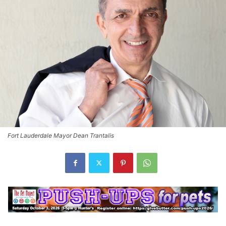
Fort Lauderdale Mayor Dean Trantalis