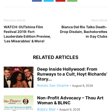
Previous article
Next article
WATCH: OUTshine Film
Bianca Del Rio Talks Death-
Festival 2019: Fort
Drop Disdain, Bachelorettes
Lauderdale Edition Preview,
in Gay Clubs
‘Les Miserables’ & More!
RELATED ARTICLES
Deep Inside Hollywood: From
Runways to a Cult, Hoyt Richards’
Story...
Romeo San Vicente
-
August 6, 2026
Non-Profit Advocacy – Thou Art
Woman & BLINC
Bobby Blair
-
August 6, 2026