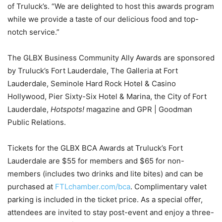
of Truluck’s. “We are delighted to host this awards program
while we provide a taste of our delicious food and top-
notch service.”
The GLBX Business Community Ally Awards are sponsored
by Truluck’s Fort Lauderdale, The Galleria at Fort
Lauderdale, Seminole Hard Rock Hotel & Casino
Hollywood, Pier Sixty-Six Hotel & Marina, the City of Fort
Lauderdale,
Hotspots!
magazine and GPR | Goodman
Public Relations.
Tickets for the GLBX BCA Awards at Truluck’s Fort
Lauderdale are $55 for members and $65 for non-
members (includes two drinks and lite bites) and can be
purchased at
FTLchamber.com/bca
. Complimentary valet
parking is included in the ticket price. As a special offer,
attendees are invited to stay post-event and enjoy a three-