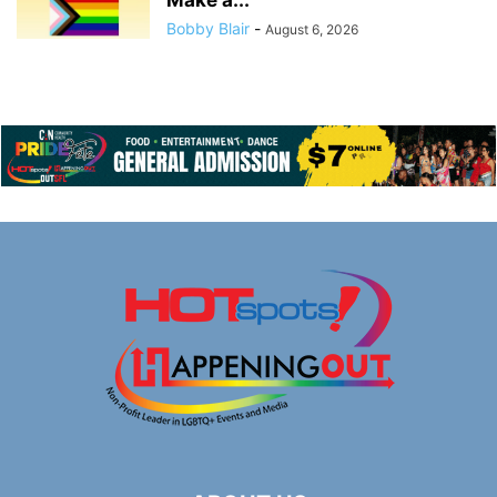
Bobby Blair
-
August 6, 2026