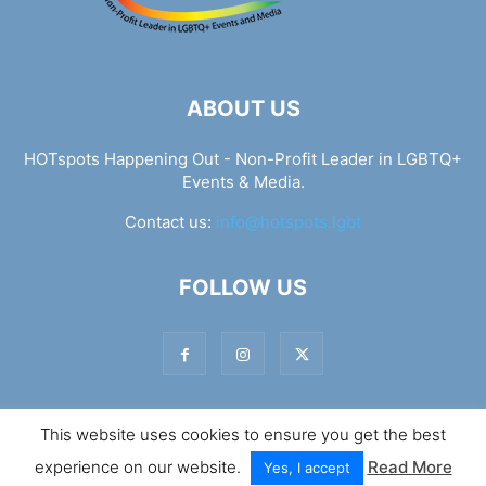
ABOUT US
HOTspots Happening Out - Non-Profit Leader in LGBTQ+
Events & Media.
Contact us:
info@hotspots.lgbt
FOLLOW US
This website uses cookies to ensure you get the best
© Hotspots Happening Out - Copyright 2025 - By 7Elements
experience on our website.
Read More
Web Design
Yes, I accept