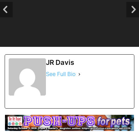
JR Davis
See Full Bio