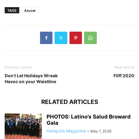
TAGS
Azucar
Previous article
Next article
Don’t Let Holidays Wreak
Fliff 2020
Havoc on your Waistline
RELATED ARTICLES
PHOTOS: Latino’s Salud Broward
Gala
Hotspots Magazine
-
May 1, 2026