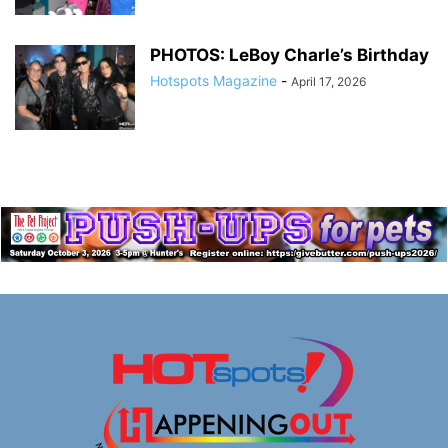
PHOTOS: LeBoy Charle’s Birthday
Hotspots Magazine
-
April 17, 2026