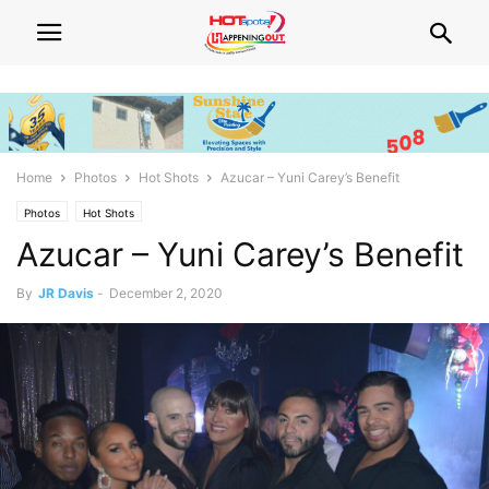
Home
Photos
Hot Shots
Azucar – Yuni Carey’s Benefit
Photos
Hot Shots
Azucar – Yuni Carey’s Benefit
By
JR Davis
-
December 2, 2020