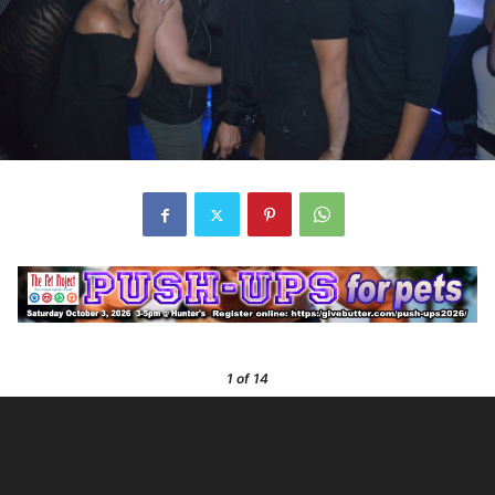
1
of 14