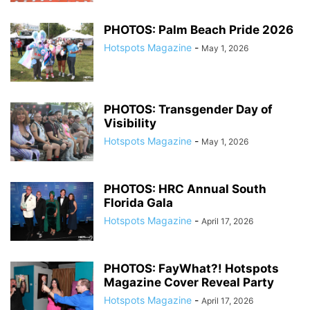
PHOTOS: Palm Beach Pride 2026
Hotspots Magazine
-
May 1, 2026
PHOTOS: Transgender Day of
Visibility
Hotspots Magazine
-
May 1, 2026
PHOTOS: HRC Annual South
Florida Gala
Hotspots Magazine
-
April 17, 2026
PHOTOS: FayWhat?! Hotspots
Magazine Cover Reveal Party
Hotspots Magazine
-
April 17, 2026