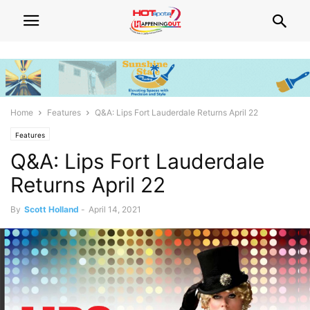
Home
Features
Q&A: Lips Fort Lauderdale Returns April 22
Features
Q&A: Lips Fort Lauderdale
Returns April 22
By
Scott Holland
-
April 14, 2021