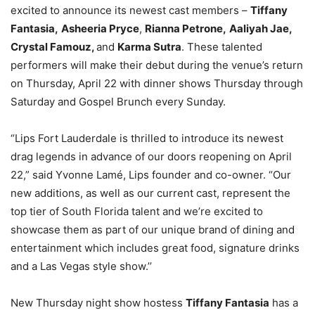
excited to announce its newest cast members –
Tiffany
Fantasia,
Asheeria Pryce
,
Rianna Petrone,
Aaliyah Jae,
Crystal Famouz,
and
Karma Sutra
. These talented
performers will make their debut during the venue’s return
on Thursday, April 22 with dinner shows Thursday through
Saturday and Gospel Brunch every Sunday.
“Lips Fort Lauderdale is thrilled to introduce its newest
drag legends in advance of our doors reopening on April
22,” said Yvonne Lamé, Lips founder and co-owner. “Our
new additions, as well as our current cast, represent the
top tier of South Florida talent and we’re excited to
showcase them as part of our unique brand of dining and
entertainment which includes great food, signature drinks
and a Las Vegas style show.’’
New Thursday night show hostess
Tiffany Fantasia
has a