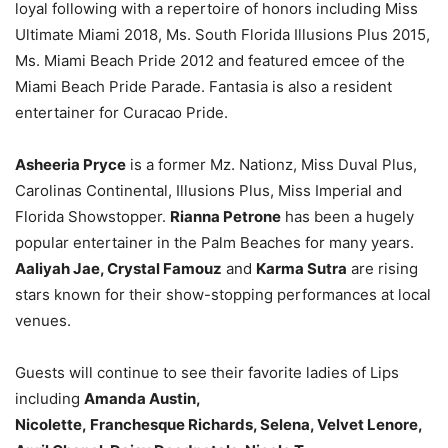
loyal following with a repertoire of honors including Miss
Ultimate Miami 2018, Ms. South Florida Illusions Plus 2015,
Ms. Miami Beach Pride 2012 and featured emcee of the
Miami Beach Pride Parade. Fantasia is also a resident
entertainer for Curacao Pride.
Asheeria Pryce
is a former Mz. Nationz, Miss Duval Plus,
Carolinas Continental, Illusions Plus, Miss Imperial and
Florida Showstopper.
Rianna Petrone
has been a hugely
popular entertainer in the Palm Beaches for many years.
Aaliyah Jae, Crystal Famouz
and
Karma Sutra
are rising
stars known for their show-stopping performances at local
venues.
Guests will continue to see their favorite ladies of Lips
including
Amanda Austin,
Nicolette, Franchesque Richards, Selena, Velvet Lenore,