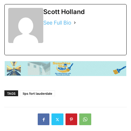
Scott Holland
See Full Bio
TAGS
lips fort lauderdale