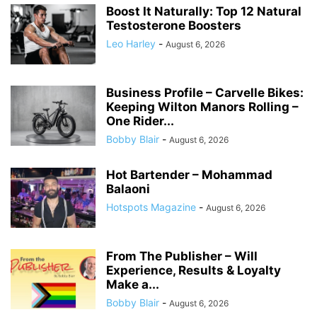
Boost It Naturally: Top 12 Natural
Testosterone Boosters
Leo Harley
-
August 6, 2026
Business Profile – Carvelle Bikes:
Keeping Wilton Manors Rolling –
One Rider...
Bobby Blair
-
August 6, 2026
Hot Bartender – Mohammad
Balaoni
Hotspots Magazine
-
August 6, 2026
From The Publisher – Will
Experience, Results & Loyalty
Make a...
Bobby Blair
-
August 6, 2026