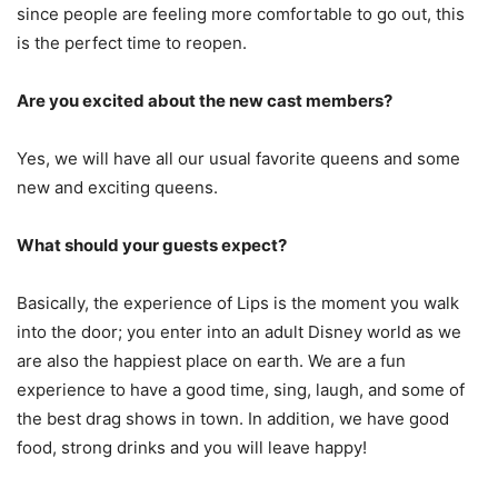
since people are feeling more comfortable to go out, this
is the perfect time to reopen.
Are you excited about the new cast members?
Yes, we will have all our usual favorite queens and some
new and exciting queens.
What should your guests expect?
Basically, the experience of Lips is the moment you walk
into the door; you enter into an adult Disney world as we
are also the happiest place on earth. We are a fun
experience to have a good time, sing, laugh, and some of
the best drag shows in town. In addition, we have good
food, strong drinks and you will leave happy!