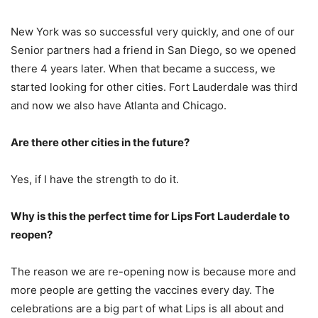
New York was so successful very quickly, and one of our
Senior partners had a friend in San Diego, so we opened
there 4 years later. When that became a success, we
started looking for other cities. Fort Lauderdale was third
and now we also have Atlanta and Chicago.
Are there other cities in the future?
Yes, if I have the strength to do it.
Why is this the perfect time for Lips Fort Lauderdale to
reopen?
The reason we are re-opening now is because more and
more people are getting the vaccines every day. The
celebrations are a big part of what Lips is all about and