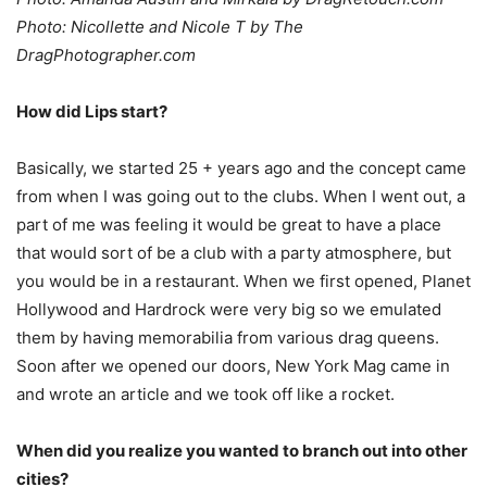
Photo: Nicollette and Nicole T by The
DragPhotographer.com
How did Lips start?
Basically, we started 25 + years ago and the concept came
from when I was going out to the clubs. When I went out, a
part of me was feeling it would be great to have a place
that would sort of be a club with a party atmosphere, but
you would be in a restaurant. When we first opened, Planet
Hollywood and Hardrock were very big so we emulated
them by having memorabilia from various drag queens.
Soon after we opened our doors, New York Mag came in
and wrote an article and we took off like a rocket.
When did you realize you wanted to branch out into other
cities?