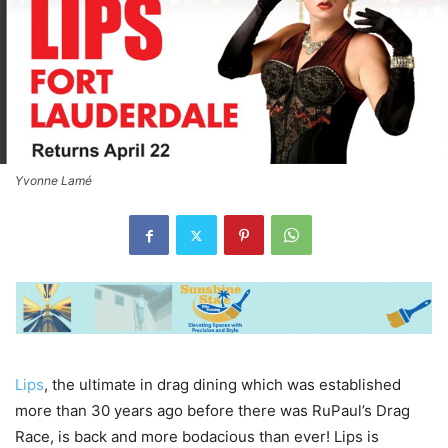
Yvonne Lamé
Lips
, the ultimate in drag dining which was established
more than 30 years ago before there was RuPaul’s Drag
Race, is back and more bodacious than ever! Lips is