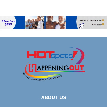
ABOUT US