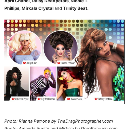
April Chanel, Daisy Deadpetals, Nicole T.
Phillips, Mirkala Crystal
and
Trinity Beat.
Photo: Rianna Petrone by TheDragPhotographer.com
Photo: Amanda Austin and Mirkala by DragRetouch.com