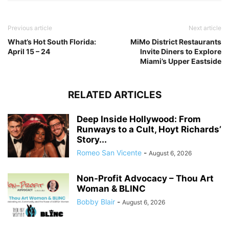
Previous article
Next article
What’s Hot South Florida:
MiMo District Restaurants
April 15 – 24
Invite Diners to Explore
Miami’s Upper Eastside
RELATED ARTICLES
Deep Inside Hollywood: From
Runways to a Cult, Hoyt Richards’
Story...
Romeo San Vicente
-
August 6, 2026
Non-Profit Advocacy – Thou Art
Woman & BLINC
Bobby Blair
-
August 6, 2026