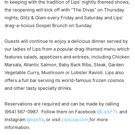
In keeping with the tradition of Lips’ nightly themed shows,
the reopening will kick off with “The Divas” on Thursday
nights, Glitz & Glam every Friday and Saturday and Lips’
drag-a-licious Gospel Brunch on Sunday.
Guests will continue to enjoy a delicious dinner served by
our ladies of Lips from a popular drag-themed menu which
features salads, appetizers and entrees, including Chicken
Marsala, Atlantic Salmon, Baby Back Ribs, Steak, Garden
Vegetable Curry, Mushroom or Lobster Ravioli. Lips also
offers a full bar serving its world-famous frozen cosmos
and other tasty specialty drinks.
Reservations are required and can be made by calling
(954) 567-0987. Follow them on Facebook
@LipsFTL
and
Instagram
@lipsfla
, or visit
Lipsusa.com
for more
information.