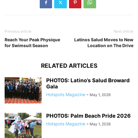
Previous article
Next article
Reach Your Peak Physique
Latinos Salud Moves to New
for Swimsuit Season
Location on The Drive
RELATED ARTICLES
PHOTOS: Latino’s Salud Broward
Gala
Hotspots Magazine
-
May 1, 2026
PHOTOS: Palm Beach Pride 2026
Hotspots Magazine
-
May 1, 2026