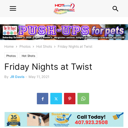
Home
Photos
Hot Shots
Friday Nights at Twist
Photos
Hot Shots
Friday Nights at Twist
By
JR Davis
-
May 11, 2021