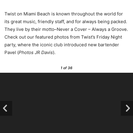
Twist on Miami Beach is known throughout the world for
its great music, friendly staff, and for always being packed.
They live by their motto–Never a Cover – Always a Groove.
Check out our featured photos from Twist’s Friday Night
party, where the iconic club introduced new bartender
Pavel (
Photos JR Davis
).
1
of 36