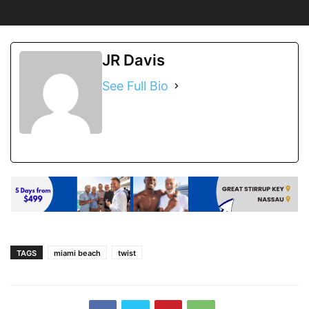
JR Davis
See Full Bio
TAGS
miami beach
twist