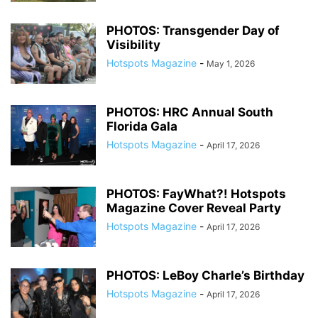
PHOTOS: Transgender Day of
Visibility
Hotspots Magazine
-
May 1, 2026
PHOTOS: HRC Annual South
Florida Gala
Hotspots Magazine
-
April 17, 2026
PHOTOS: FayWhat?! Hotspots
Magazine Cover Reveal Party
Hotspots Magazine
-
April 17, 2026
PHOTOS: LeBoy Charle’s Birthday
Hotspots Magazine
-
April 17, 2026