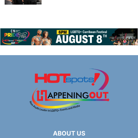
ABOUT US