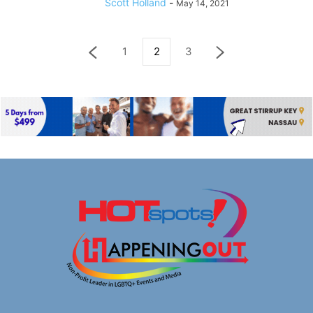
Scott Holland
-
May 14, 2021
1
2
3