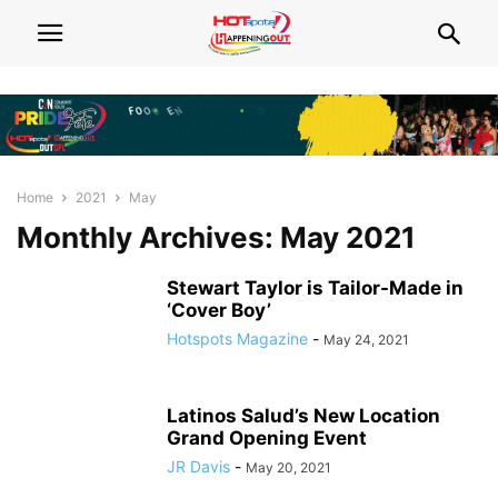
Home
2021
May
Monthly Archives: May 2021
Stewart Taylor is Tailor-Made in
‘Cover Boy’
Hotspots Magazine
-
May 24, 2021
Latinos Salud’s New Location
Grand Opening Event
JR Davis
-
May 20, 2021