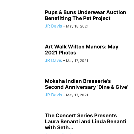
Pups & Buns Underwear Auction
Benefiting The Pet Project
JR Davis
-
May 18, 2021
Art Walk Wilton Manors: May
2021 Photos
JR Davis
-
May 17, 2021
Moksha Indian Brasserie’s
Second Anniversary ‘Dine & Give’
JR Davis
-
May 17, 2021
The Concert Series Presents
Laura Benanti and Linda Benanti
with Seth...