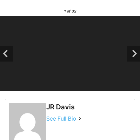
1
of 32
JR Davis
See Full Bio