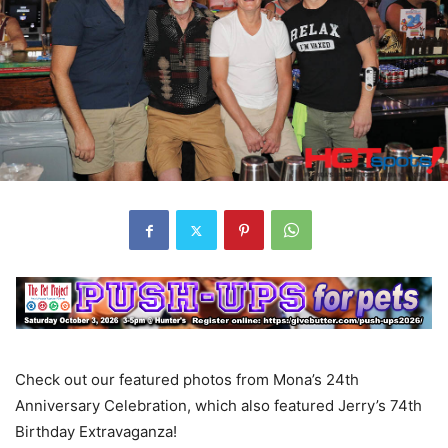
Check out our featured photos from Mona’s 24th
Anniversary Celebration, which also featured Jerry’s 74th
Birthday Extravaganza!