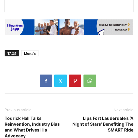
TAGS
Mona's
Previous article
Next article
Todrick Hall Talks
Lips Fort Lauderdale’s ‘A
Reinvention, Industry Bias
Night of Stars’ Benefiting The
and What Drives His
SMART Ride
Advocacy