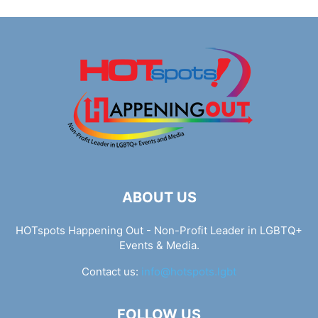
ABOUT US
HOTspots Happening Out - Non-Profit Leader in LGBTQ+
Events & Media.
Contact us:
info@hotspots.lgbt
FOLLOW US