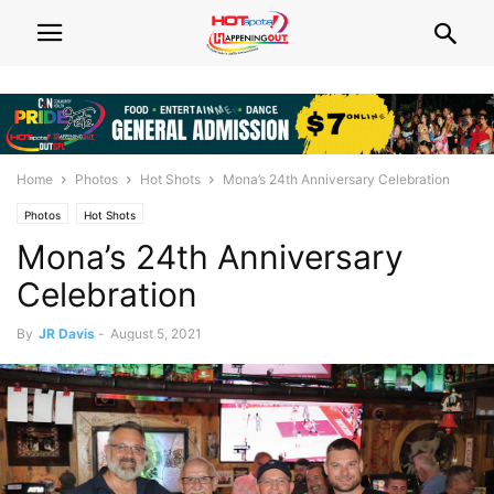
Home
Photos
Hot Shots
Mona’s 24th Anniversary Celebration
Photos
Hot Shots
Mona’s 24th Anniversary
Celebration
By
JR Davis
-
August 5, 2021