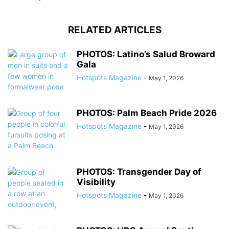
RELATED ARTICLES
PHOTOS: Latino’s Salud Broward
Gala
Hotspots Magazine
-
May 1, 2026
PHOTOS: Palm Beach Pride 2026
Hotspots Magazine
-
May 1, 2026
PHOTOS: Transgender Day of
Visibility
Hotspots Magazine
-
May 1, 2026