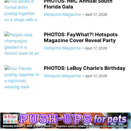
PHOTOS: HRC Annual South
Florida Gala
Hotspots Magazine
-
April 17, 2026
PHOTOS: FayWhat?! Hotspots
Magazine Cover Reveal Party
Hotspots Magazine
-
April 17, 2026
PHOTOS: LeBoy Charle’s Birthday
Hotspots Magazine
-
April 17, 2026