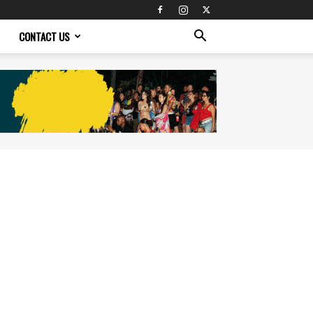
CONTACT US