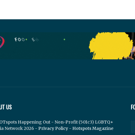
UT US
F
OTspots Happening Out - Non-Profit (501c3) LGBTQ+
ia Network 2026 -
Privacy Policy
-
Hotspots Magazine