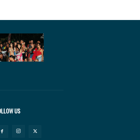
OLLOW US