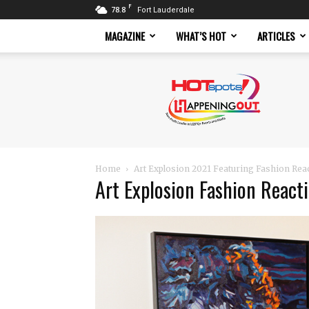
F
78.8
Fort Lauderdale
MAGAZINE
WHAT’S HOT
ARTICLES
Hotspots
Magazine
Home
Art Explosion 2021 Featuring Fashion Rea
Art Explosion Fashion React