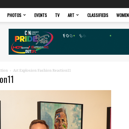
PHOTOS
EVENTS
TV
ART
CLASSIFIEDS
WOMEN
ction
Art Explosion Fashion Reaction11
ion11