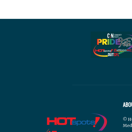
ABO
© H
Med