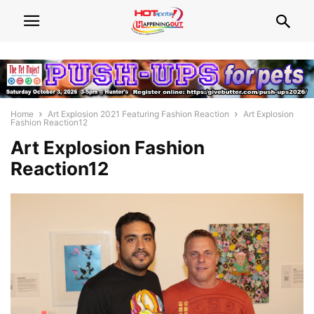
Home
Art Explosion 2021 Featuring Fashion Reaction
Art Explosion
Fashion Reaction12
Art Explosion Fashion
Reaction12