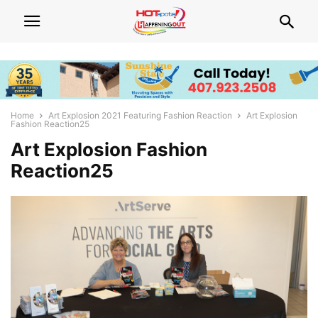
Home
Art Explosion 2021 Featuring Fashion Reaction
Art Explosion
Fashion Reaction25
Art Explosion Fashion
Reaction25