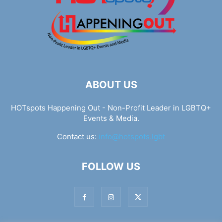
ABOUT US
HOTspots Happening Out - Non-Profit Leader in LGBTQ+
Events & Media.
Contact us:
info@hotspots.lgbt
FOLLOW US