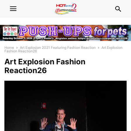
Home
Art Explosion 2021 Featuring Fashion Reaction
Art Explosion
Fashion Reaction26
Art Explosion Fashion
Reaction26